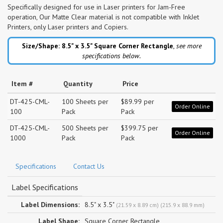
Specifically designed for use in Laser printers for Jam-Free
operation, Our Matte Clear material is not compatible with InkJet
Printers, only Laser printers and Copiers.
Size/Shape: 8.5" x 3.5"
Square Corner Rectangle
,
see more
specifications below.
Item #
Quantity
Price
DT-425-CML-
100 Sheets per
$89.99 per
Order Online
100
Pack
Pack
DT-425-CML-
500 Sheets per
$399.75 per
Order Online
1000
Pack
Pack
Specifications
Contact Us
Label Specifications
Label Dimensions:
8.5" x 3.5"
(21.59 x 8.89 cm) (215.9 x 88.9 mm)
Label Shape:
Square Corner Rectangle