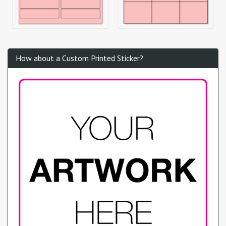
How about a Custom Printed Sticker?