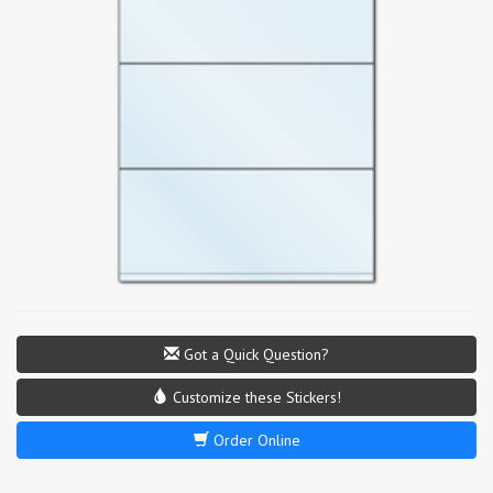
Got a Quick Question?
Customize these Stickers!
Order Online