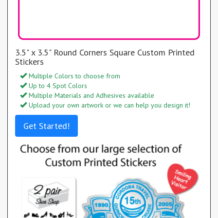
3.5" x 3.5" Round Corners Square Custom Printed
Stickers
Multiple Colors to choose from
Up to 4 Spot Colors
Multiple Materials and Adhesives available
Upload your own artwork or we can help you design it!
Get Started!