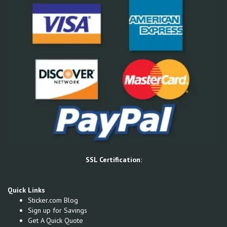
SSL Certification:
Quick Links
Sticker.com Blog
Sign up for Savings
Get A Quick Quote