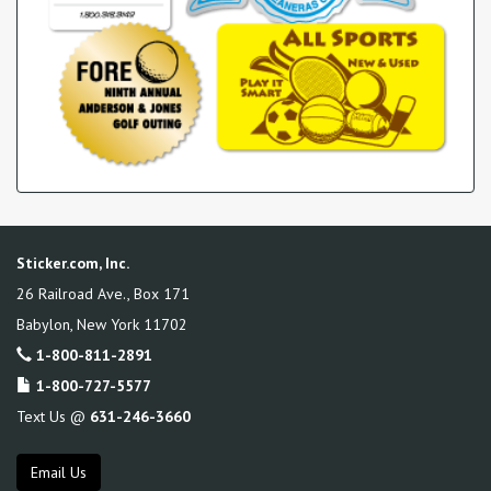
Sticker.com, Inc.
26 Railroad Ave., Box 171
Babylon
,
New York
11702
1-800-811-2891
1-800-727-5577
Text Us @
631-246-3660
Email Us