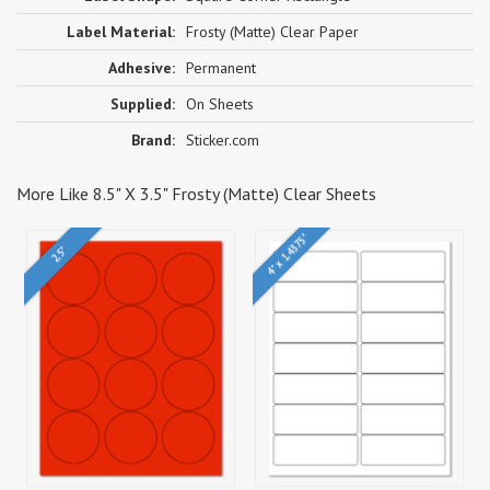
Label Material:
Frosty (Matte) Clear Paper
Adhesive:
Permanent
Supplied:
On Sheets
Brand:
Sticker.com
More Like 8.5" X 3.5" Frosty (Matte) Clear Sheets
4" x 1.4375"
2.5"