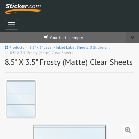
Your Cart is Empty
Products
8.5" x 3" Laser / Inkjet Label Sheets, 3 Stickers...
8.5" X 3.5" Frosty (Matte) Clear Sheets
8.5" X 3.5" Frosty (Matte) Clear Sheets