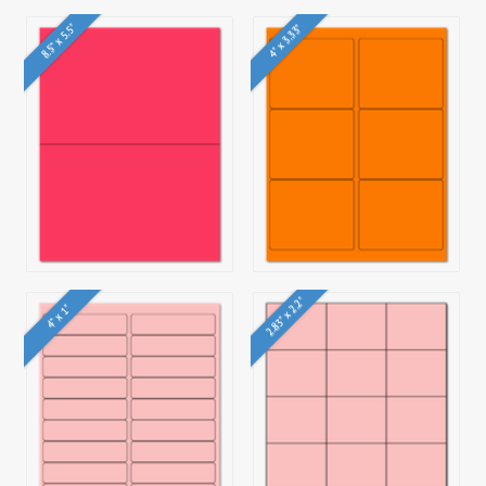
8.5" x 5.5"
4" x 3.33"
2.83" x 2.2"
4" x 1"