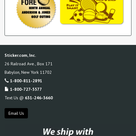
Sticker.com, Inc.
26 Railroad Ave., Box 171
Babylon
,
New York
11702
1-800-811-2891
1-800-727-5577
Text Us @
631-246-3660
Email Us