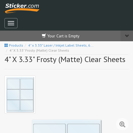
Your Cart is Empty
Products
4" x 3.33" Laser / Inkjet Label Sheets, 6...
4" X 3.33" Frosty (Matte) Clear Sheets
4" X 3.33" Frosty (Matte) Clear Sheets