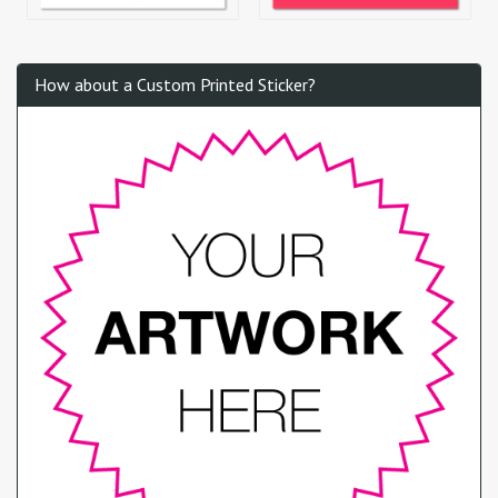
How about a Custom Printed Sticker?