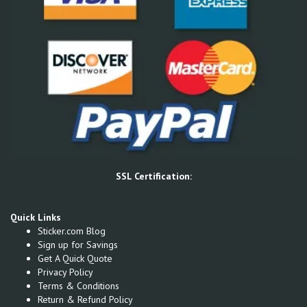
SSL Certification:
Quick Links
Sticker.com Blog
Sign up for Savings
Get A Quick Quote
Privacy Policy
Terms & Conditions
Return & Refund Policy