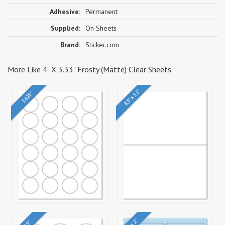
Adhesive:
Permanent
Supplied:
On Sheets
Brand:
Sticker.com
More Like 4" X 3.33" Frosty (Matte) Clear Sheets
8.5" x 5.5"
1.625"
4" x 2"
2.5"