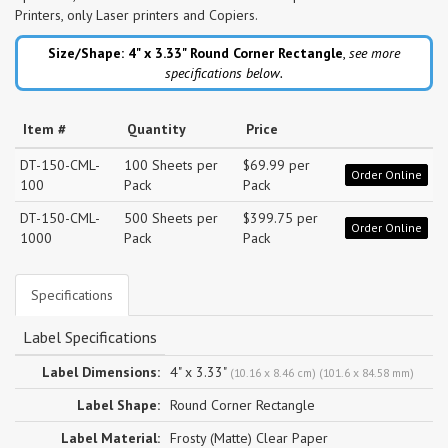
Printers, only Laser printers and Copiers.
Size/Shape: 4" x 3.33"
Round Corner Rectangle
,
see more
specifications below.
Item #
Quantity
Price
DT-150-CML-
100 Sheets per
$69.99 per
Order Online
100
Pack
Pack
DT-150-CML-
500 Sheets per
$399.75 per
Order Online
1000
Pack
Pack
Specifications
Label Specifications
Label Dimensions:
4" x 3.33"
(10.16 x 8.46 cm) (101.6 x 84.58 mm)
Label Shape:
Round Corner Rectangle
Label Material:
Frosty (Matte) Clear Paper