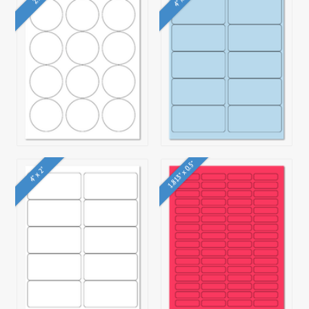
1.813" x 0.5"
4" x 2"