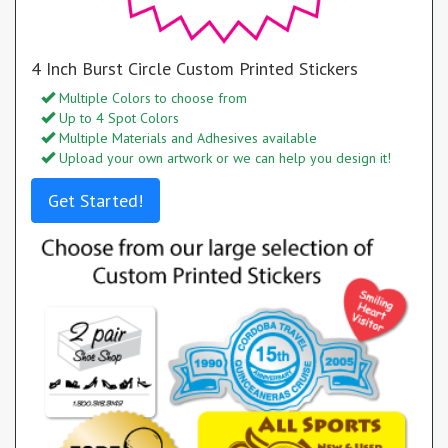
4 Inch Burst Circle Custom Printed Stickers
Multiple Colors to choose from
Up to 4 Spot Colors
Multiple Materials and Adhesives available
Upload your own artwork or we can help you design it!
Get Started!