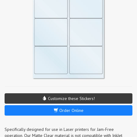
Customize these Stickers!
Order Online
Specifically designed for use in Laser printers for Jam-Free
operation, Our Matte Clear material is not compatible with InkJet