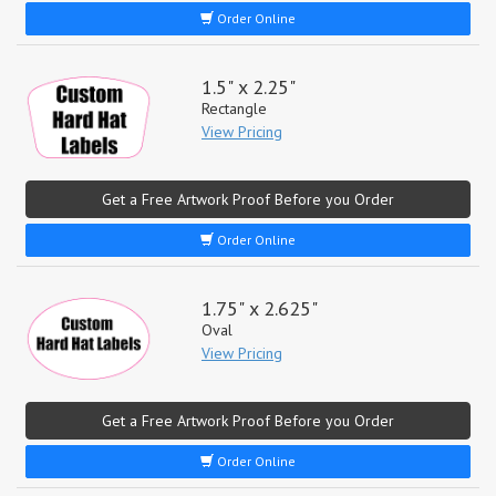
Order Online
1.5" x 2.25"
Rectangle
View Pricing
Get a Free Artwork Proof Before you Order
Order Online
1.75" x 2.625"
Oval
View Pricing
Get a Free Artwork Proof Before you Order
Order Online