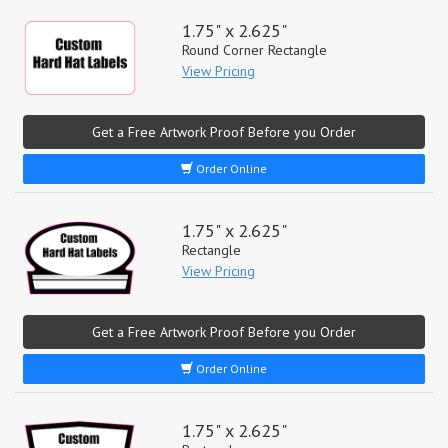
1.75" x 2.625"
Round Corner Rectangle
View Pricing
Get a Free Artwork Proof Before you Order
Order Online
1.75" x 2.625"
Rectangle
View Pricing
Get a Free Artwork Proof Before you Order
Order Online
1.75" x 2.625"