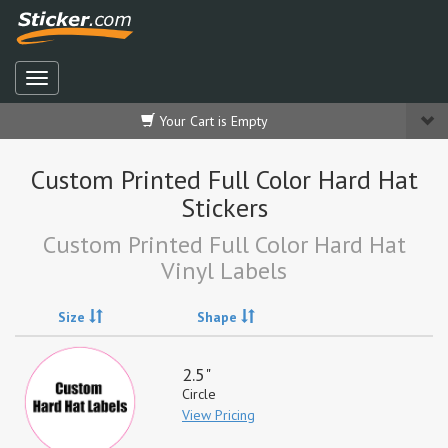
Your Cart is Empty
Custom Printed Full Color Hard Hat
Stickers
Custom Printed Full Color Hard Hat
Vinyl Labels
Size
Shape
2.5"
Circle
View Pricing