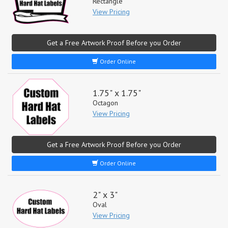
Rectangle
View Pricing
Get a Free Artwork Proof Before you Order
Order Online
1.75" x 1.75"
Octagon
View Pricing
Get a Free Artwork Proof Before you Order
Order Online
2" x 3"
Oval
View Pricing