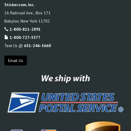
Sticker.com, Inc.
26 Railroad Ave., Box 171
Babylon
,
New York
11702
1-800-811-2891
1-800-727-5577
Text Us @
631-246-3660
Email Us