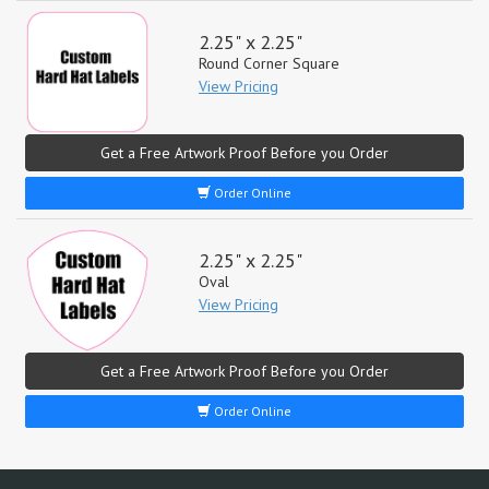
2.25" x 2.25"
Round Corner Square
View Pricing
Get a Free Artwork Proof Before you Order
Order Online
2.25" x 2.25"
Oval
View Pricing
Get a Free Artwork Proof Before you Order
Order Online