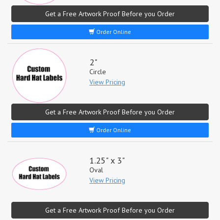
Get a Free Artwork Proof Before you Order
Order Online
2"
Circle
View Pricing
Get a Free Artwork Proof Before you Order
Order Online
1.25" x 3"
Oval
View Pricing
Get a Free Artwork Proof Before you Order