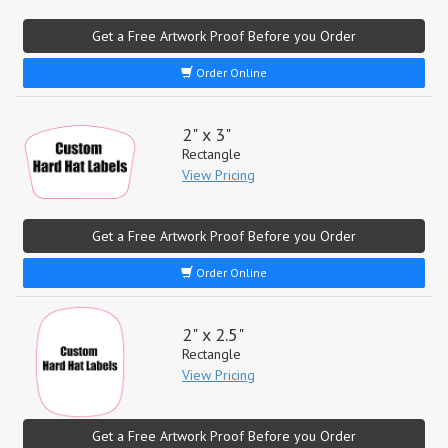
Get a Free Artwork Proof Before you Order
Order Online
2" x 3"
Rectangle
View Pricing
Get a Free Artwork Proof Before you Order
Order Online
2" x 2.5"
Rectangle
View Pricing
Get a Free Artwork Proof Before you Order