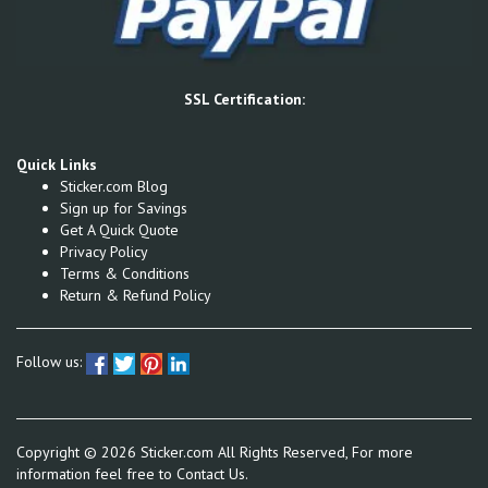
SSL Certification:
Quick Links
Sticker.com Blog
Sign up for Savings
Get A Quick Quote
Privacy Policy
Terms & Conditions
Return & Refund Policy
Follow us:
Copyright ©
2026
Sticker.com All Rights Reserved, For more
information feel free to
Contact Us.