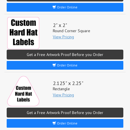
Order Online
2" x 2"
Round Corner Square
View Pricing
Get a Free Artwork Proof Before you Order
Order Online
2.125" x 2.25"
Rectangle
View Pricing
Get a Free Artwork Proof Before you Order
Order Online