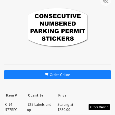
Order Online
Item #
Quantity
Price
C-14-
125 Labels and
Starting at
Order Online
577BFC
up
$280.00