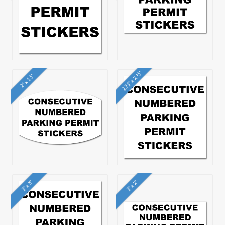
2.75" x 2.75"
2" x 1.5"
3" x 3"
3" x 2"