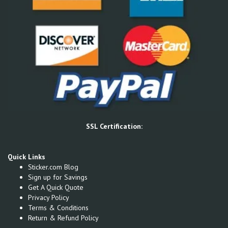
SSL Certification:
Quick Links
Sticker.com Blog
Sign up for Savings
Get A Quick Quote
Privacy Policy
Terms & Conditions
Return & Refund Policy