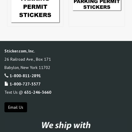
Sticker.com, Inc.
26 Railroad Ave., Box 171
Babylon
,
New York
11702
1-800-811-2891
1-800-727-5577
Text Us @
631-246-3660
Email Us