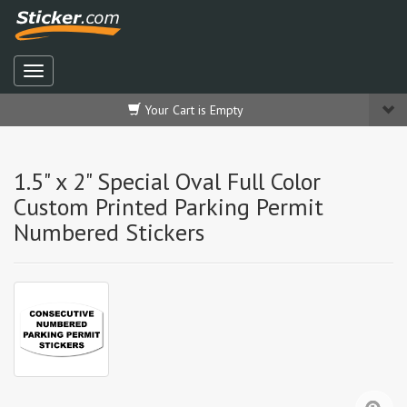
Your Cart is Empty
1.5" x 2" Special Oval Full Color
Custom Printed Parking Permit
Numbered Stickers