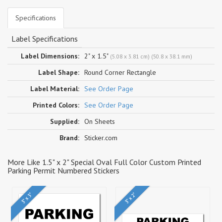
Specifications
Label Specifications
Label Dimensions:
2" x 1.5"
(5.08 x 3.81 cm) (50.8 x 38.1 mm)
Label Shape:
Round Corner Rectangle
Label Material:
See Order Page
Printed Colors:
See Order Page
Supplied:
On Sheets
Brand:
Sticker.com
More Like 1.5" x 2" Special Oval Full Color Custom Printed
Parking Permit Numbered Stickers
3" x 3"
3" x 2"