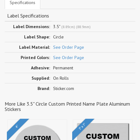
Specifications
Label Specifications
Label Dimensions:
3.5"
(8.89cm) (88.9mm)
Label Shape:
Circle
Label Material:
See Order Page
Printed Colors:
See Order Page
Adhesive:
Permanent
Supplied:
On Rolls
Brand:
Sticker.com
More Like 3.5" Circle Custom Printed Name Plate Aluminum
Stickers
7" x 7"
4"