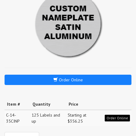
Order Online
Item #
Quantity
Price
C-14-
125 Labels and
Starting at
Order Online
35CINP
up
$356.25