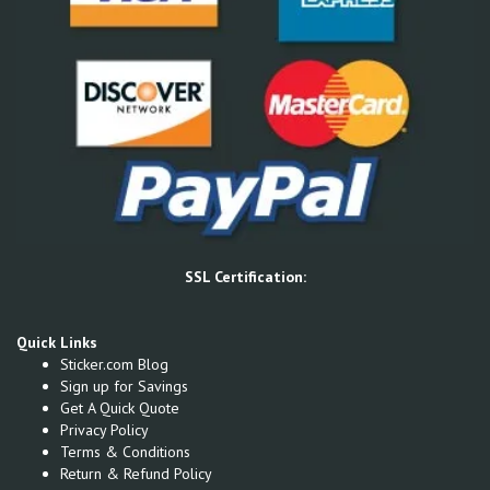
SSL Certification:
Quick Links
Sticker.com Blog
Sign up for Savings
Get A Quick Quote
Privacy Policy
Terms & Conditions
Return & Refund Policy