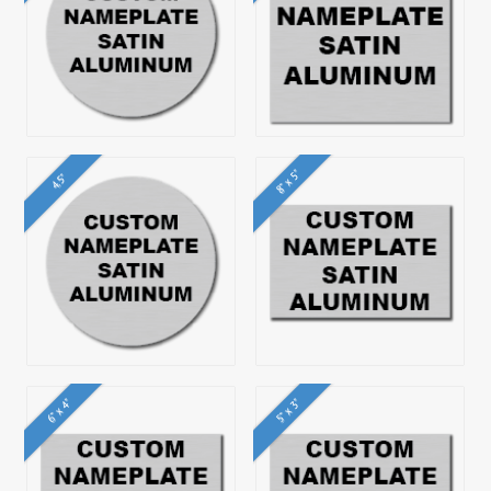
8" x 5"
4.5"
6" x 4"
5" x 3"