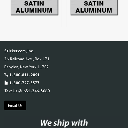
Sticker.com, Inc.
26 Railroad Ave., Box 171
Babylon
,
New York
11702
1-800-811-2891
1-800-727-5577
Text Us @
631-246-3660
Email Us