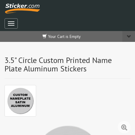
Your Cart is Empty
3.5" Circle Custom Printed Name
Plate Aluminum Stickers