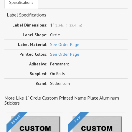
Specifications
Label Specifications
Label Dimensions:
1"
(2.54cm) (25.4mm)
Label Shape:
Circle
Label Material:
See Order Page
Printed Colors:
See Order Page
Adhesive:
Permanent
Supplied:
On Rolls
Brand:
Sticker.com
More Like 1" Circle Custom Printed Name Plate Aluminum
Stickers
6.5" x 6.5"
5" x 5"