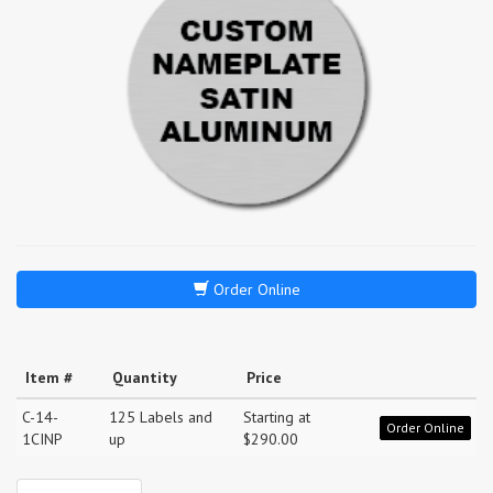
Order Online
Item #
Quantity
Price
C-14-
125 Labels and
Starting at
Order Online
1CINP
up
$290.00