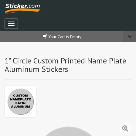
Your Cart is Empty
1" Circle Custom Printed Name Plate
Aluminum Stickers