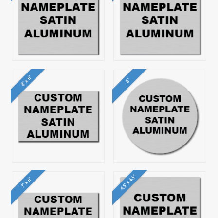
8" x 6"
6"
4.5" x 4.5"
7" x 6"