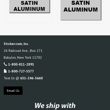
Sticker.com, Inc.
26 Railroad Ave., Box 171
Babylon
,
New York
11702
1-800-811-2891
1-800-727-5577
Text Us @
631-246-3660
Email Us