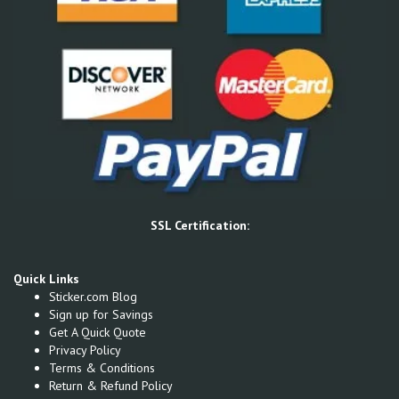
SSL Certification:
Quick Links
Sticker.com Blog
Sign up for Savings
Get A Quick Quote
Privacy Policy
Terms & Conditions
Return & Refund Policy