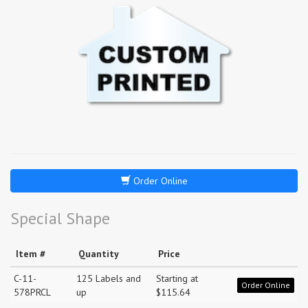
Order Online
Special Shape
Item #
Quantity
Price
C-11-
125 Labels and
Starting at
Order Online
578PRCL
up
$115.64