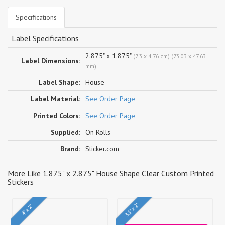
Specifications
Label Specifications
2.875" x 1.875"
(7.3 x 4.76 cm) (73.03 x 47.63
Label Dimensions:
mm)
Label Shape:
House
Label Material:
See Order Page
Printed Colors:
See Order Page
Supplied:
On Rolls
Brand:
Sticker.com
More Like 1.875" x 2.875" House Shape Clear Custom Printed
Stickers
3.5" x 2"
4" x 2"