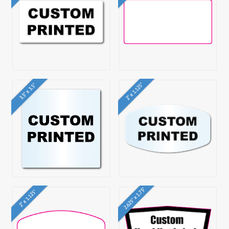
2" x 1.125"
3.5" x 3.5"
2.625" x 1.75"
2" x 1.125"