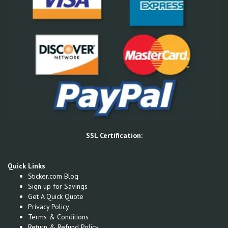
SSL Certification:
Quick Links
Sticker.com Blog
Sign up for Savings
Get A Quick Quote
Privacy Policy
Terms & Conditions
Return & Refund Policy