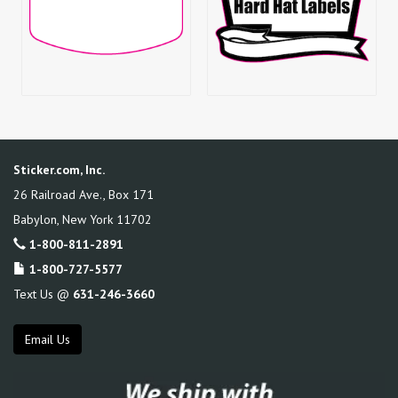
Sticker.com, Inc.
26 Railroad Ave., Box 171
Babylon
,
New York
11702
1-800-811-2891
1-800-727-5577
Text Us @
631-246-3660
Email Us