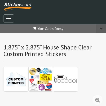
Your Cart is Empty
1.875" x 2.875" House Shape Clear
Custom Printed Stickers