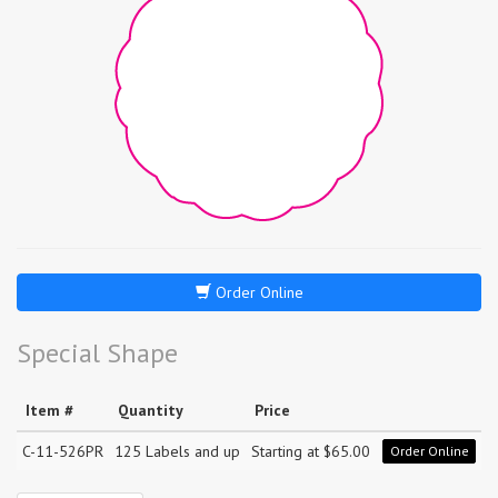
Order Online
Special Shape
Item #
Quantity
Price
C-11-526PR
125 Labels and up
Starting at $65.00
Order Online