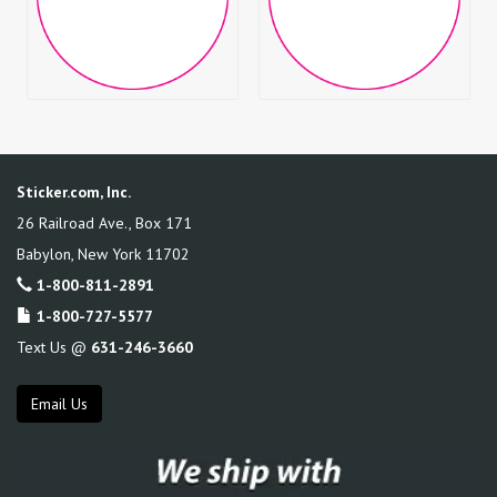
Sticker.com, Inc.
26 Railroad Ave., Box 171
Babylon
,
New York
11702
1-800-811-2891
1-800-727-5577
Text Us @
631-246-3660
Email Us