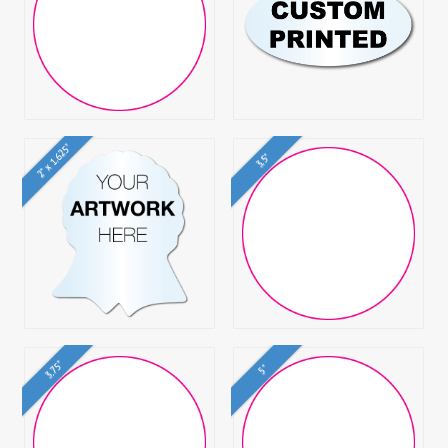
2" x 1.625"
3.5"
3.75"
5"