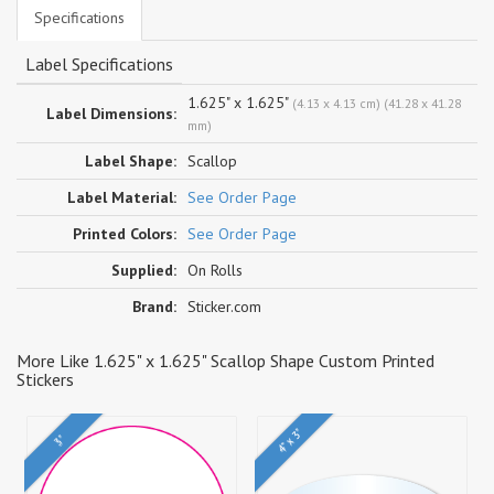
Specifications
Label Specifications
1.625" x 1.625"
(4.13 x 4.13 cm) (41.28 x 41.28
Label Dimensions:
mm)
Label Shape:
Scallop
Label Material:
See Order Page
Printed Colors:
See Order Page
Supplied:
On Rolls
Brand:
Sticker.com
More Like 1.625" x 1.625" Scallop Shape Custom Printed
Stickers
4" x 3"
3"