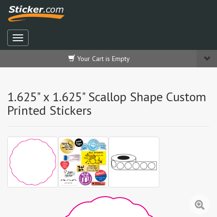
Your Cart is Empty
1.625" x 1.625" Scallop Shape Custom
Printed Stickers