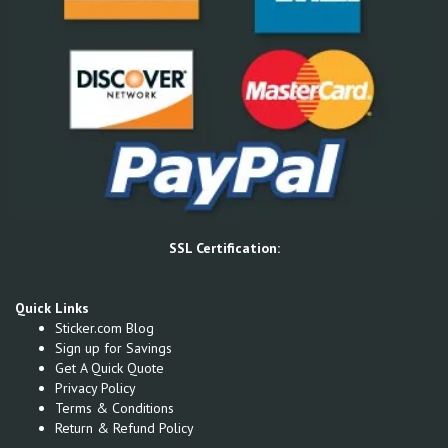
SSL Certification:
Quick Links
Sticker.com Blog
Sign up for Savings
Get A Quick Quote
Privacy Policy
Terms & Conditions
Return & Refund Policy