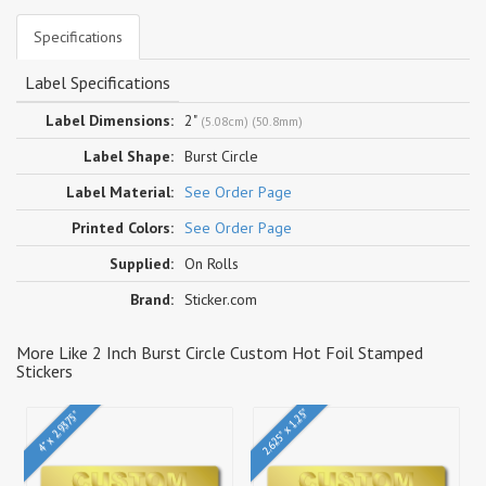
Specifications
Label Specifications
Label Dimensions:
2"
(5.08cm) (50.8mm)
Label Shape:
Burst Circle
Label Material:
See Order Page
Printed Colors:
See Order Page
Supplied:
On Rolls
Brand:
Sticker.com
More Like 2 Inch Burst Circle Custom Hot Foil Stamped
Stickers
2.625" x 1.25"
4" x 2.9375"