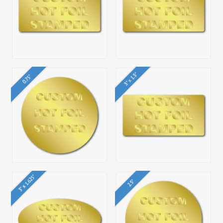
3" x 1.5"
0.75"
3" x 1.625"
2.5"