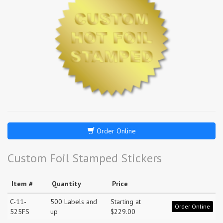
Order Online
Custom Foil Stamped Stickers
Item #
Quantity
Price
C-11-
500 Labels and
Starting at
Order Online
525FS
up
$229.00