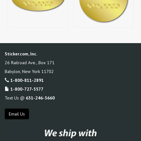
Sticker.com, Inc.
26 Railroad Ave., Box 171
Babylon
,
New York
11702
1-800-811-2891
1-800-727-5577
Text Us @
631-246-3660
Email Us