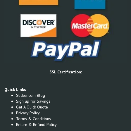
SSL Certification:
Quick Links
Sticker.com Blog
Sign up for Savings
Get A Quick Quote
Privacy Policy
Terms & Conditions
Return & Refund Policy