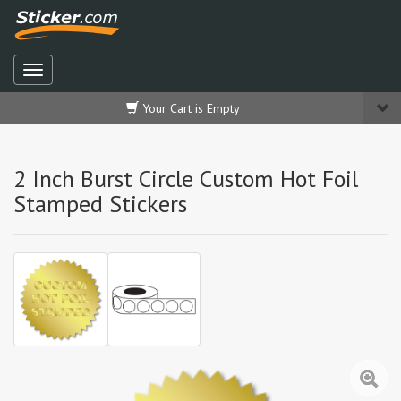
Your Cart is Empty
2 Inch Burst Circle Custom Hot Foil
Stamped Stickers