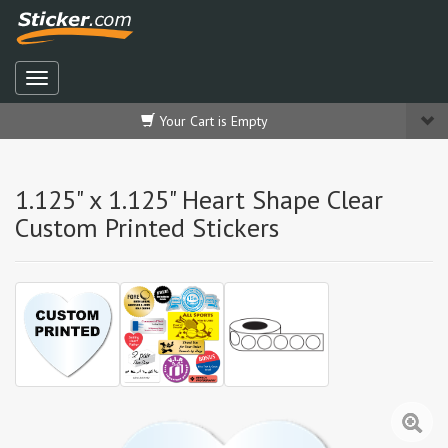
Your Cart is Empty
1.125" x 1.125" Heart Shape Clear
Custom Printed Stickers