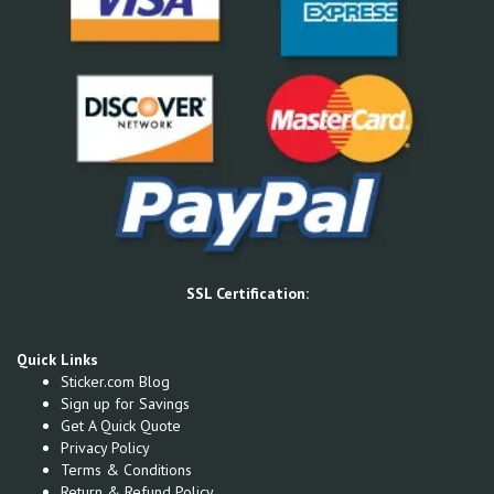
SSL Certification:
Quick Links
Sticker.com Blog
Sign up for Savings
Get A Quick Quote
Privacy Policy
Terms & Conditions
Return & Refund Policy