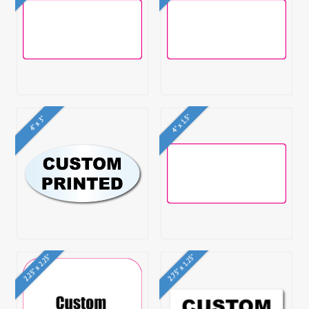
4" x 1.5"
4" x 3"
2.25" x 2.25"
2.75" x 1.25"