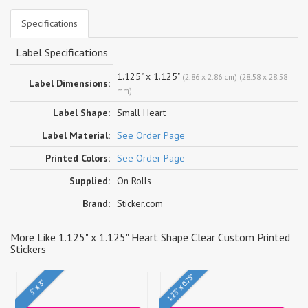
Specifications
Label Specifications
1.125" x 1.125"
(2.86 x 2.86 cm) (28.58 x 28.58
Label Dimensions:
mm)
Label Shape:
Small Heart
Label Material:
See Order Page
Printed Colors:
See Order Page
Supplied:
On Rolls
Brand:
Sticker.com
More Like 1.125" x 1.125" Heart Shape Clear Custom Printed
Stickers
1.25" x 0.75"
5" x 3"