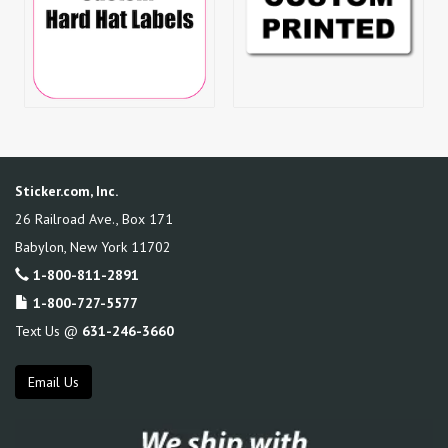
Sticker.com, Inc.
26 Railroad Ave., Box 171
Babylon
,
New York
11702
1-800-811-2891
1-800-727-5577
Text Us @
631-246-3660
Email Us