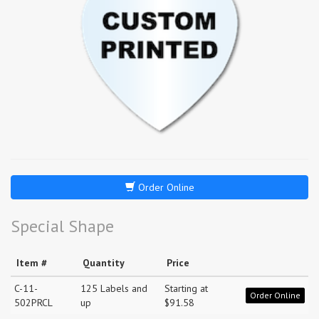
Order Online
Special Shape
Item #
Quantity
Price
C-11-
125 Labels and
Starting at
Order Online
502PRCL
up
$91.58