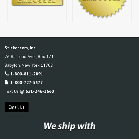
Sticker.com, Inc.
26 Railroad Ave., Box 171
Babylon
,
New York
11702
1-800-811-2891
1-800-727-5577
Text Us @
631-246-3660
Email Us