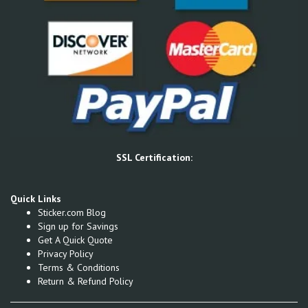
SSL Certification:
Quick Links
Sticker.com Blog
Sign up for Savings
Get A Quick Quote
Privacy Policy
Terms & Conditions
Return & Refund Policy