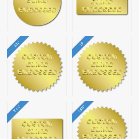
2.25"
1.5"
2" x 1"
1.875"