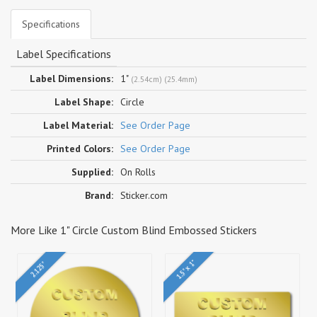
Specifications
Label Specifications
Label Dimensions:
1"
(2.54cm) (25.4mm)
Label Shape:
Circle
Label Material:
See Order Page
Printed Colors:
See Order Page
Supplied:
On Rolls
Brand:
Sticker.com
More Like 1" Circle Custom Blind Embossed Stickers
1.5" x 1"
2.125"