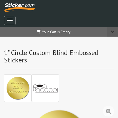
Your Cart is Empty
1" Circle Custom Blind Embossed
Stickers