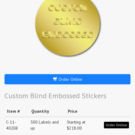
Order Online
Custom Blind Embossed Stickers
Item #
Quantity
Price
C-11-
500 Labels and
Starting at
Order Online
402EB
up
$218.00