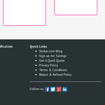
fication:
Quick Links
Sticker.com Blog
Sign up for Savings
Get A Quick Quote
Privacy Policy
Terms & Conditions
Return & Refund Policy
Follow us: