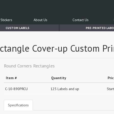
Stickers
About Us
Contact Us
CUSTOM LABELS
PRE-PRINTED LABE
ectangle Cover-up Custom Pri
Round Corners Rectangles
Item #
Quantity
Pri
C-10-890PRCU
125 Labels and up
Star
Specifications