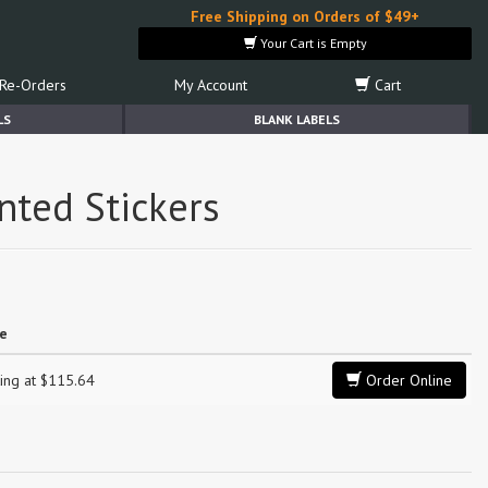
Free Shipping on Orders of $49+
Your Cart is Empty
Re-Orders
My Account
Cart
LS
BLANK LABELS
nted Stickers
ce
ting at $115.64
Order Online