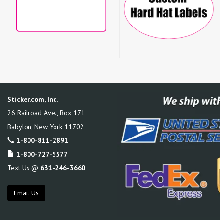
Sticker.com, Inc.
26 Railroad Ave., Box 171
Babylon
,
New York
11702
1-800-811-2891
1-800-727-5577
Text Us @
631-246-3660
Email Us