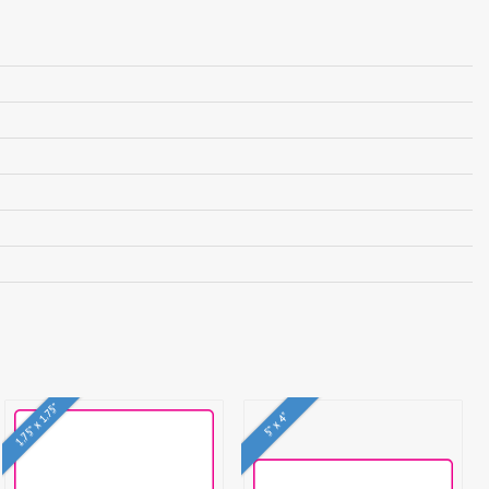
1.75" x 1.75"
5" x 4"