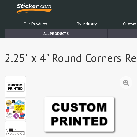
Our Products
By Industry
Custom 
ALL PRODUCTS
2.25" x 4" Round Corners R