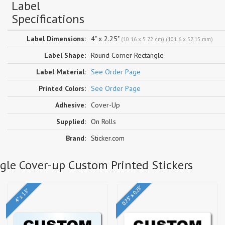
Label
Specifications
Label Dimensions:
4" x 2.25"
(10.16 x 5.72 cm) (101.6 x 57.15 mm)
Label Shape:
Round Corner Rectangle
Label Material:
See Order Page
Printed Colors:
See Order Page
Adhesive:
Cover-Up
Supplied:
On Rolls
Brand:
Sticker.com
ngle Cover-up Custom Printed Stickers
0.75" x 0.25"
4" x 1.5"