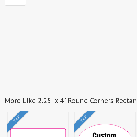
More Like 2.25" x 4" Round Corners Recta
5" x 2"
3" x 2"