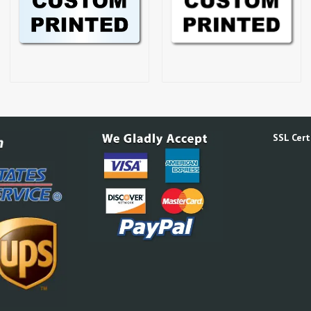
SSL Certi