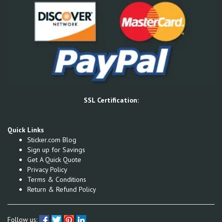
SSL Certification:
Quick Links
Sticker.com Blog
Sign up for Savings
Get A Quick Quote
Privacy Policy
Terms & Conditions
Return & Refund Policy
Follow us: