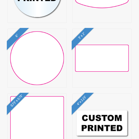
3" x 2"
6"
0.75" x 0.75"
4" x 2.25"