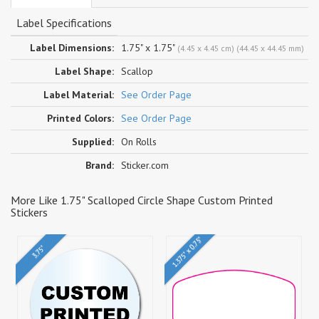
Label Specifications
Label Dimensions:
1.75" x 1.75"
(4.45 x 4.45 cm) (44.45 x 44.45 mm)
Label Shape:
Scallop
Label Material:
See Order Page
Printed Colors:
See Order Page
Supplied:
On Rolls
Brand:
Sticker.com
More Like 1.75" Scalloped Circle Shape Custom Printed
Stickers
1.375" x 0.75"
3.75"