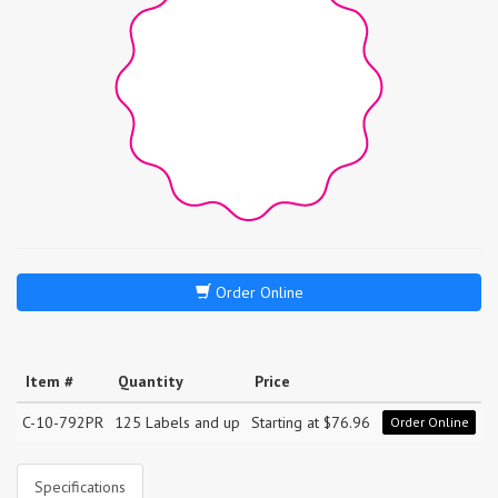
Order Online
Item #
Quantity
Price
C-10-792PR
125 Labels and up
Starting at $76.96
Order Online
Specifications