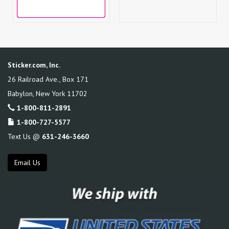
Sticker.com, Inc.
26 Railroad Ave., Box 171
Babylon
,
New York
11702
1-800-811-2891
1-800-727-5577
Text Us @
631-246-3660
Email Us