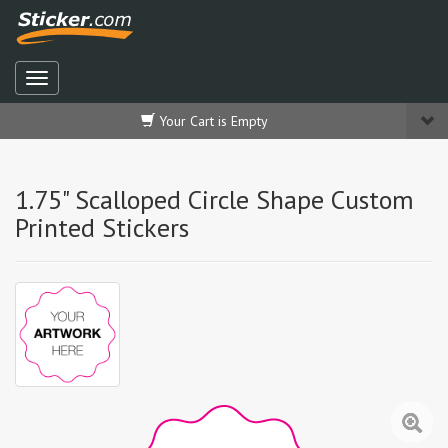
Your Cart is Empty
1.75" Scalloped Circle Shape Custom
Printed Stickers