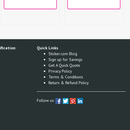
fication:
Quick Links
Sticker.com Blog
Sign up for Savings
Get A Quick Quote
Privacy Policy
Terms & Conditions
Return & Refund Policy
Follow us: