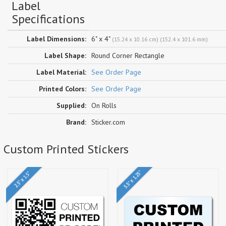
Label
Specifications
Label Dimensions:
6" x 4"
(15.24 x 10.16 cm) (152.4 x 101.6 mm)
Label Shape:
Round Corner Rectangle
Label Material:
See Order Page
Printed Colors:
See Order Page
Supplied:
On Rolls
Brand:
Sticker.com
e Custom Printed Stickers
5.5" x 1.25"
2.5" x 1.5"