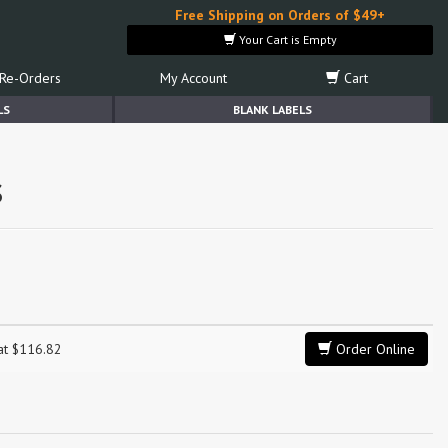
Free Shipping on Orders of $49+
Your Cart is Empty
Re-Orders
My Account
Cart
LS
BLANK LABELS
s
 at $116.82
Order Online