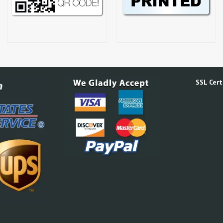
SSL Certi