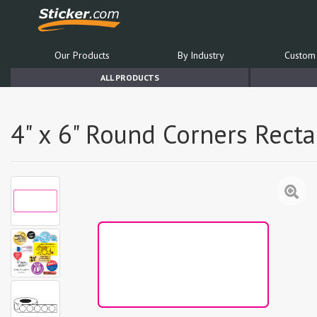
Our Products
By Industry
Custom 
ALL PRODUCTS
4" x 6" Round Corners Rect