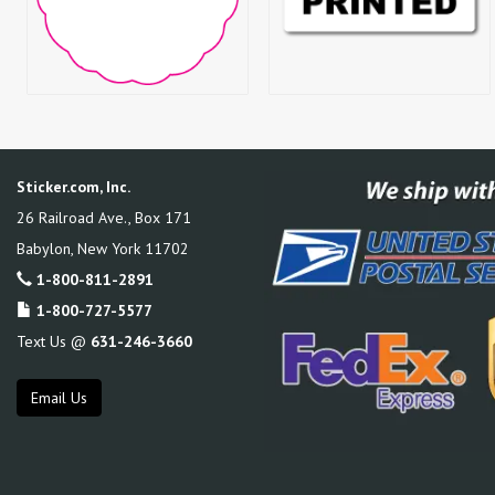
Sticker.com, Inc.
26 Railroad Ave., Box 171
Babylon
,
New York
11702
1-800-811-2891
1-800-727-5577
Text Us @
631-246-3660
Email Us