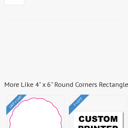
More Like 4" x 6" Round Corners Rectangl
1.625" x 1.625"
3" x 0.75"