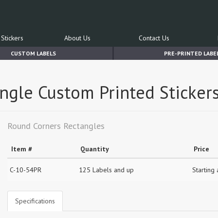
Stickers
About Us
Contact Us
CUSTOM LABELS
PRE-PRINTED LABE
angle Custom Printed Sticker
Round Corners Rectangles
Item #
Quantity
Price
C-10-54PR
125 Labels and up
Starting
Specifications