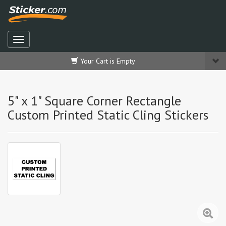
Your Cart is Empty
5" x 1" Square Corner Rectangle
Custom Printed Static Cling Stickers