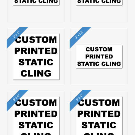
3" x 1.5"
2" x 2"
6" x 6"
5" x 5"