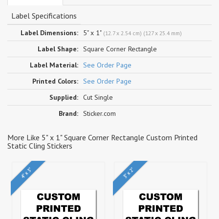
Label Specifications
Label Dimensions:
5" x 1"
(12.7 x 2.54 cm) (127 x 25.4 mm)
Label Shape:
Square Corner Rectangle
Label Material:
See Order Page
Printed Colors:
See Order Page
Supplied:
Cut Single
Brand:
Sticker.com
More Like 5" x 1" Square Corner Rectangle Custom Printed
Static Cling Stickers
4" x 3"
3" x 2"