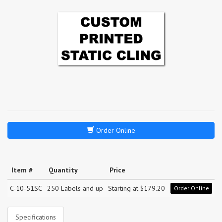
Order Online
Item #
Quantity
Price
C-10-51SC
250 Labels and up
Starting at $179.20
Order Online
Specifications