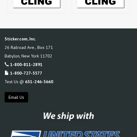
Sticker.com, Inc.
26 Railroad Ave., Box 171
Babylon
,
New York
11702
1-800-811-2891
1-800-727-5577
Text Us @
631-246-3660
Email Us