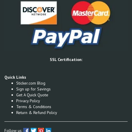
SSL Certification:
Quick Links
Sticker.com Blog
Sign up for Savings
Get A Quick Quote
Privacy Policy
Terms & Conditions
Return & Refund Policy
Follow us: