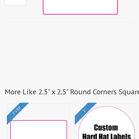
More Like 2.5" x 2.5" Round Corners Squar
2" x 0.5"
2"