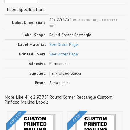
Label Specifications
4" x 2.9375"
(10.16 x 7.46 cm) (101.6 x 74.61
Label Dimensions:
mm)
Label Shape:
Round Corner Rectangle
Label Material:
See Order Page
Printed Colors:
See Order Page
Adhesive:
Permanent
Supplied:
Fan-Folded Stacks
Brand:
Sticker.com
More Like 4" x 2.9375" Round Corner Rectangle Custom
Pinfeed Mailing Labels
4.25" x 3.375"
4" x 2.5"