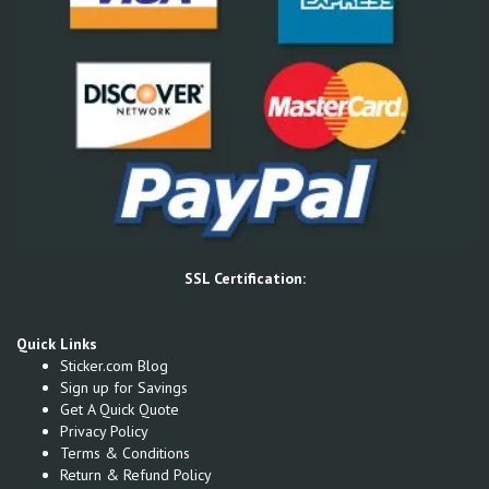
SSL Certification:
Quick Links
Sticker.com Blog
Sign up for Savings
Get A Quick Quote
Privacy Policy
Terms & Conditions
Return & Refund Policy