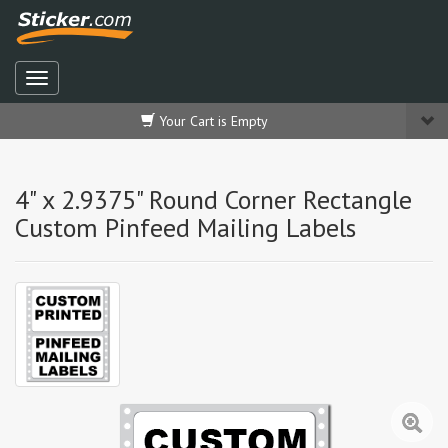
Your Cart is Empty
4" x 2.9375" Round Corner Rectangle
Custom Pinfeed Mailing Labels