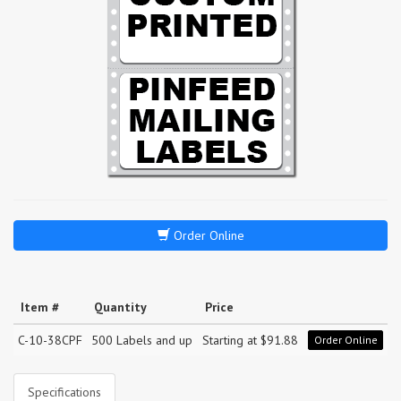
Order Online
Item #
Quantity
Price
C-10-38CPF
500 Labels and up
Starting at $91.88
Order Online
Specifications