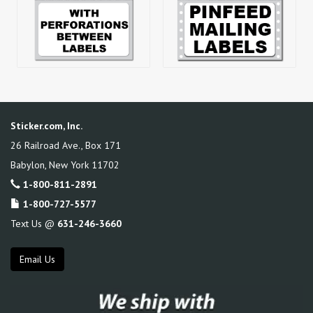
Sticker.com, Inc.
26 Railroad Ave., Box 171
Babylon
,
New York
11702
1-800-811-2891
1-800-727-5577
Text Us @
631-246-3660
Email Us