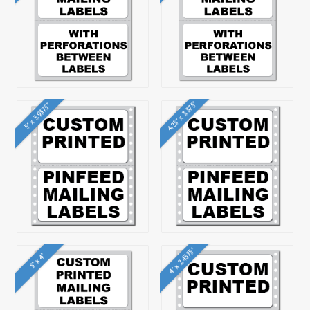
4.25" x 3.375"
5" x 3.9375"
4" x 2.4375"
5" x 4"