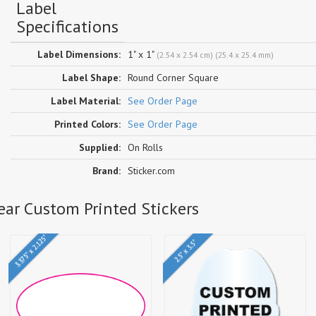
Label
Specifications
Label Dimensions:
1" x 1"
(2.54 x 2.54 cm) (25.4 x 25.4 mm)
Label Shape:
Round Corner Square
Label Material:
See Order Page
Printed Colors:
See Order Page
Supplied:
On Rolls
Brand:
Sticker.com
ear Custom Printed Stickers
3.375" x 2.125"
2.5" x 3.5"