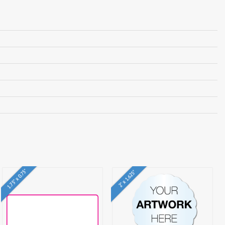
1.75" x 0.75"
2" x 1.625"