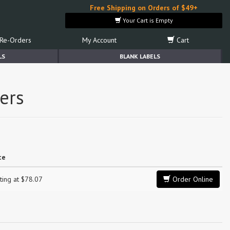
Free Shipping on Orders of $49+
Your Cart is Empty
Re-Orders
My Account
Cart
LS
BLANK LABELS
ers
ce
ting at $78.07
Order Online