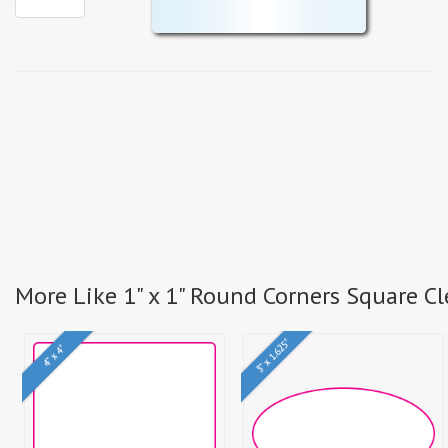
More Like 1" x 1" Round Corners Square Cl
3" x 1.625"
4" x 4"