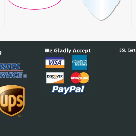
SSL Certi