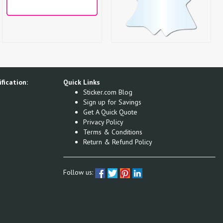
fication:
Quick Links
Sticker.com Blog
Sign up for Savings
Get A Quick Quote
Privacy Policy
Terms & Conditions
Return & Refund Policy
Follow us: