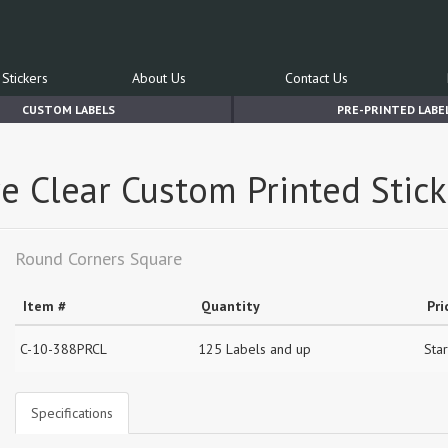
Stickers
About Us
Contact Us
CUSTOM LABELS
PRE-PRINTED LABE
e Clear Custom Printed Stick
Round Corners Square
Item #
Quantity
Pri
C-10-388PRCL
125 Labels and up
Star
Specifications