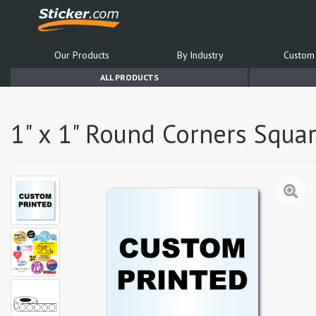
Our Products
By Industry
Custom 
ALL PRODUCTS
1" x 1" Round Corners Squar