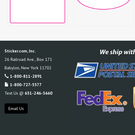
Sticker.com, Inc.
26 Railroad Ave., Box 171
Babylon
,
New York
11702
1-800-811-2891
1-800-727-5577
Text Us @
631-246-3660
Email Us