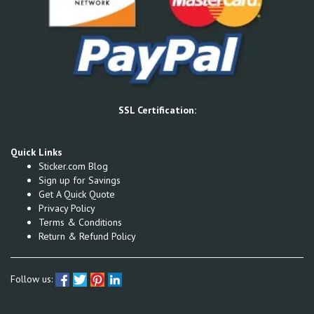
SSL Certification:
Quick Links
Sticker.com Blog
Sign up for Savings
Get A Quick Quote
Privacy Policy
Terms & Conditions
Return & Refund Policy
Follow us: