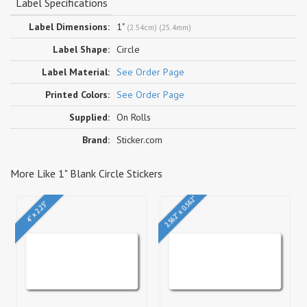
Label Specifications
Label Dimensions:
1"
(2.54cm) (25.4mm)
Label Shape:
Circle
Label Material:
See Order Page
Printed Colors:
See Order Page
Supplied:
On Rolls
Brand:
Sticker.com
More Like 1" Blank Circle Stickers
2.562" x 0.562"
4" x 2.25"