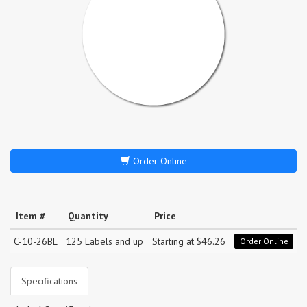
Order Online
Item #
Quantity
Price
C-10-26BL
125 Labels and up
Starting at $46.26
Order Online
Specifications