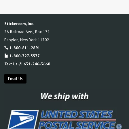
Sticker.com, Inc.
26 Railroad Ave., Box 171
Babylon
,
New York
11702
1-800-811-2891
1-800-727-5577
Text Us @
631-246-3660
Email Us