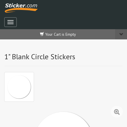
Your Cart is Empty
1" Blank Circle Stickers