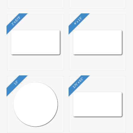
2" x 0.75"
4" x 2.5"
2.75" x 0.5"
1.5"