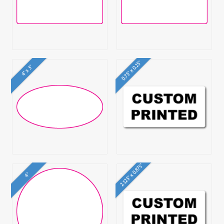
0.75" x 0.25"
4" x 3"
2.125" x 0.875"
4"