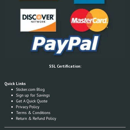
SSL Certification:
Quick Links
Sticker.com Blog
Sign up for Savings
Get A Quick Quote
Privacy Policy
Terms & Conditions
Return & Refund Policy