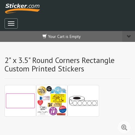
Your Cart is Empty
2" x 3.5" Round Corners Rectangle
Custom Printed Stickers