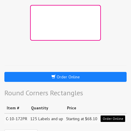
Order Online
Round Corners Rectangles
Item #
Quantity
Price
C-10-172PR
125 Labels and up
Starting at $68.10
Order Online