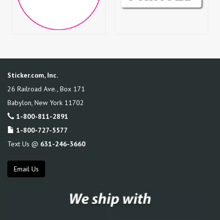
Sticker.com, Inc.
26 Railroad Ave., Box 171
Babylon
,
New York
11702
1-800-811-2891
1-800-727-5577
Text Us @
631-246-3660
Email Us