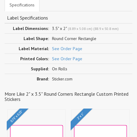
Specifications
Label Specifications
Label Dimensions:
3.5" x 2"
(8.89 x 5.08 cm) (88.9 x 50.8 mm)
Label Shape:
Round Corner Rectangle
Label Material:
See Order Page
Printed Colors:
See Order Page
Supplied:
On Rolls
Brand:
Sticker.com
More Like 2" x 3.5" Round Corners Rectangle Custom Printed
Stickers
0.75" x 0.25"
2" x 1"