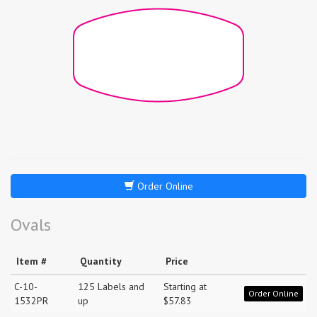
Order Online
Ovals
Item #
Quantity
Price
C-10-
125 Labels and
Starting at
Order Online
1532PR
up
$57.83