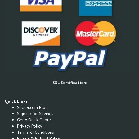
SSL Certification:
Quick Links
Sticker.com Blog
Sign up for Savings
Get A Quick Quote
Privacy Policy
Terms & Conditions
Return & Refund Policy