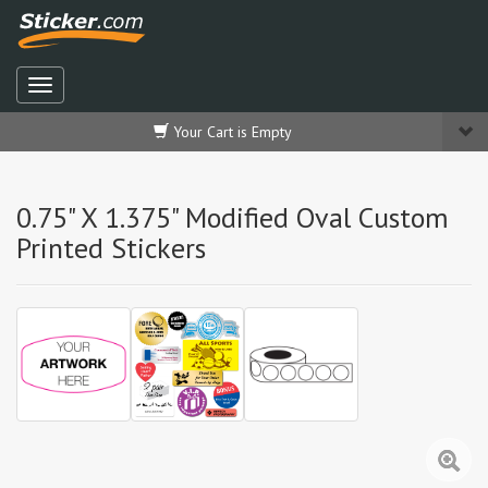
Your Cart is Empty
0.75" X 1.375" Modified Oval Custom
Printed Stickers