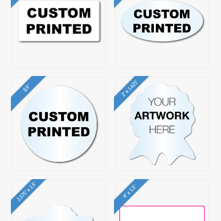
2" x 1.625"
0.5"
2.375" x 1.5"
4" x 1.5"