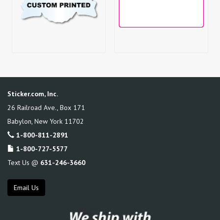
Sticker.com, Inc.
26 Railroad Ave., Box 171
Babylon
,
New York
11702
1-800-811-2891
1-800-727-5577
Text Us @
631-246-3660
Email Us