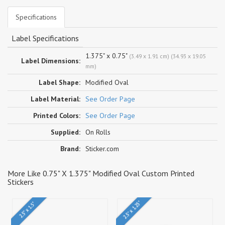
Specifications
Label Specifications
1.375" x 0.75"
(3.49 x 1.91 cm) (34.93 x 19.05
Label Dimensions:
mm)
Label Shape:
Modified Oval
Label Material:
See Order Page
Printed Colors:
See Order Page
Supplied:
On Rolls
Brand:
Sticker.com
More Like 0.75" X 1.375" Modified Oval Custom Printed
Stickers
2.5" x 1.25"
2.5" x 1.5"