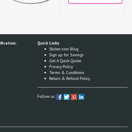
fication:
Quick Links
Sticker.com Blog
Sign up for Savings
Get A Quick Quote
Privacy Policy
Terms & Conditions
Return & Refund Policy
Follow us: