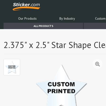
Our Products
By Industry
Custom 
ALL PRODUCTS
2.375" x 2.5" Star Shape Cl