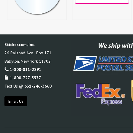
Sticker.com, Inc.
26 Railroad Ave., Box 171
Babylon
,
New York
11702
1-800-811-2891
1-800-727-5577
Text Us @
631-246-3660
Email Us