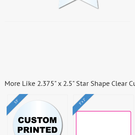
More Like 2.375" x 2.5" Star Shape Clear 
5" x 2"
5.5"