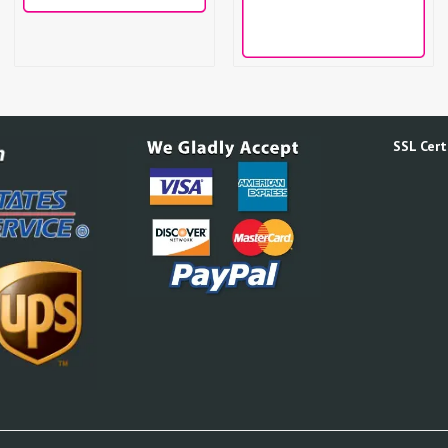
SSL Certi