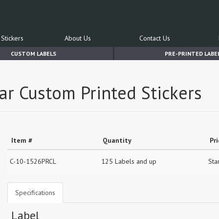
Stickers
About Us
Contact Us
CUSTOM LABELS
PRE-PRINTED LABE
ear Custom Printed Stickers
Item #
Quantity
Pr
C-10-1526PRCL
125 Labels and up
Sta
Specifications
Label