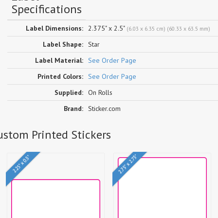
Specifications
Label Dimensions:
2.375" x 2.5"
(6.03 x 6.35 cm) (60.33 x 63.5 mm)
Label Shape:
Star
Label Material:
See Order Page
Printed Colors:
See Order Page
Supplied:
On Rolls
Brand:
Sticker.com
Custom Printed Stickers
2.75" x 2.75"
2.25" x 0.5"