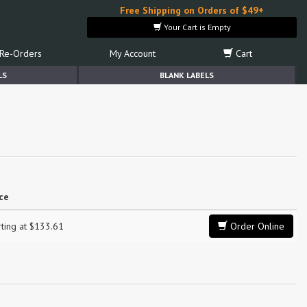
Free Shipping on Orders of $49+
Your Cart is Empty
Re-Orders
My Account
Cart
LS
BLANK LABELS
ice
rting at $133.61
Order Online