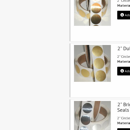
2" Circle
Materia
Add
2" Du
2" Circle
Materia
Add
2" Bri
Seals
2" Circle
Materia