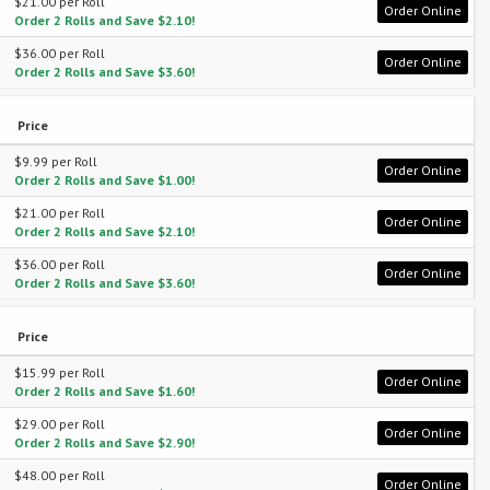
$21.00 per Roll
Order Online
Order 2 Rolls and Save $2.10!
$36.00 per Roll
Order Online
Order 2 Rolls and Save $3.60!
Price
$9.99 per Roll
Order Online
Order 2 Rolls and Save $1.00!
$21.00 per Roll
Order Online
Order 2 Rolls and Save $2.10!
$36.00 per Roll
Order Online
Order 2 Rolls and Save $3.60!
Price
$15.99 per Roll
Order Online
Order 2 Rolls and Save $1.60!
$29.00 per Roll
Order Online
Order 2 Rolls and Save $2.90!
$48.00 per Roll
Order Online