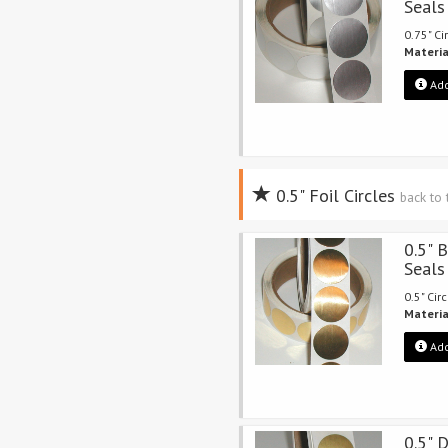
Seals
0.75" Ci
Materia
Add
0.5" Foil Circles
back to
0.5" B
Seals
0.5" Cir
Materia
Add
0.5" 