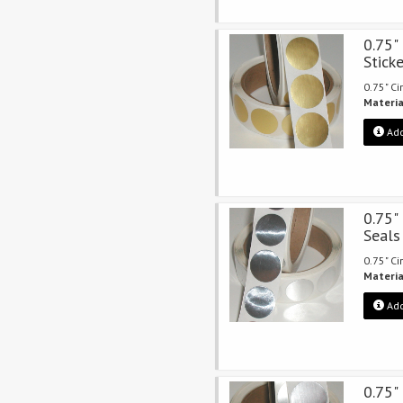
0.75"
Stick
0.75" Ci
Materia
Add
0.75" 
Seals
0.75" Ci
Materia
Add
0.75"