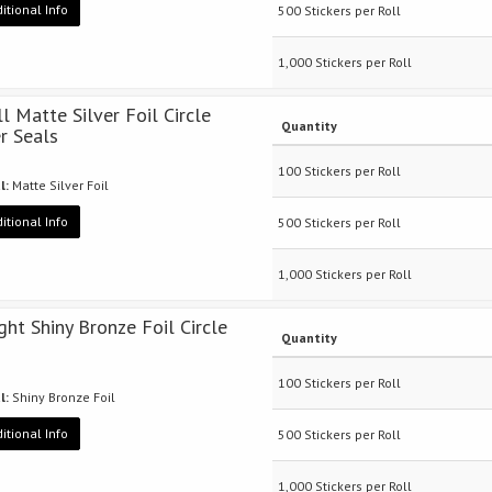
itional Info
500 Stickers per Roll
1,000 Stickers per Roll
ll Matte Silver Foil Circle
Quantity
er Seals
100 Stickers per Roll
l:
Matte Silver Foil
itional Info
500 Stickers per Roll
1,000 Stickers per Roll
ight Shiny Bronze Foil Circle
Quantity
100 Stickers per Roll
l:
Shiny Bronze Foil
itional Info
500 Stickers per Roll
1,000 Stickers per Roll