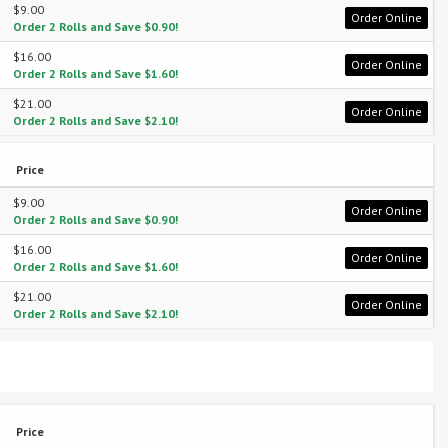
$9.00
Order Online
Order 2 Rolls and Save $0.90!
$16.00
Order Online
Order 2 Rolls and Save $1.60!
$21.00
Order Online
Order 2 Rolls and Save $2.10!
Price
$9.00
Order Online
Order 2 Rolls and Save $0.90!
$16.00
Order Online
Order 2 Rolls and Save $1.60!
$21.00
Order Online
Order 2 Rolls and Save $2.10!
Price