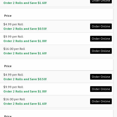
Order Online
Order 2 Rolls and Save $1.60!
Price
$4.99 per Roll
Order Online
Order 2 Rolls and Save $0.50!
$9.99 per Roll
Order Online
Order 2 Rolls and Save $1.00!
$16.00 per Roll
Order Online
Order 2 Rolls and Save $1.60!
Price
$4.99 per Roll
Order Online
Order 2 Rolls and Save $0.50!
$9.99 per Roll
Order Online
Order 2 Rolls and Save $1.00!
$16.00 per Roll
Order Online
Order 2 Rolls and Save $1.60!
Price