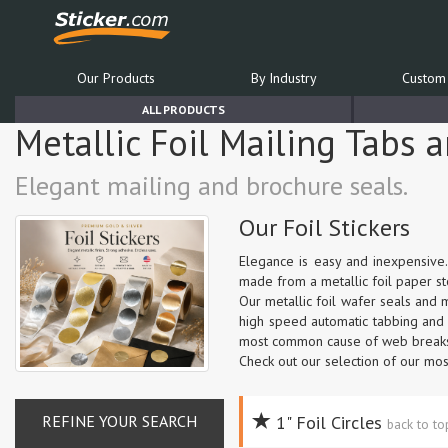
Our Products
By Industry
Custom 
ALL PRODUCTS
Metallic Foil Mailing Tabs 
Elegant mailing and brochure seals.
Our Foil Stickers
Elegance is easy and inexpensive.
made from a metallic foil paper sto
Our metallic foil wafer seals and
high speed automatic tabbing and m
most common cause of web breaks 
Check out our selection of our mos
REFINE YOUR SEARCH
1" Foil Circles
back to t