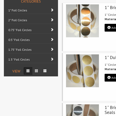
CATEGORIES
1" Br
1" Foil Circles
1" Circle
Materia
2" Foil Circles
Add
0.75" Foil Circles
0.5" Foil Circles
1.75" Foil Circles
1" Du
1.5" Foil Circles
1" Circle
Materia
VIEW
Add
1" Bri
Seals