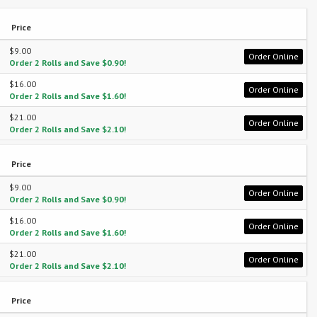
Price
$9.00
Order Online
Order 2 Rolls and Save $0.90!
$16.00
Order Online
Order 2 Rolls and Save $1.60!
$21.00
Order Online
Order 2 Rolls and Save $2.10!
Price
$9.00
Order Online
Order 2 Rolls and Save $0.90!
$16.00
Order Online
Order 2 Rolls and Save $1.60!
$21.00
Order Online
Order 2 Rolls and Save $2.10!
Price