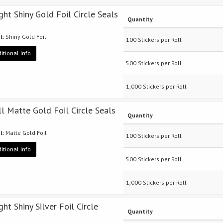
ight Shiny Gold Foil Circle Seals
Quantity
l:
Shiny Gold Foil
100 Stickers per Roll
itional Info
500 Stickers per Roll
1,000 Stickers per Roll
ll Matte Gold Foil Circle Seals
Quantity
l:
Matte Gold Foil
100 Stickers per Roll
itional Info
500 Stickers per Roll
1,000 Stickers per Roll
ght Shiny Silver Foil Circle
Quantity