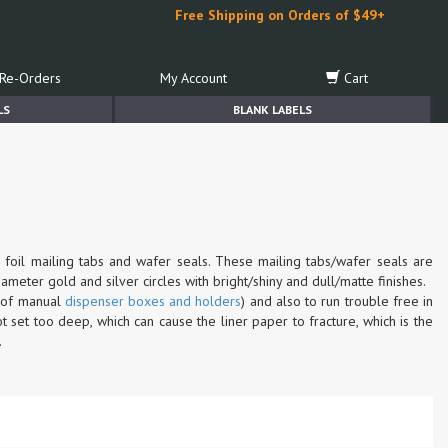
Free Shipping on Orders of $49+
Re-Orders
My Account
Cart
LS
BLANK LABELS
 foil mailing tabs and wafer seals. These mailing tabs/wafer seals are
ameter gold and silver circles with bright/shiny and dull/matte finishes.
n of manual
dispenser boxes and holders
) and also to run trouble free in
 set too deep, which can cause the liner paper to fracture, which is the
.