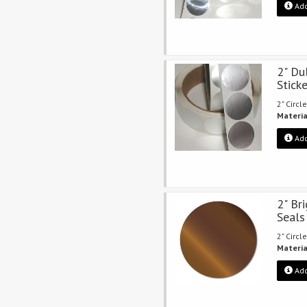
Add
2" Du
Stick
2" Circle
Materia
Add
2" Br
Seals
2" Circle
Materia
Add