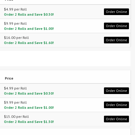
$4.99 per Roll
Order Online
Order 2 Rolls and Save $0.50!
$9.99 per Roll
Order Online
Order 2 Rolls and Save $1.00!
$16.00 per Roll
Order Online
Order 2 Rolls and Save $1.60!
Price
$4.99 per Roll
Order Online
Order 2 Rolls and Save $0.50!
$9.99 per Roll
Order Online
Order 2 Rolls and Save $1.00!
$15.00 per Roll
Order Online
Order 2 Rolls and Save $1.50!