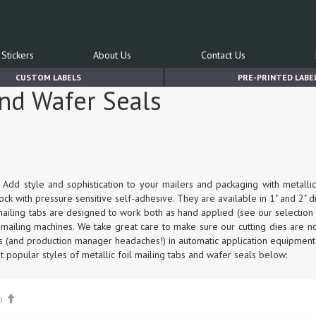
Stickers
About Us
Contact Us
CUSTOM LABELS
PRE-PRINTED LABE
and Wafer Seals
 Add style and sophistication to your mailers and packaging with metallic
ck with pressure sensitive self-adhesive. They are available in 1" and 2" di
 mailing tabs are designed to work both as hand applied (see our selectio
ailing machines. We take great care to make sure our cutting dies are not
(and production manager headaches!) in automatic application equipment
t popular styles of metallic foil mailing tabs and wafer seals below:
op