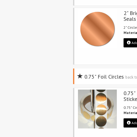
2" Bri
Seals
2" Circle
Materia
Add
0.75" Foil Circles
back t
0.75"
Stick
0.75" Ci
Materia
Add