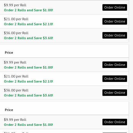
$9.99 per Roll
Order Online
Order 2 Rolls and Save $1.00!
$21.00 per Roll
Order Online
Order 2 Rolls and Save $2.10!
$36.00 per Roll
Order Online
Order 2 Rolls and Save $3.60!
Price
$9.99 per Roll
Order Online
Order 2 Rolls and Save $1.00!
$21.00 per Roll
Order Online
Order 2 Rolls and Save $2.10!
$36.00 per Roll
Order Online
Order 2 Rolls and Save $3.60!
Price
$9.99 per Roll
Order Online
Order 2 Rolls and Save $1.00!