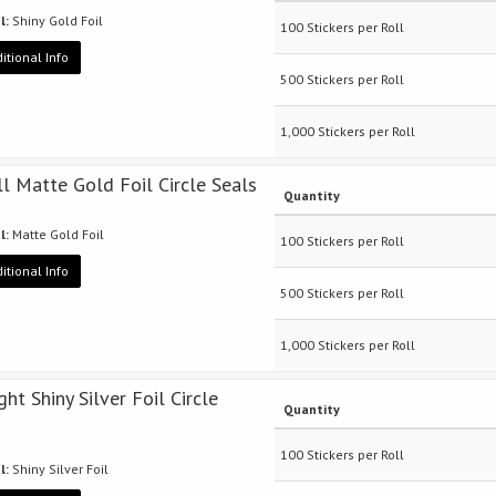
l:
Shiny Gold Foil
100 Stickers per Roll
itional Info
500 Stickers per Roll
1,000 Stickers per Roll
ll Matte Gold Foil Circle Seals
Quantity
l:
Matte Gold Foil
100 Stickers per Roll
itional Info
500 Stickers per Roll
1,000 Stickers per Roll
ght Shiny Silver Foil Circle
Quantity
100 Stickers per Roll
l:
Shiny Silver Foil