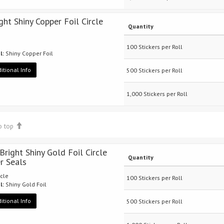
ght Shiny Copper Foil Circle
Quantity
100 Stickers per Roll
l:
Shiny Copper Foil
itional Info
500 Stickers per Roll
1,000 Stickers per Roll
o top
 Bright Shiny Gold Foil Circle
Quantity
er Seals
rcle
100 Stickers per Roll
l:
Shiny Gold Foil
itional Info
500 Stickers per Roll