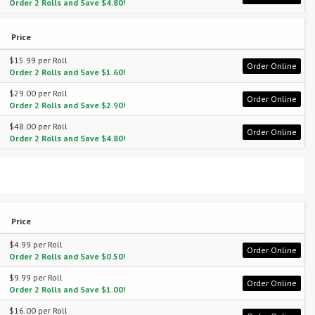
Order 2 Rolls and Save $4.80!
Price
$15.99 per Roll
Order Online
Order 2 Rolls and Save $1.60!
$29.00 per Roll
Order Online
Order 2 Rolls and Save $2.90!
$48.00 per Roll
Order Online
Order 2 Rolls and Save $4.80!
Price
$4.99 per Roll
Order Online
Order 2 Rolls and Save $0.50!
$9.99 per Roll
Order Online
Order 2 Rolls and Save $1.00!
$16.00 per Roll