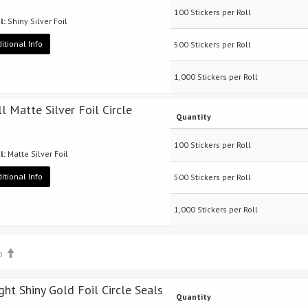
100 Stickers per Roll
l:
Shiny Silver Foil
itional Info
500 Stickers per Roll
1,000 Stickers per Roll
ll Matte Silver Foil Circle
Quantity
100 Stickers per Roll
l:
Matte Silver Foil
itional Info
500 Stickers per Roll
1,000 Stickers per Roll
op
ight Shiny Gold Foil Circle Seals
Quantity