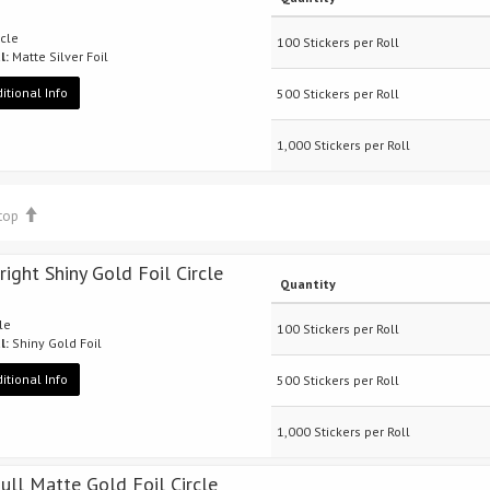
rcle
100 Stickers per Roll
l:
Matte Silver Foil
itional Info
500 Stickers per Roll
1,000 Stickers per Roll
 top
right Shiny Gold Foil Circle
Quantity
cle
100 Stickers per Roll
l:
Shiny Gold Foil
itional Info
500 Stickers per Roll
1,000 Stickers per Roll
Dull Matte Gold Foil Circle