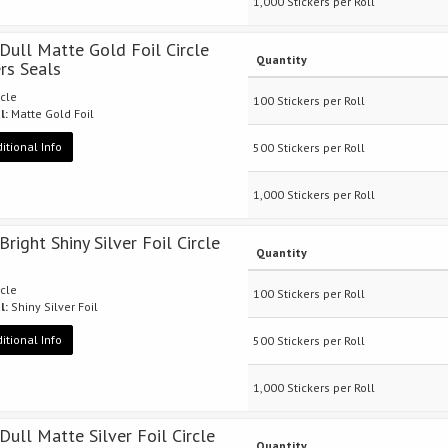
1,000 Stickers per Roll
 Dull Matte Gold Foil Circle
Quantity
ers Seals
rcle
100 Stickers per Roll
l:
Matte Gold Foil
itional Info
500 Stickers per Roll
1,000 Stickers per Roll
Bright Shiny Silver Foil Circle
Quantity
rcle
100 Stickers per Roll
l:
Shiny Silver Foil
itional Info
500 Stickers per Roll
1,000 Stickers per Roll
 Dull Matte Silver Foil Circle
Quantity