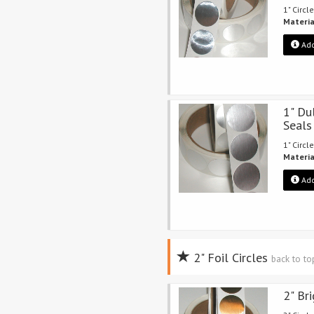
1" Circle
Materia
Add
1" Du
Seals
1" Circle
Materia
Add
2" Foil Circles
back to t
2" Br