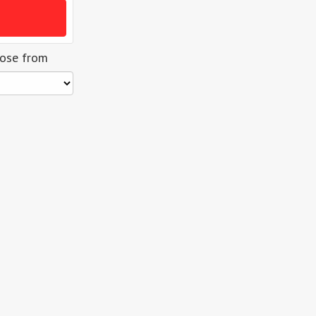
oose from