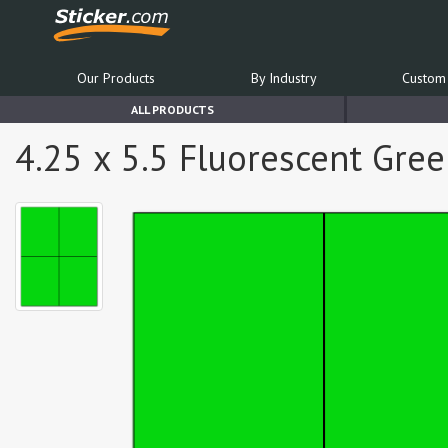
Our Products
By Industry
Custom 
ALL PRODUCTS
4.25 x 5.5 Fluorescent Gree