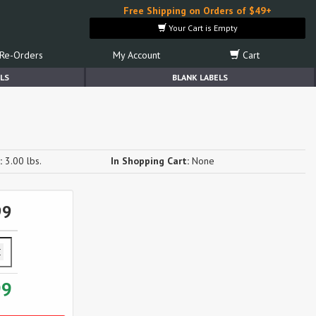
Free Shipping on Orders of $49+
Your Cart is Empty
Re-Orders
My Account
Cart
LS
BLANK LABELS
:
3.00 lbs.
In Shopping Cart:
None
99
99