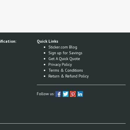
fication:
Quick Links
Sticker.com Blog
Sign up for Savings
Get A Quick Quote
Privacy Policy
Terms & Conditions
Return & Refund Policy
Follow us: