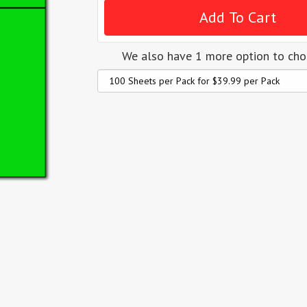
We also have 1 more option to ch