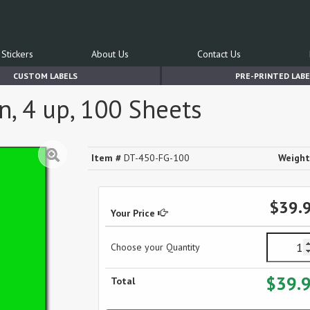
Stickers
About Us
Contact Us
CUSTOM LABELS
PRE-PRINTED LABE
n, 4 up, 100 Sheets
Item #
DT-450-FG-100
Weight
$39.
Your Price
Choose your Quantity
$39.
Total