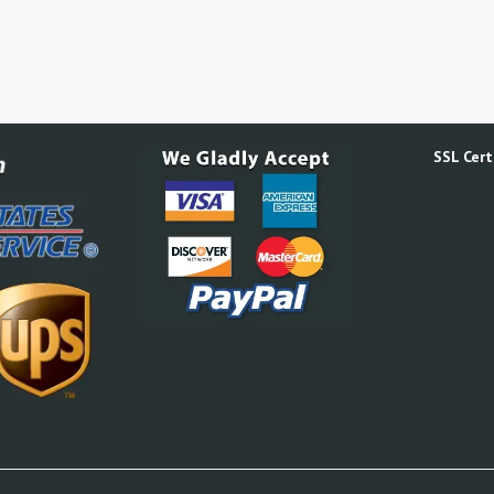
SSL Certi