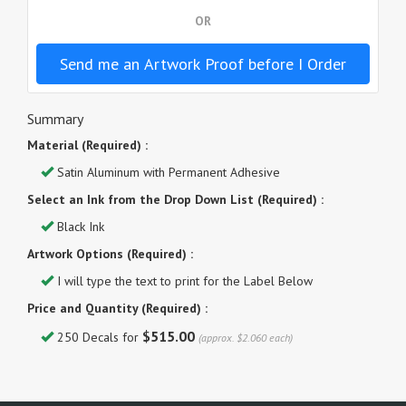
OR
Send me an Artwork Proof before I Order
Summary
Material (Required) :
Satin Aluminum with Permanent Adhesive
Select an Ink from the Drop Down List (Required) :
Black Ink
Artwork Options (Required) :
I will type the text to print for the Label Below
Price and Quantity (Required) :
$515.00
250 Decals for
(approx. $2.060 each)