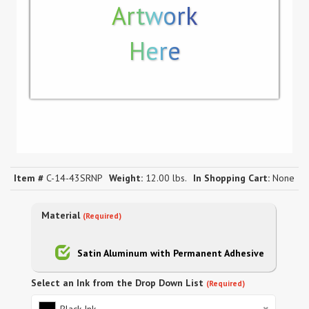
Artwork
Here
Item #
C-14-43SRNP
Weight:
12.00 lbs.
In Shopping Cart:
None
Material
(Required)
Satin Aluminum with Permanent Adhesive
Select an Ink from the Drop Down List
(Required)