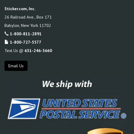
Sticker.com, Inc.
26 Railroad Ave., Box 171
Babylon
,
New York
11702
1-800-811-2891
1-800-727-5577
Text Us @
631-246-3660
Email Us