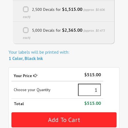
$1,515.00
2,500 Decals for
(approx. $0.606
each)
$2,365.00
5,000 Decals for
(approx. $0.473
each)
Your labels will be printed with:
1 Color, Black Ink
$515.00
Your Price
Choose your Quantity
$515.00
Total