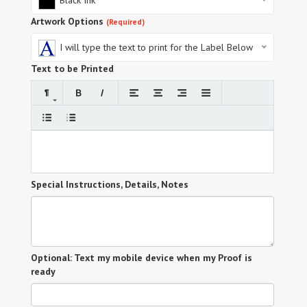
Black Ink
Artwork Options
(Required)
I will type the text to print for the Label Below
Text to be Printed
Special Instructions, Details, Notes
Optional: Text my mobile device when my Proof is
ready