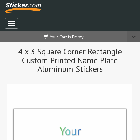
Your Cart is Empty
4 x 3 Square Corner Rectangle
Custom Printed Name Plate
Aluminum Stickers
Your