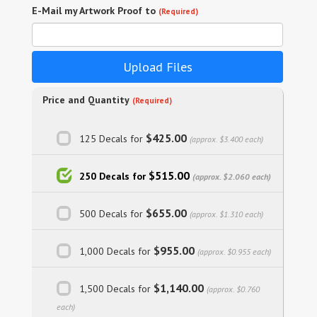
E-Mail my Artwork Proof to
(Required)
Upload Files
Price and Quantity
(Required)
$425.00
125 Decals for
(approx. $3.400 each)
$515.00
250 Decals for
(approx. $2.060 each)
$655.00
500 Decals for
(approx. $1.310 each)
$955.00
1,000 Decals for
(approx. $0.955 each)
$1,140.00
1,500 Decals for
(approx. $0.760
each)