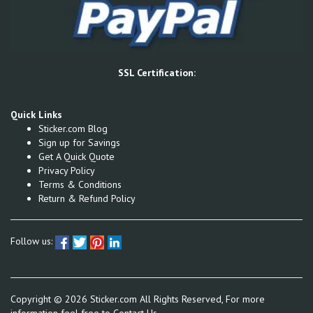
SSL Certification:
Quick Links
Sticker.com Blog
Sign up for Savings
Get A Quick Quote
Privacy Policy
Terms & Conditions
Return & Refund Policy
Follow us:
Copyright ©
2026
Sticker.com All Rights Reserved, For more
information feel free to
Contact Us.