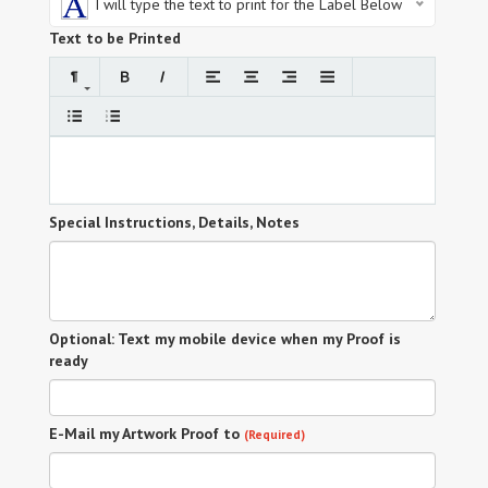
I will type the text to print for the Label Below
Text to be Printed
Special Instructions, Details, Notes
Optional: Text my mobile device when my Proof is
ready
E-Mail my Artwork Proof to
(Required)