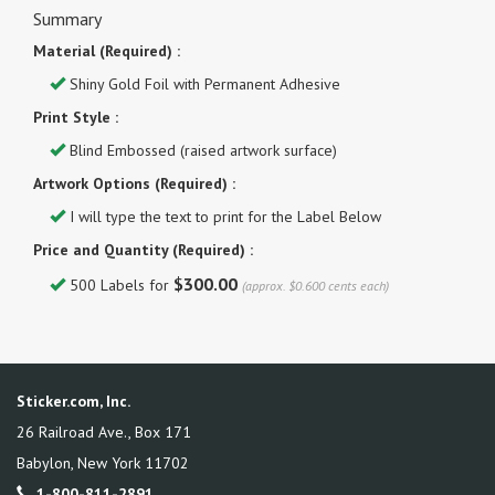
Summary
Material (Required) :
Shiny Gold Foil with Permanent Adhesive
Print Style :
Blind Embossed (raised artwork surface)
Artwork Options (Required) :
I will type the text to print for the Label Below
Price and Quantity (Required) :
$300.00
500 Labels for
(approx. $0.600 cents each)
Sticker.com, Inc.
26 Railroad Ave., Box 171
Babylon
,
New York
11702
1-800-811-2891