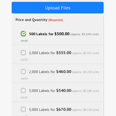
Upload Files
Price and Quantity
(Required)
$300.00
500 Labels for
(approx. $0.600 cents
each)
$335.00
1,000 Labels for
(approx. $0.335 cents
each)
$460.00
2,000 Labels for
(approx. $0.230 cents
each)
$540.00
3,000 Labels for
(approx. $0.180 cents
each)
$670.00
5,000 Labels for
(approx. $0.134 cents