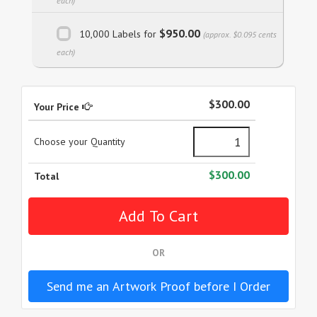
each)
$950.00
10,000 Labels for
(approx. $0.095 cents
each)
$300.00
Your Price
Choose your Quantity
$300.00
Total
OR
Send me an Artwork Proof before I Order