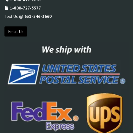
1-800-727-5577
Text Us @
631-246-3660
Email Us