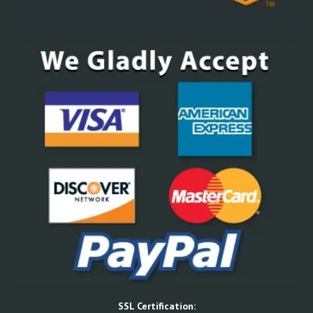
SSL Certification: