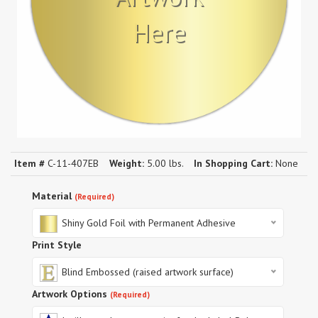
Here
Item #
C-11-407EB
Weight:
5.00 lbs.
In Shopping Cart:
None
Material
(Required)
Shiny Gold Foil with Permanent Adhesive
Print Style
Blind Embossed (raised artwork surface)
Artwork Options
(Required)