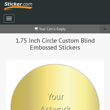
Your Cart is Empty
1.75 Inch Circle Custom Blind
Embossed Stickers
Your
Artwork