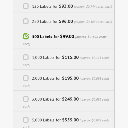
$93.00
125 Labels for
(approx. $0.744 cents each)
$96.00
250 Labels for
(approx. $0.384 cents each)
$99.00
500 Labels for
(approx. $0.198 cents
each)
$115.00
1,000 Labels for
(approx. $0.115 cents
each)
$195.00
2,000 Labels for
(approx. $0.098 cents
each)
$249.00
3,000 Labels for
(approx. $0.083 cents
each)
$359.00
5,000 Labels for
(approx. $0.072 cents
each)