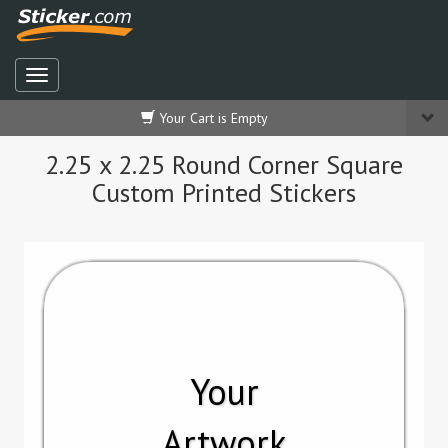
Your Cart is Empty
2.25 x 2.25 Round Corner Square
Custom Printed Stickers
Your
Artwork