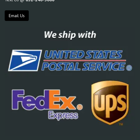
Email Us