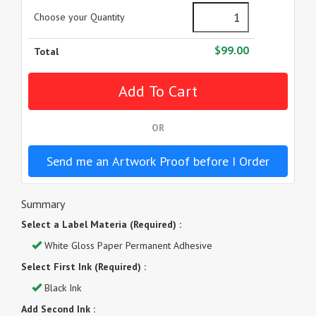
Choose your Quantity
$99.00
Total
OR
Send me an Artwork Proof before I Order
Summary
Select a Label Materia (Required) :
White Gloss Paper Permanent Adhesive
Select First Ink (Required) :
Black Ink
Add Second Ink :