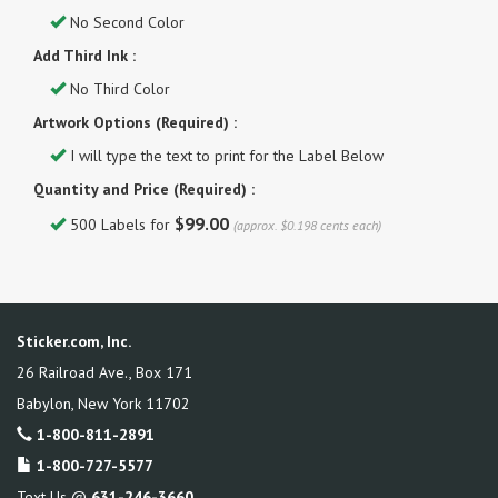
No Second Color
Add Third Ink :
No Third Color
Artwork Options (Required) :
I will type the text to print for the Label Below
Quantity and Price (Required) :
$99.00
500 Labels for
(approx. $0.198 cents each)
Sticker.com, Inc.
26 Railroad Ave., Box 171
Babylon
,
New York
11702
1-800-811-2891
1-800-727-5577
Text Us @
631-246-3660