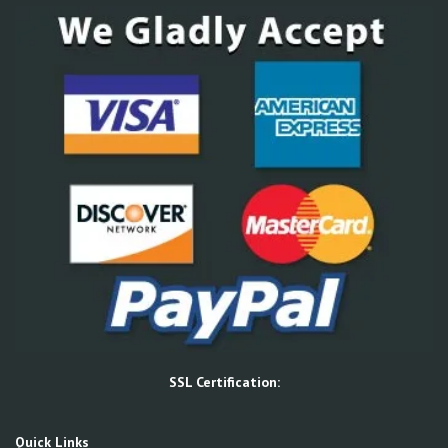
SSL Certification:
Quick Links