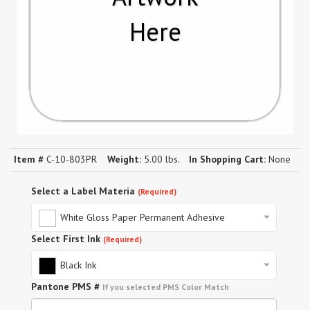
Here
Item #
C-10-803PR
Weight:
5.00 lbs.
In Shopping Cart:
None
Select a Label Materia
(Required)
White Gloss Paper Permanent Adhesive
Select First Ink
(Required)
Black Ink
Pantone PMS #
If you selected PMS Color Match