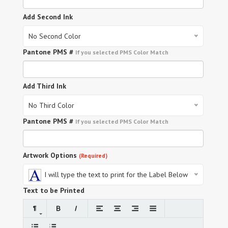
Add Second Ink
No Second Color
Pantone PMS #
If you selected PMS Color Match
Add Third Ink
No Third Color
Pantone PMS #
If you selected PMS Color Match
Artwork Options
(Required)
I will type the text to print for the Label Below
Text to be Printed