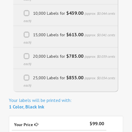
$439.00
10,000 Labels for
(approx. $0.044 cents
each)
$613.00
15,000 Labels for
(approx. $0.041 cents
each)
$785.00
20,000 Labels for
(approx. $0.039 cents
each)
$855.00
25,000 Labels for
(approx. $0.034 cents
each)
Your labels will be printed with:
1 Color, Black Ink
$99.00
Your Price