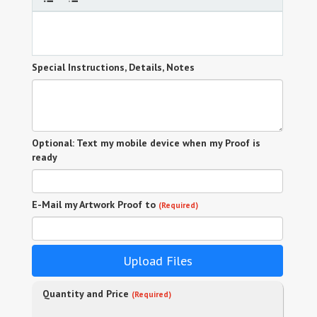
Special Instructions, Details, Notes
Optional: Text my mobile device when my Proof is
ready
E-Mail my Artwork Proof to
(Required)
Upload Files
Quantity and Price
(Required)