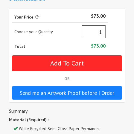
$73.00
Your Price
Choose your Quantity
$73.00
Total
OR
Send me an Artwork Proof before I Order
Summary
Material (Required) :
White Recycled Semi Gloss Paper Permanent