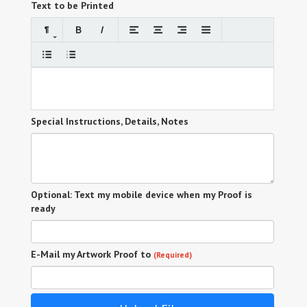
Text to be Printed
Special Instructions, Details, Notes
Optional: Text my mobile device when my Proof is
ready
E-Mail my Artwork Proof to
(Required)