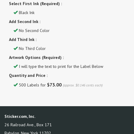
Select First Ink (Required) :
Black Ink
Add Second Ink :
No Second Color
Add Third Ink :
No Third Color
Artwork Options (Required) :
I will type the text to print for the Label Below
Quantity and Price :
$73.00
500 Labels for
(approx. $0.146 cents each)
Sticker.com, Inc.
26 Railroad Ave., Box 171
Babylon
,
New York
11702