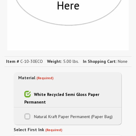
Here
Item #
C-10-30ECO
Weight:
5.00 lbs.
In Shopping Cart:
None
Material
(Required)
White Recycled Semi Gloss Paper
Permanent
Natural Kraft Paper Permanent (Paper Bag)
Select First Ink
(Required)