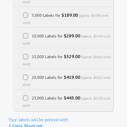
each)
$189.00
5,000 Labels for
(approx. $0.038 cents
each)
$289.00
10,000 Labels for
(approx. $0.029 cents
each)
$329.00
15,000 Labels for
(approx. $0.022 cents
each)
$419.00
20,000 Labels for
(approx. $0.021 cents
each)
$443.00
25,000 Labels for
(approx. $0.018 cents
each)
Your labels will be printed with:
1 Color, Black Ink