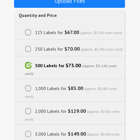
Upload Files
Quantity and Price
$67.00
125 Labels for
(approx. $0.536 cents each)
$70.00
250 Labels for
(approx. $0.280 cents each)
$73.00
500 Labels for
(approx. $0.146 cents
each)
$83.00
1,000 Labels for
(approx. $0.083 cents
each)
$129.00
2,000 Labels for
(approx. $0.065 cents
each)
$149.00
3,000 Labels for
(approx. $0.050 cents