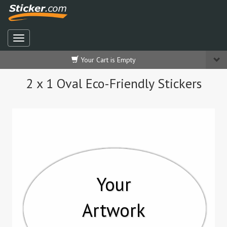
Your Cart is Empty
2 x 1 Oval Eco-Friendly Stickers
Your
Artwork