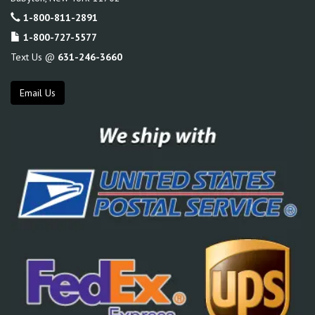
1-800-811-2891
1-800-727-5577
Text Us @
631-246-3660
Email Us