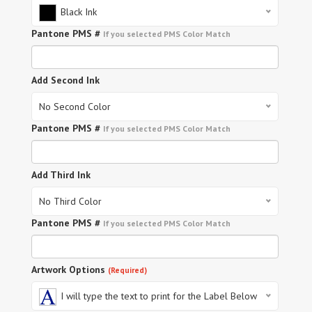
Black Ink
Pantone PMS #
If you selected PMS Color Match
Add Second Ink
No Second Color
Pantone PMS #
If you selected PMS Color Match
Add Third Ink
No Third Color
Pantone PMS #
If you selected PMS Color Match
Artwork Options
(Required)
I will type the text to print for the Label Below