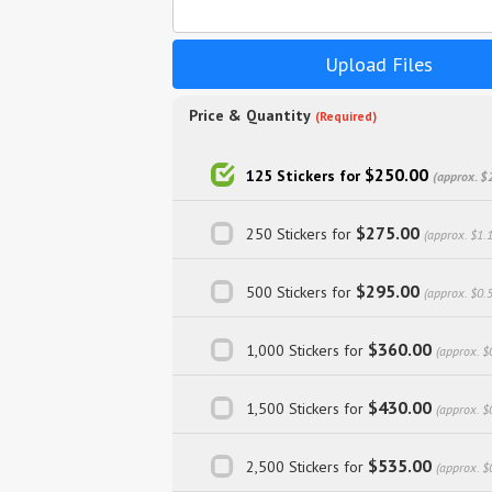
Upload Files
Price & Quantity
(Required)
$250.00
125 Stickers for
(approx. $
$275.00
250 Stickers for
(approx. $1.
$295.00
500 Stickers for
(approx. $0.
$360.00
1,000 Stickers for
(approx. $
$430.00
1,500 Stickers for
(approx. $
$535.00
2,500 Stickers for
(approx. $