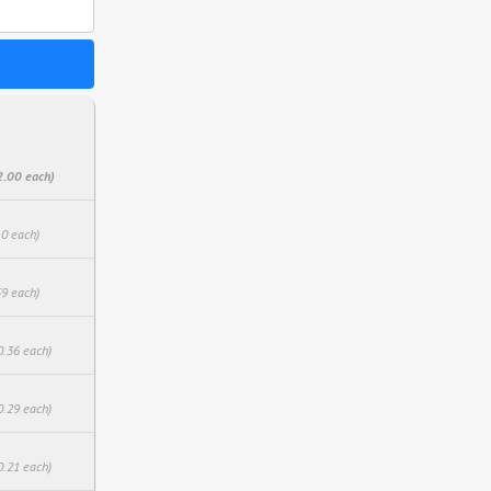
2.00 each)
10 each)
59 each)
0.36 each)
0.29 each)
0.21 each)