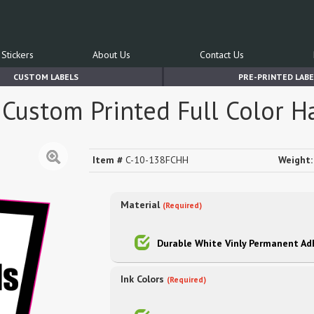
Stickers
About Us
Contact Us
CUSTOM LABELS
PRE-PRINTED LABE
Custom Printed Full Color H
Item #
C-10-138FCHH
Weight:
Material
(Required)
Durable White Vinly Permanent Ad
Ink Colors
(Required)