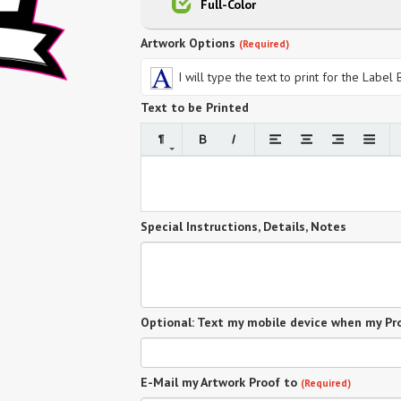
Full-Color
Artwork Options
(Required)
I will type the text to print for the Label
Text to be Printed
Special Instructions, Details, Notes
Optional: Text my mobile device when my Pro
E-Mail my Artwork Proof to
(Required)