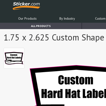
Our Products
By Industry
Custom 
ALL PRODUCTS
1.75 x 2.625 Custom Shape 