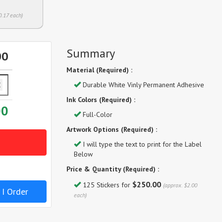
0.17 each)
Summary
00
Material (Required) :
Durable White Vinly Permanent Adhesive
Ink Colors (Required) :
00
Full-Color
Artwork Options (Required) :
I will type the text to print for the Label
Below
Price & Quantity (Required) :
$250.00
125 Stickers for
(approx. $2.00
 I Order
each)