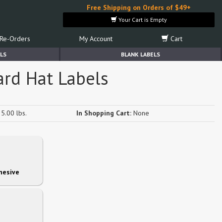
Free Shipping on Orders of $49+
Your Cart is Empty
Re-Orders
My Account
Cart
LS
BLANK LABELS
ard Hat Labels
5.00 lbs.
In Shopping Cart:
None
hesive