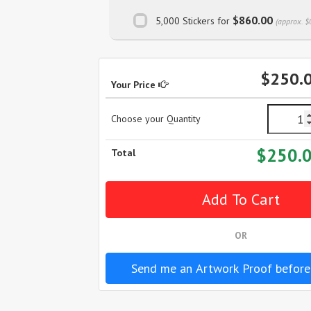
$860.00
5,000 Stickers for
(approx. $
$250.
Your Price
Choose your Quantity
$250.
Total
OR
Send me an Artwork Proof before