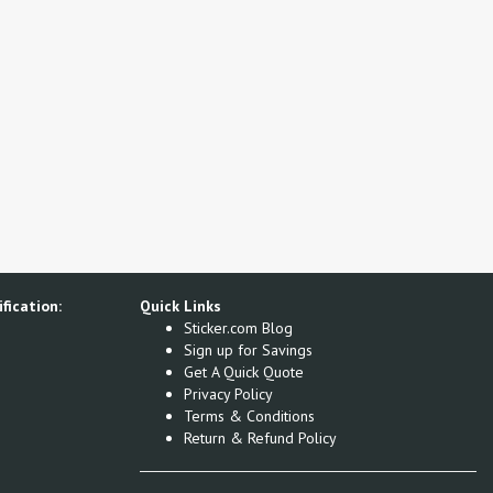
fication:
Quick Links
Sticker.com Blog
Sign up for Savings
Get A Quick Quote
Privacy Policy
Terms & Conditions
Return & Refund Policy