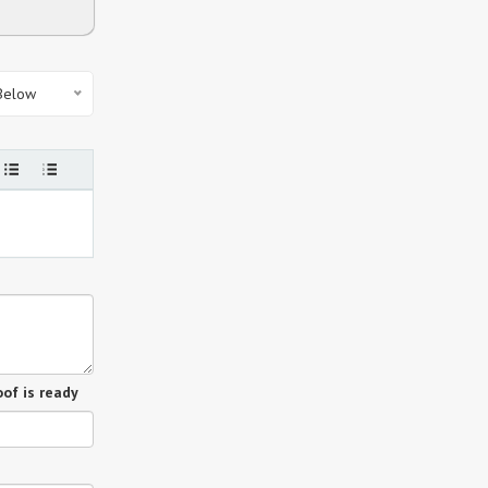
 Below
of is ready