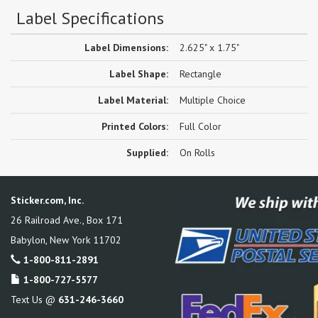
Label Specifications
Label Dimensions:
2.625" x 1.75"
Label Shape:
Rectangle
Label Material:
Multiple Choice
Printed Colors:
Full Color
Supplied:
On Rolls
Sticker.com, Inc.
26 Railroad Ave., Box 171
Babylon
,
New York
11702
1-800-811-2891
1-800-727-5577
Text Us @
631-246-3660