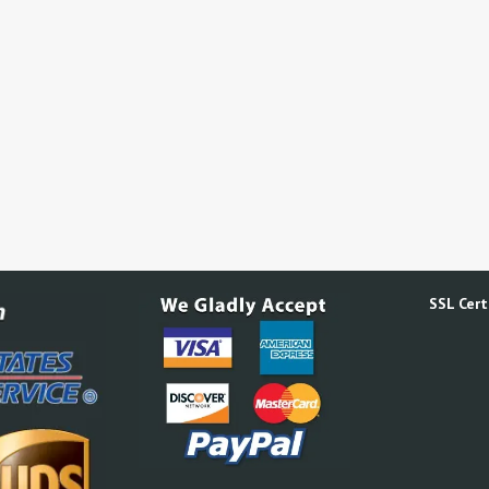
SSL Certi