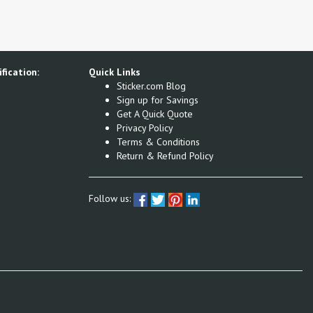
fication:
Quick Links
Sticker.com Blog
Sign up for Savings
Get A Quick Quote
Privacy Policy
Terms & Conditions
Return & Refund Policy
Follow us: