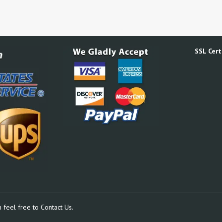
SSL Certi
n feel free to
Contact Us.