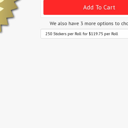
We also have 3 more options to ch