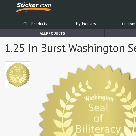
Our Products
By Industry
Custom 
ALL PRODUCTS
1.25 In Burst Washington Sea