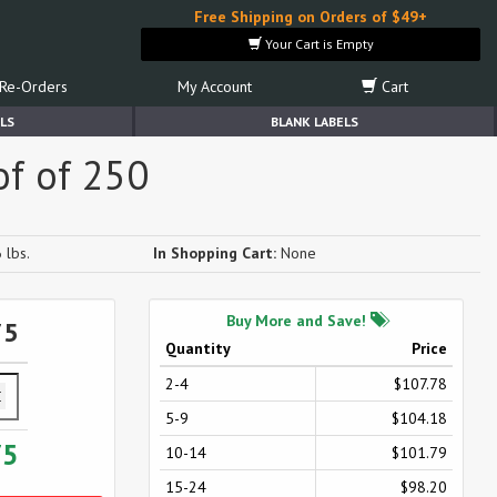
Free Shipping on Orders of $49+
Your Cart is Empty
Re-Orders
My Account
Cart
LS
BLANK LABELS
of of 250
 lbs.
In Shopping Cart:
None
Buy More and Save!
75
Quantity
Price
2-4
$107.78
5-9
$104.18
75
10-14
$101.79
15-24
$98.20