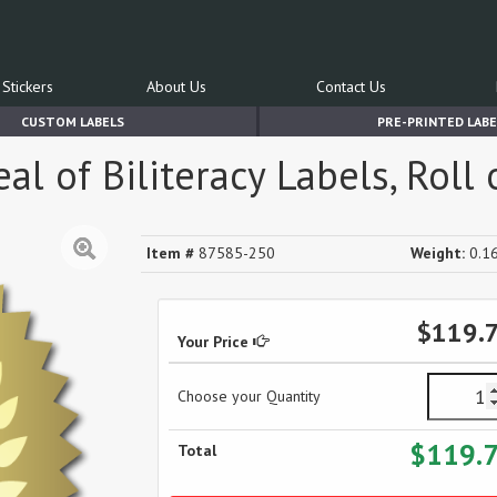
Stickers
About Us
Contact Us
CUSTOM LABELS
PRE-PRINTED LABE
l of Biliteracy Labels, Roll 
Item #
87585-250
Weight:
0.16
$119.
Your Price
Choose your Quantity
$119.
Total