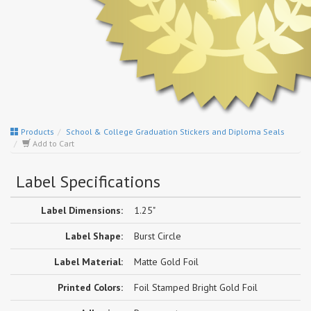
Products
School & College Graduation Stickers and Diploma Seals
Add to Cart
Label Specifications
Label Dimensions:
1.25"
Label Shape:
Burst Circle
Label Material:
Matte Gold Foil
Printed Colors:
Foil Stamped Bright Gold Foil