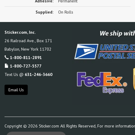
Adhesive:
Permanent
Supplied:
On Rolls
Sticker.com, Inc.
26 Railroad Ave., Box 171
Babylon
,
New York
11702
1-800-811-2891
1-800-727-5577
Text Us @
631-246-3660
Email Us
Copyright ©
2026
Sticker.com All Rights Reserved, For more informatio