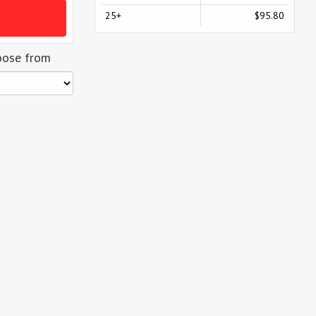
25+
$95.80
oose from