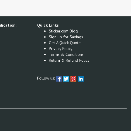
fication:
Quick Links
Sticker.com Blog
Sign up for Savings
Get A Quick Quote
Privacy Policy
Terms & Conditions
Return & Refund Policy
Follow us: