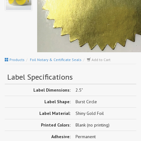
Products
Foil Notary & Certificate Seals
Add to Cart
Label Specifications
Label Dimensions:
2.5"
Label Shape:
Burst Circle
Label Material:
Shiny Gold Foil
Printed Colors:
Blank (no printing)
Adhesive:
Permanent