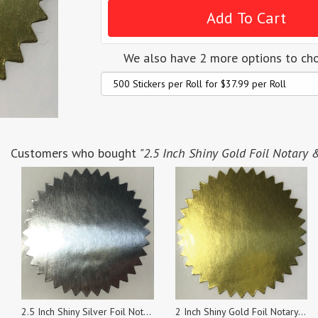
We also have 2 more options to ch
Customers who bought
"2.5 Inch Shiny Gold Foil Notary & 
2.5 Inch Shiny Silver Foil Notary & Certificate Seals, Roll of 500 Stickers
2 Inch Shiny Gold Foil Notary & Certificate Seals, Roll of 500 Stickers