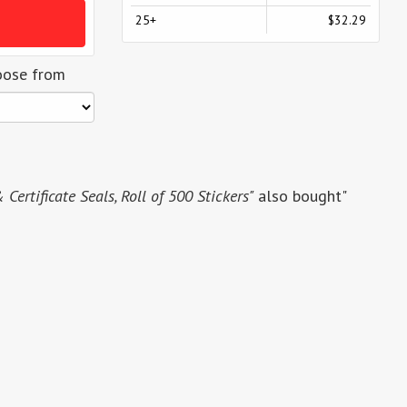
25+
$32.29
oose from
Certificate Seals, Roll of 500 Stickers"
also bought"