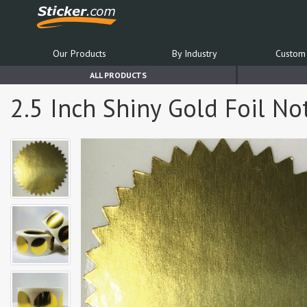
Our Products
By Industry
Custom 
ALL PRODUCTS
2.5 Inch Shiny Gold Foil Not