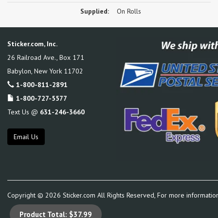
Supplied:
On Rolls
Sticker.com, Inc.
26 Railroad Ave., Box 171
Babylon
,
New York
11702
1-800-811-2891
1-800-727-5577
Text Us @
631-246-3660
Email Us
Copyright ©
2026
Sticker.com All Rights Reserved, For more informatio
Product Total:
$37.99