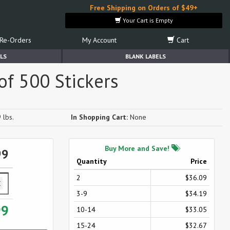
Free Shipping on Orders of $49+
Your Cart is Empty
Re-Orders
My Account
Cart
LS
BLANK LABELS
 of 500 Stickers
 lbs.
In Shopping Cart:
None
Buy More and Save!
99
Quantity
Price
2
$36.09
3-9
$34.19
99
10-14
$33.05
15-24
$32.67