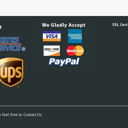
SSL Certi
n feel free to
Contact Us.