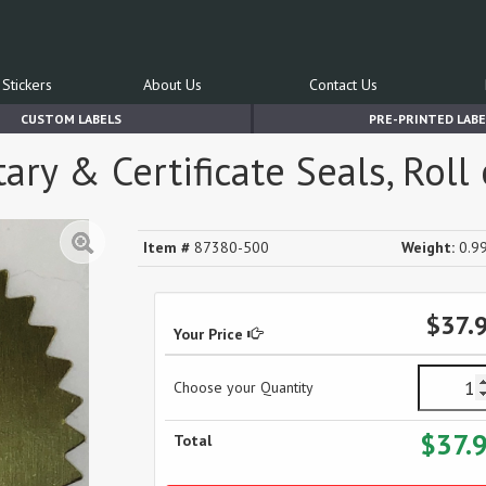
Stickers
About Us
Contact Us
CUSTOM LABELS
PRE-PRINTED LABE
ary & Certificate Seals, Roll
Item #
87380-500
Weight:
0.99
$37.
Your Price
Choose your Quantity
$37.
Total