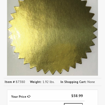
Item #
87380
Weight:
1.92 lbs.
In Shopping Cart:
None
$58.99
Your Price