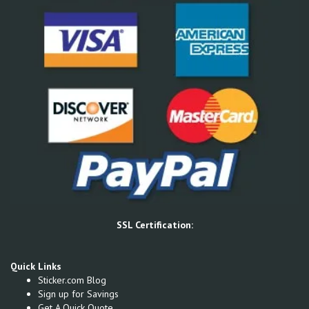
SSL Certification:
Quick Links
Sticker.com Blog
Sign up for Savings
Get A Quick Quote