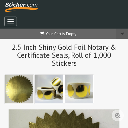
Your Cart is Empty
2.5 Inch Shiny Gold Foil Notary &
Certificate Seals, Roll of 1,000
Stickers