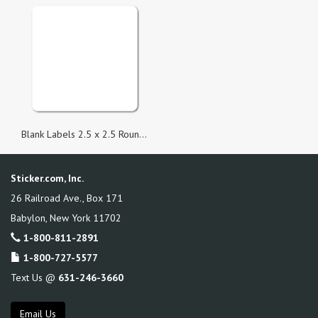
Blank Labels 2.5 x 2.5 Round Corner Square
Sticker.com, Inc.
26 Railroad Ave., Box 171
Babylon
,
New York
11702
1-800-811-2891
1-800-727-5577
Text Us @
631-246-3660
Email Us