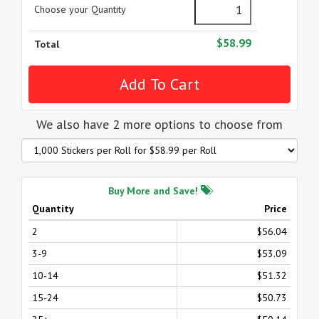
Choose your Quantity
$58.99
Total
We also have 2 more options to choose from
Buy More and Save!
Quantity
Price
2
$56.04
3-9
$53.09
10-14
$51.32
15-24
$50.73