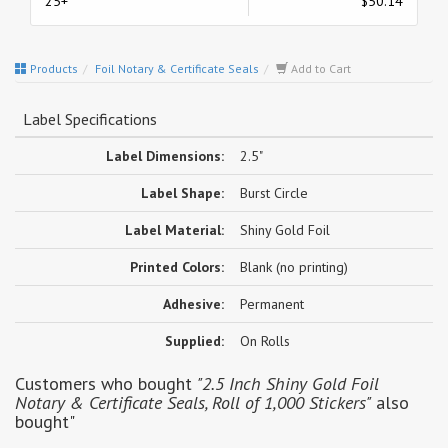
25+
$50.14
Products
Foil Notary & Certificate Seals
Add to Cart
Label Specifications
Label Dimensions:
2.5"
Label Shape:
Burst Circle
Label Material:
Shiny Gold Foil
Printed Colors:
Blank (no printing)
Adhesive:
Permanent
Supplied:
On Rolls
Customers who bought
"2.5 Inch Shiny Gold Foil
Notary & Certificate Seals, Roll of 1,000 Stickers"
also
bought"