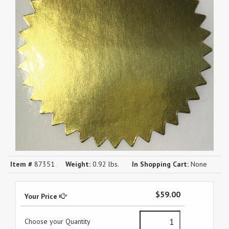
Item #
87351
Weight:
0.92 lbs.
In Shopping Cart:
None
$59.00
Your Price
Choose your Quantity