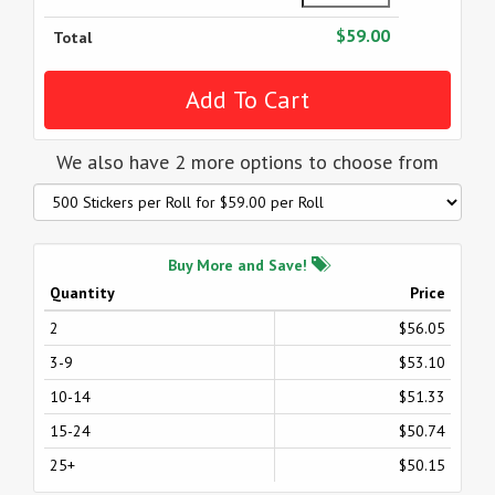
$59.00
Total
We also have 2 more options to choose from
Buy More and Save!
Quantity
Price
2
$56.05
3-9
$53.10
10-14
$51.33
15-24
$50.74
25+
$50.15