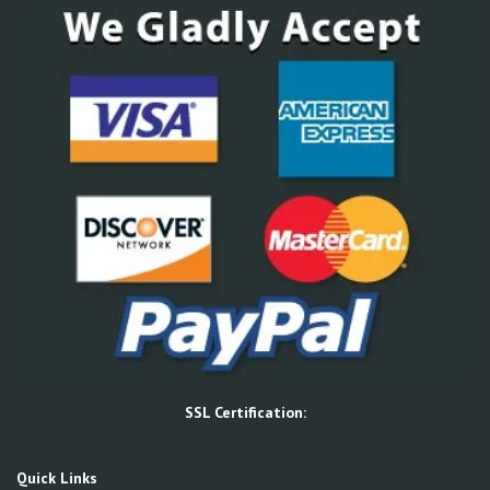
SSL Certification:
Quick Links