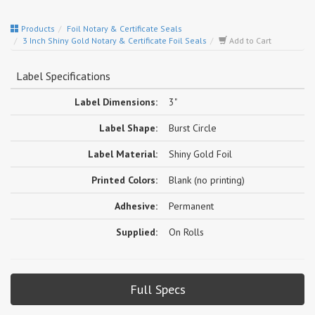
Products
Foil Notary & Certificate Seals
3 Inch Shiny Gold Notary & Certificate Foil Seals
Add to Cart
Label Specifications
Label Dimensions:
3"
Label Shape:
Burst Circle
Label Material:
Shiny Gold Foil
Printed Colors:
Blank (no printing)
Adhesive:
Permanent
Supplied:
On Rolls
Full Specs