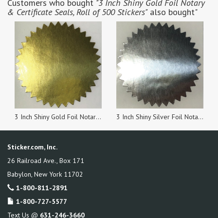
Customers who bought
"3 Inch Shiny Gold Foil Notary
& Certificate Seals, Roll of 500 Stickers"
also bought"
3 Inch Shiny Gold Foil Notary & Certificate Seals, Roll of 100 Stickers
3 Inch Shiny Silver Foil Notary & Certificate Seals, Roll of 100 Stickers
Sticker.com, Inc.
26 Railroad Ave., Box 171
Babylon
,
New York
11702
1-800-811-2891
1-800-727-5577
Text Us @
631-246-3660