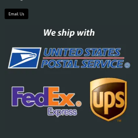
Email Us