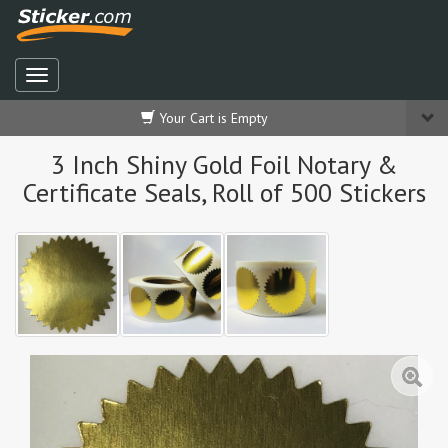
Your Cart is Empty
3 Inch Shiny Gold Foil Notary &
Certificate Seals, Roll of 500 Stickers