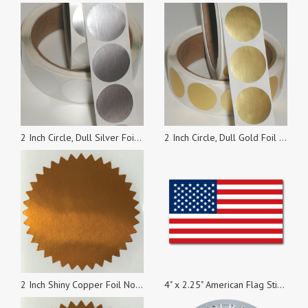
2 Inch Circle, Dull Silver Foil Seals, Roll of 100 Stickers
2 Inch Circle, Dull Gold Foil Seals, Roll of 100 Stickers
2 Inch Shiny Copper Foil Notary & Certificate Seals, Roll of 500 Stickers
4" x 2.25" American Flag Stickers, Pack of 1