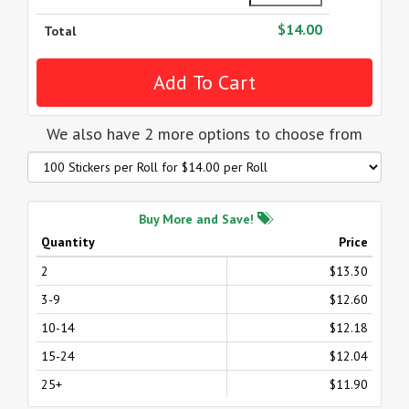
$14.00
Total
We also have 2 more options to choose from
Buy More and Save!
Quantity
Price
2
$13.30
3-9
$12.60
10-14
$12.18
15-24
$12.04
25+
$11.90