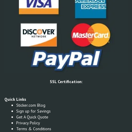
SSL Certification:
Quick Links
Sticker.com Blog
Sign up for Savings
Get A Quick Quote
Privacy Policy
Terms & Conditions