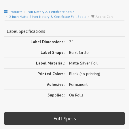
Products
Foil Notary & Certificate Seals
2 Inch Matte Silver Notary & Certificate Foil Seals
Add to Cart
Label Specifications
Label Dimensions:
2"
Label Shape:
Burst Circle
Label Material:
Matte Silver Foil
Printed Colors:
Blank (no printing)
Adhesive:
Permanent
Supplied:
On Rolls
Full Specs