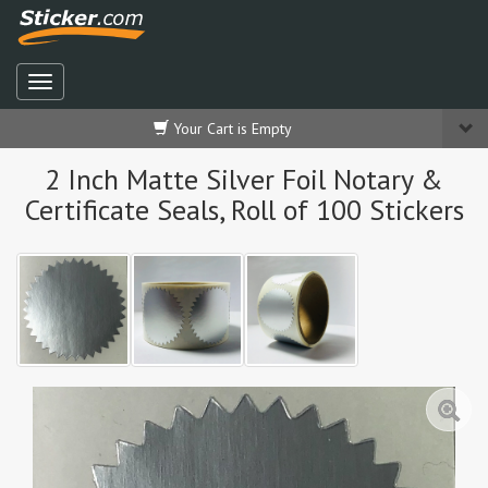
Your Cart is Empty
2 Inch Matte Silver Foil Notary &
Certificate Seals, Roll of 100 Stickers