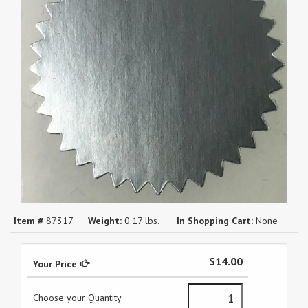
Item #
87317
Weight:
0.17 lbs.
In Shopping Cart:
None
$14.00
Your Price
Choose your Quantity