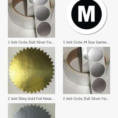
1 Inch Circle, Dull Silver Foil Seals, Roll of 100 Stickers
1 Inch Circle, M Size Garment Labels, Roll of 100 Stickers
2 Inch Shiny Gold Foil Notary & Certificate Seals, Roll of 500 Stickers
2 Inch Circle, Dull Silver Foil Seals, Roll of 500 Stickers