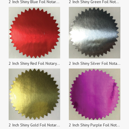
2 Inch Shiny Blue Foil Notary & Certificate Seals, Roll of 100 Stickers
2 Inch Shiny Green Foil Notary & Certificate Seals, Roll of 100 Stickers
2 Inch Shiny Red Foil Notary & Certificate Seals, Roll of 100 Stickers
2 Inch Shiny Silver Foil Notary & Certificate Seals, Roll of 100 Stickers
2 Inch Shiny Gold Foil Notary & Certificate Seals, Roll of 100 Stickers
2 Inch Shiny Purple Foil Notary & Certificate Seals, Roll of 100 Stickers