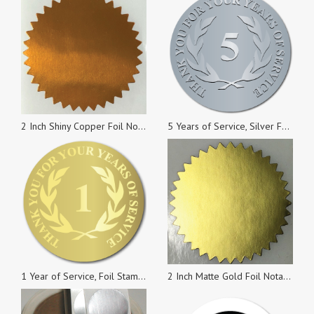
2 Inch Shiny Copper Foil Notary & Certificate Seals, Roll of 100 Stickers
5 Years of Service, Silver Foil Stamped & Embossed Seals, 2 Inch Circles, Pack of 10
1 Year of Service, Foil Stamped Seals, 0.75 Inch Circles, Pack of 10
2 Inch Matte Gold Foil Notary & Certificate Seals, Roll of 500