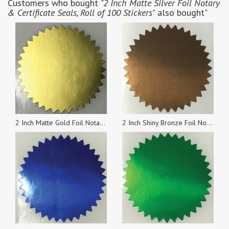
Customers who bought
"2 Inch Matte Silver Foil Notary
& Certificate Seals, Roll of 100 Stickers"
also bought"
2 Inch Matte Gold Foil Notary & Certificate Seals, Roll of 100
2 Inch Shiny Bronze Foil Notary & Certificate Seals, Roll of 100 Stickers