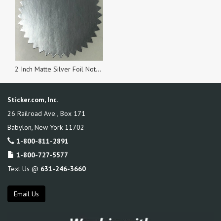
2 Inch Matte Silver Foil Notary & Certificate Seals, Roll of 1,000 Stickers
Sticker.com, Inc.
26 Railroad Ave., Box 171
Babylon
,
New York
11702
1-800-811-2891
1-800-727-5577
Text Us @
631-246-3660
Email Us