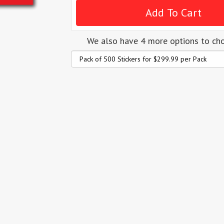
We also have 4 more options to ch