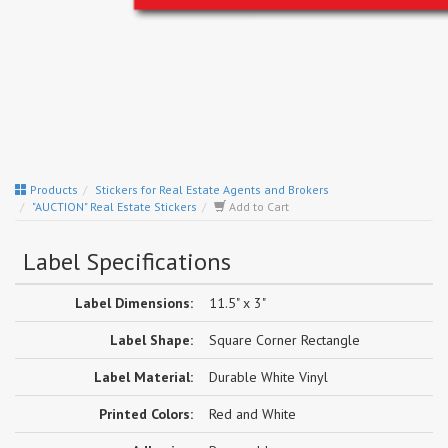
Products
Stickers for Real Estate Agents and Brokers
"AUCTION" Real Estate Stickers
Add to Cart
Label Specifications
Label Dimensions:
11.5" x 3"
Label Shape:
Square Corner Rectangle
Label Material:
Durable White Vinyl
Printed Colors:
Red and White