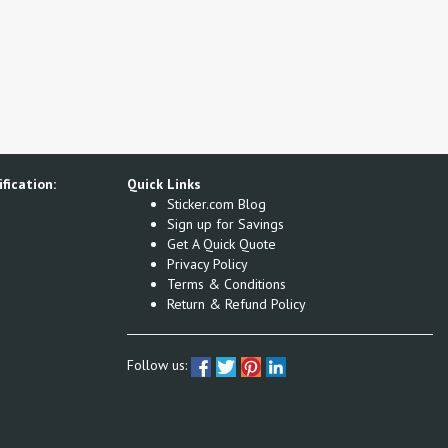
fication:
Quick Links
Sticker.com Blog
Sign up for Savings
Get A Quick Quote
Privacy Policy
Terms & Conditions
Return & Refund Policy
Follow us: