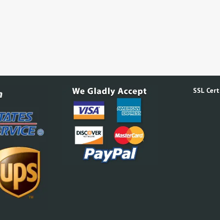
SSL Certi