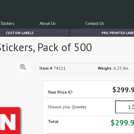
Stickers
About Us
Contact Us
CUSTOM LABELS
PRE-PRINTED LABE
tickers, Pack of 500
Item #
74111
Weight:
6.25 lbs.
$299.
Your Price
Choose your Quantity
$299.
Total