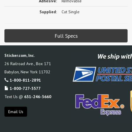
Adhesive:
Removable
Supplied:
Cut Single
Full Specs
Sticker.com, Inc.
26 Railroad Ave., Box 171
Babylon
,
New York
11702
1-800-811-2891
1-800-727-5577
Text Us @
631-246-3660
Email Us