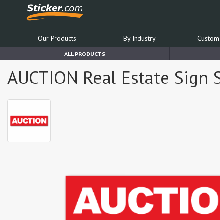
Our Products
By Industry
Custom 
ALL PRODUCTS
AUCTION Real Estate Sign S