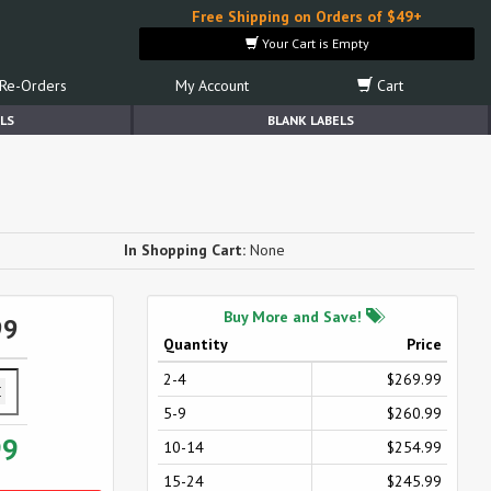
Free Shipping on Orders of $49+
Your Cart is Empty
Re-Orders
My Account
Cart
LS
BLANK LABELS
In Shopping Cart:
None
Buy More and Save!
99
Quantity
Price
2-4
$269.99
5-9
$260.99
99
10-14
$254.99
15-24
$245.99