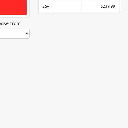
25+
$239.99
oose from