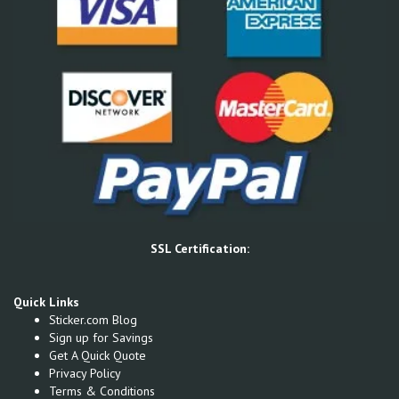
SSL Certification:
Quick Links
Sticker.com Blog
Sign up for Savings
Get A Quick Quote
Privacy Policy
Terms & Conditions