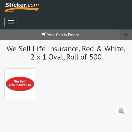
Your Cart is Empty
We Sell Life Insurance, Red & White,
2 x 1 Oval, Roll of 500