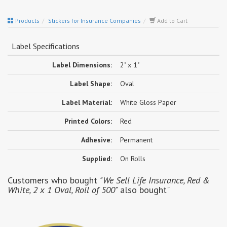
Products
Stickers for Insurance Companies
Add to Cart
Label Specifications
Label Dimensions:
2" x 1"
Label Shape:
Oval
Label Material:
White Gloss Paper
Printed Colors:
Red
Adhesive:
Permanent
Supplied:
On Rolls
Customers who bought
"We Sell Life Insurance, Red &
White, 2 x 1 Oval, Roll of 500"
also bought"