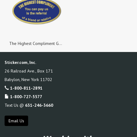
The Highest Compliment Gold Foil Oval, Roll of 500 Stickers
Sticker.com, Inc.
26 Railroad Ave., Box 171
Babylon
,
New York
11702
1-800-811-2891
1-800-727-5577
Text Us @
631-246-3660
Email Us