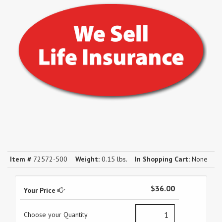
Item #
72572-500
Weight:
0.15 lbs.
In Shopping Cart:
None
$36.00
Your Price
Choose your Quantity