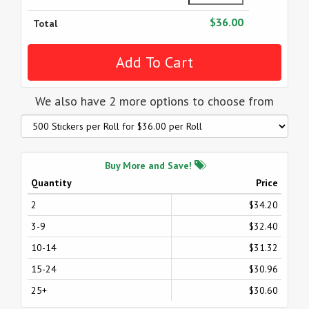
$36.00
Total
We also have 2 more options to choose from
Buy More and Save!
Quantity
Price
2
$34.20
3-9
$32.40
10-14
$31.32
15-24
$30.96
25+
$30.60