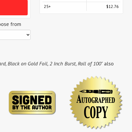
25+
$12.76
oose from
, Black on Gold Foil, 2 Inch Burst, Roll of 100"
also