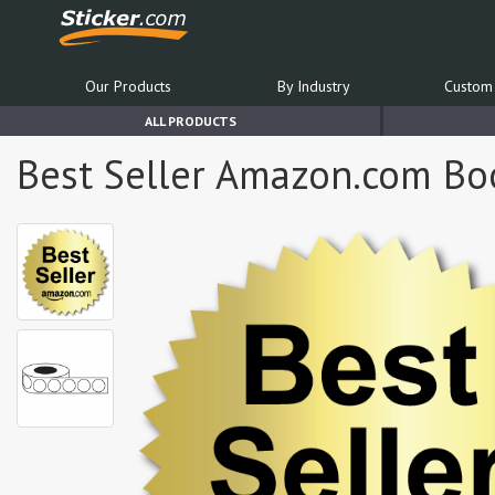
Our Products
By Industry
Custom 
ALL PRODUCTS
Best Seller Amazon.com Book