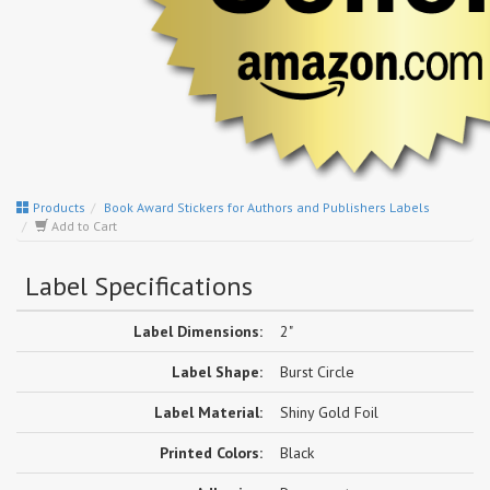
Products
Book Award Stickers for Authors and Publishers Labels
Add to Cart
Label Specifications
Label Dimensions:
2"
Label Shape:
Burst Circle
Label Material:
Shiny Gold Foil
Printed Colors:
Black