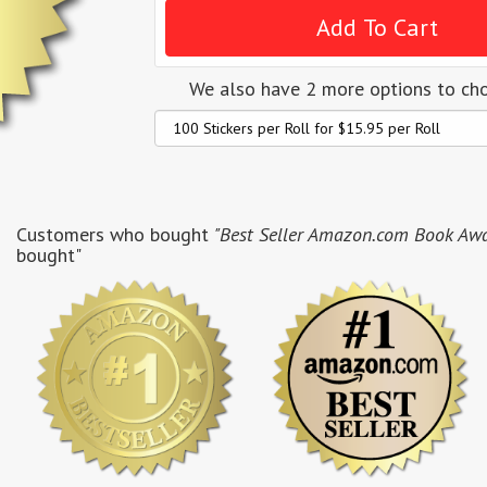
We also have 2 more options to ch
Customers who bought
"Best Seller Amazon.com Book Award
bought"