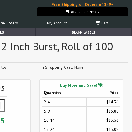
Free Shipping on Orders of $49+
Your Cart is Empty
Re-Orders
My Account
Cart
LS
BLANK LABELS
2 Inch Burst, Roll of 100
 lbs.
In Shopping Cart:
None
Buy More and Save!
95
Quantity
Price
2-4
$14.36
5-9
$13.88
95
10-14
$13.56
15-24
$13.08