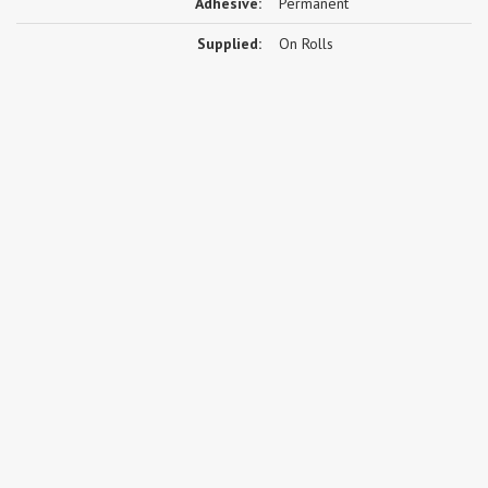
Adhesive:
Permanent
Supplied:
On Rolls