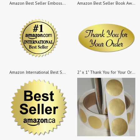
Amazon Best Seller Embossed Gold Foil Burst Labels, 1.8 Inch Burst, Roll of 100
Amazon Best Seller Book Award, Black & Beige on Gold Foil, 2 Inch Burst, Roll of 100
Amazon International Best Seller Book Award, Gold Foil, 1.25 Inch Burst, Roll of 100
2" x 1" Thank You for Your Order Stickers, 50 Stickers per Roll