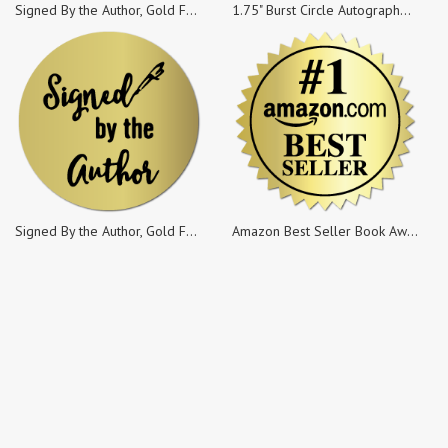
Signed By the Author, Gold Foil, 1 x 0.5 Rectangle, Roll of 100
1.75" Burst Circle Autographed Copy Burst Stickers, 100 Stickers per Roll
Signed By the Author, Gold Foil, 1.25 Circle, Roll of 100
Amazon Best Seller Book Award, Gold Foil, 2 Inch Burst, Roll of 100