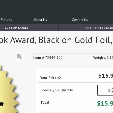
Stickers
About Us
Contact Us
CUSTOM LABELS
PRE-PRINTED LABE
 Award, Black on Gold Foil, 
Item #
72449-100
Weight:
0.17
$15.
Your Price
Choose your Quantity
$15.
Total