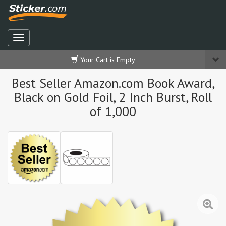
Your Cart is Empty
Best Seller Amazon.com Book Award,
Black on Gold Foil, 2 Inch Burst, Roll
of 1,000