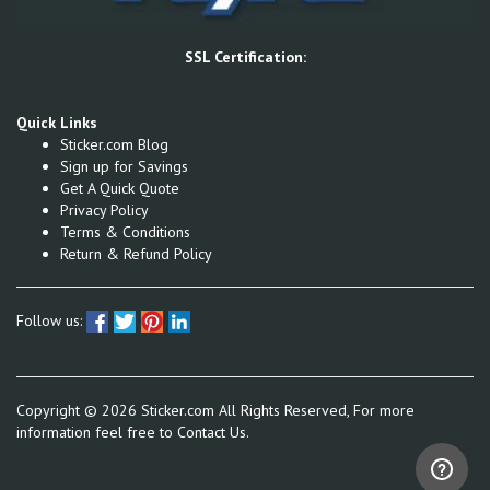
SSL Certification:
Quick Links
Sticker.com Blog
Sign up for Savings
Get A Quick Quote
Privacy Policy
Terms & Conditions
Return & Refund Policy
Follow us:
Copyright ©
2026
Sticker.com All Rights Reserved, For more
information feel free to
Contact Us.