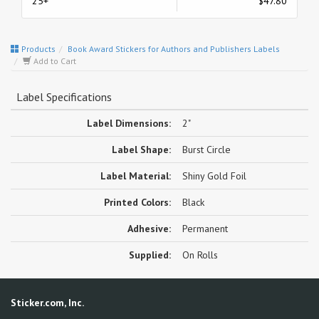
25+
$47.80
Products
Book Award Stickers for Authors and Publishers Labels
Add to Cart
Label Specifications
Label Dimensions:
2"
Label Shape:
Burst Circle
Label Material:
Shiny Gold Foil
Printed Colors:
Black
Adhesive:
Permanent
Supplied:
On Rolls
Sticker.com, Inc.