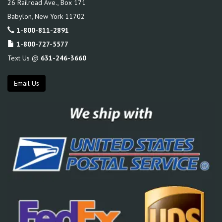
26 Railroad Ave., Box 171
Babylon
,
New York
11702
1-800-811-2891
1-800-727-5577
Text Us @
631-246-3660
Email Us