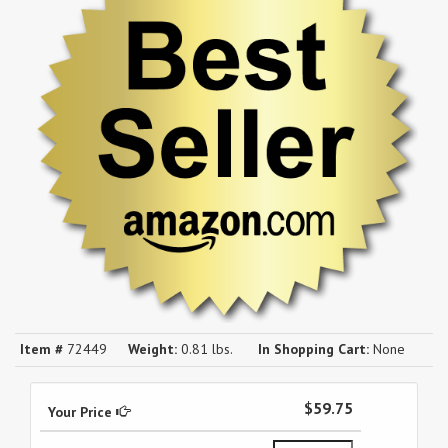
Item #
72449
Weight:
0.81 lbs.
In Shopping Cart:
None
$59.75
Your Price