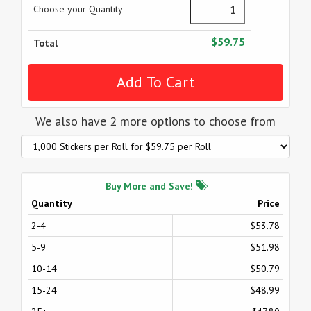
Choose your Quantity
$59.75
Total
We also have 2 more options to choose from
Buy More and Save!
Quantity
Price
2-4
$53.78
5-9
$51.98
10-14
$50.79
15-24
$48.99