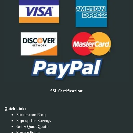
SSL Certification:
Quick Links
Sticker.com Blog
Sign up for Savings
Get A Quick Quote
Privacy Policy