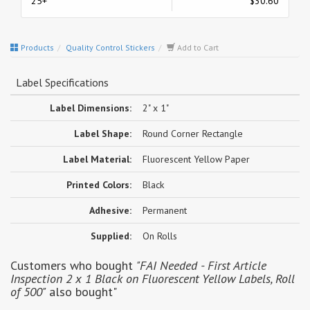
25+
$30.60
Products
Quality Control Stickers
Add to Cart
Label Specifications
Label Dimensions:
2" x 1"
Label Shape:
Round Corner Rectangle
Label Material:
Fluorescent Yellow Paper
Printed Colors:
Black
Adhesive:
Permanent
Supplied:
On Rolls
Customers who bought
"FAI Needed - First Article
Inspection 2 x 1 Black on Fluorescent Yellow Labels, Roll
of 500"
also bought"