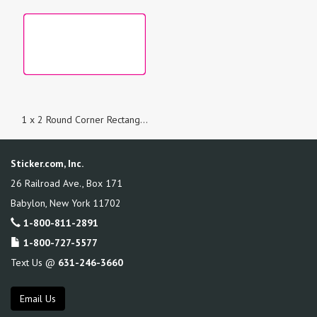
1 x 2 Round Corner Rectangle Custom Printed Stickers
Sticker.com, Inc.
26 Railroad Ave., Box 171
Babylon
,
New York
11702
1-800-811-2891
1-800-727-5577
Text Us @
631-246-3660
Email Us