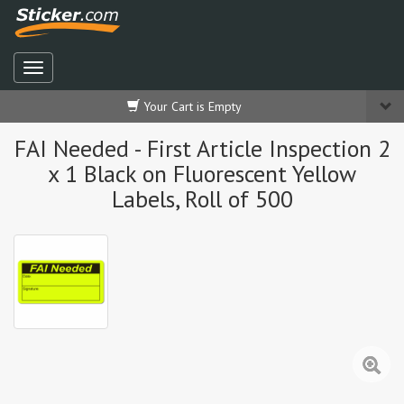
Your Cart is Empty
FAI Needed - First Article Inspection 2
x 1 Black on Fluorescent Yellow
Labels, Roll of 500