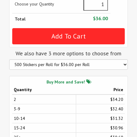
Choose your Quantity
$36.00
Total
We also have 3 more options to choose from
Buy More and Save!
Quantity
Price
2
$34.20
3-9
$32.40
10-14
$31.32
15-24
$30.96