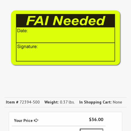
Item #
72394-500
Weight:
0.37 lbs.
In Shopping Cart:
None
$36.00
Your Price