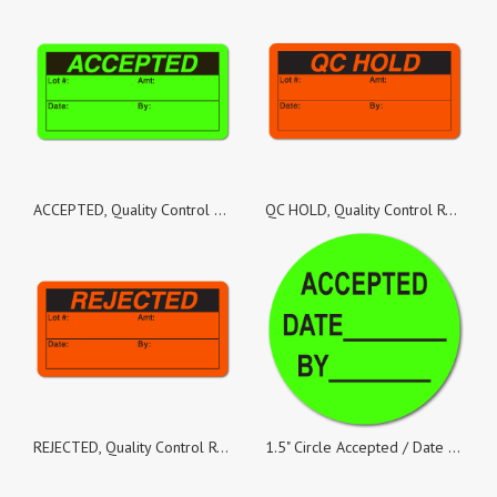
ACCEPTED, Quality Control Green Dayglo Fluorescent, Roll of 500 Stickers
QC HOLD, Quality Control Red Dayglo Fluorescent, Roll of 500 Stickers
REJECTED, Quality Control Red Dayglo Fluorescent, Roll of 500 Stickers
1.5" Circle Accepted / Date / By Green Dayglo Labels - Roll of 500