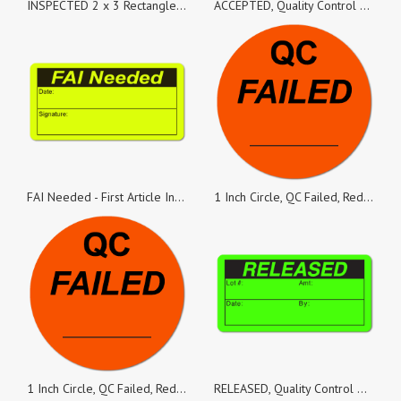
INSPECTED 2 x 3 Rectangle Black on Fluorescent Green - Roll of 500
ACCEPTED, Quality Control Green Dayglo Fluorescent, Roll of 500 Stickers
FAI Needed - First Article Inspection 2 x 1 Black on Fluorescent Yellow Labels, Roll of 500
1 Inch Circle, QC Failed, Red Dayglo Labels, Roll of 100 Stickers
1 Inch Circle, QC Failed, Red Dayglo Labels, Roll of 500 Stickers
RELEASED, Quality Control Green Dayglo Fluorescent, Roll of 1,000 Stickers