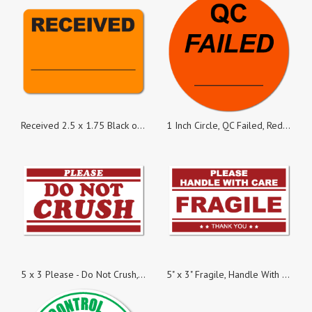
Received 2.5 x 1.75 Black on Fluorescent Orange Labels - Roll of 500
1 Inch Circle, QC Failed, Red Dayglo Labels, Roll of 1,000 Stickers
5 x 3 Please - Do Not Crush, Roll of 500 Stickers
5" x 3" Fragile, Handle With Care Stickers, 500 Stickers per Roll