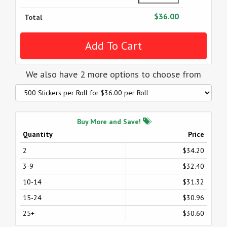
$36.00
Total
We also have 2 more options to choose from
Buy More and Save!
Quantity
Price
2
$34.20
3-9
$32.40
10-14
$31.32
15-24
$30.96
25+
$30.60