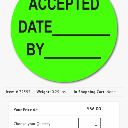
Item #
72392
Weight:
0.29 lbs.
In Shopping Cart:
None
$36.00
Your Price
Choose your Quantity