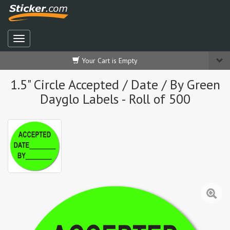
Your Cart is Empty
1.5" Circle Accepted / Date / By Green
Dayglo Labels - Roll of 500