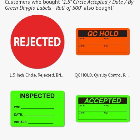
Customers who bought
"1.5" Circle Accepted / Date / By
Green Dayglo Labels - Roll of 500"
also bought"
1.5 Inch Circle, Rejected, Bright Red Labels, Roll of 500 Stickers
QC HOLD, Quality Control Red Dayglo Fluorescent, Roll of 1,000 Stickers