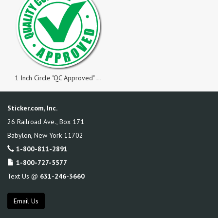
1 Inch Circle "QC Approved" Green on White Gloss Labels, Roll of 1,000
Sticker.com, Inc.
26 Railroad Ave., Box 171
Babylon
,
New York
11702
1-800-811-2891
1-800-727-5577
Text Us @
631-246-3660
Email Us