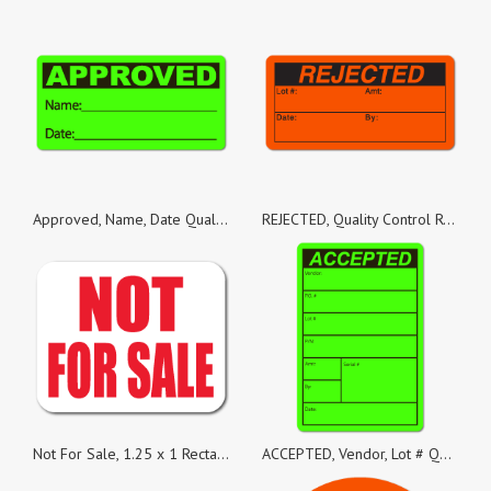
Approved, Name, Date Quality Control Green Dayglo Fluorescent, Roll of 500 Stickers
REJECTED, Quality Control Red Dayglo Fluorescent, Roll of 100 Stickers
Not For Sale, 1.25 x 1 Rectangles, Roll of 1,000
ACCEPTED, Vendor, Lot # Quality Control Green Dayglo Fluorescent, Roll of 1,000 Stickers