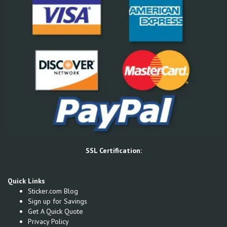
SSL Certification:
Quick Links
Sticker.com Blog
Sign up for Savings
Get A Quick Quote
Privacy Policy