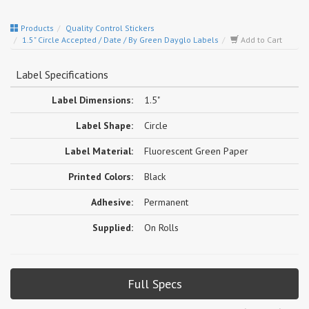
Products
Quality Control Stickers
1.5" Circle Accepted / Date / By Green Dayglo Labels
Add to Cart
Label Specifications
Label Dimensions:
1.5"
Label Shape:
Circle
Label Material:
Fluorescent Green Paper
Printed Colors:
Black
Adhesive:
Permanent
Supplied:
On Rolls
Full Specs