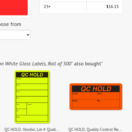
25+
$16.15
oose from
on White Gloss Labels, Roll of 500"
also bought"
QC HOLD, Vendor, Lot # Quality Control Yellow Dayglo Fluorescent, Roll of 100 Stickers
QC HOLD, Quality Control Red Dayglo Fluorescent, Roll of 1,000 Stickers