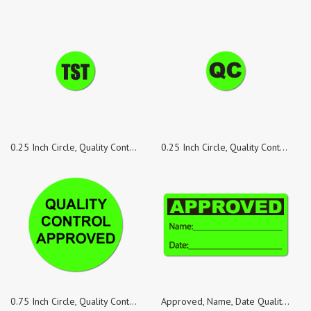
0.25 Inch Circle, Quality Control TST Green Dayglo Labels, Roll of 100 Stickers
0.25 Inch Circle, Quality Control QC Green Dayglo Labels, Roll of 500 Stickers
0.75 Inch Circle, Quality Control Approved, Green Dayglo Labels, Roll of 500 Stickers
Approved, Name, Date Quality Control Green Dayglo Fluorescent, Roll of 1,000 Stickers