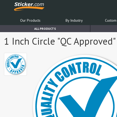
Our Products
By Industry
Custom 
ALL PRODUCTS
1 Inch Circle "QC Approved"