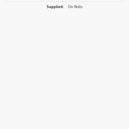
Supplied:
On Rolls