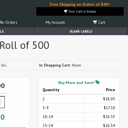
Free Shipping on Orders of $49+
Your Cart is Empty
Re-Orders
My Account
Cart
LS
BLANK LABELS
Roll of 500
 lbs.
In Shopping Cart:
None
Buy More and Save!
00
Quantity
Price
2
$18.05
3-9
$17.10
00
10-14
$16.53
15-24
$16.34