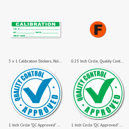
3 x 1 Calibration Stickers, Roll of 50 Stickers
0.25 Inch Circle, Quality Control F Red Fluorescent Labels, Roll of 100 Stickers
1 Inch Circle "QC Approved" Blue on White Gloss Labels, Roll of 100
1 Inch Circle "QC Approved" Green on White Gloss Labels, Roll of 500