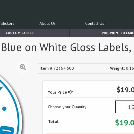
Stickers
About Us
Contact Us
CUSTOM LABELS
PRE-PRINTED LABE
 Blue on White Gloss Labels, 
Item #
72367-500
Weight:
0.16
$19.
Your Price
Choose your Quantity
$19.
Total