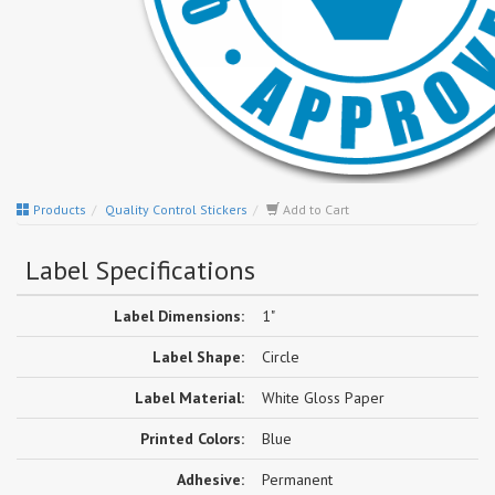
Products
Quality Control Stickers
Add to Cart
Label Specifications
Label Dimensions:
1"
Label Shape:
Circle
Label Material:
White Gloss Paper
Printed Colors:
Blue
Adhesive:
Permanent