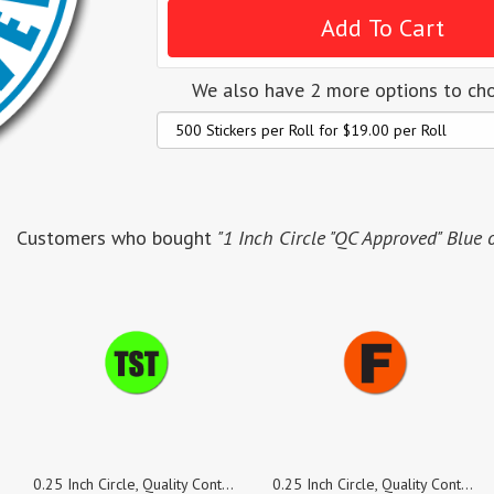
We also have 2 more options to ch
Customers who bought
"1 Inch Circle "QC Approved" Blue 
0.25 Inch Circle, Quality Control TST Green Dayglo Labels, Roll of 500 Stickers
0.25 Inch Circle, Quality Control F Red Fluorescent Labels, Roll of 500 Stickers