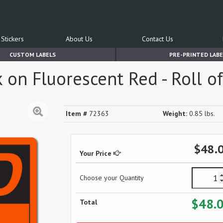
Stickers
About Us
Contact Us
CUSTOM LABELS
PRE-PRINTED LABE
 on Fluorescent Red - Roll o
Item #
72363
Weight:
0.85 lbs.
$48.
Your Price
Choose your Quantity
$48.
Total