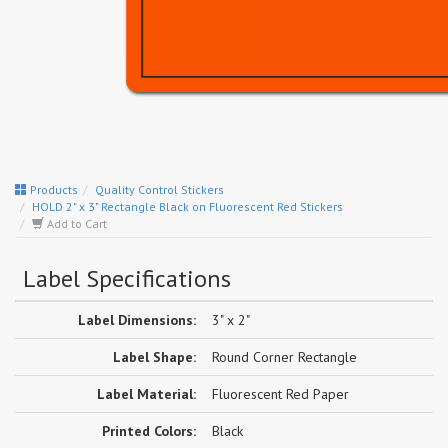
Products
Quality Control Stickers
HOLD 2" x 3" Rectangle Black on Fluorescent Red Stickers
Add to Cart
Label Specifications
Label Dimensions:
3" x 2"
Label Shape:
Round Corner Rectangle
Label Material:
Fluorescent Red Paper
Printed Colors:
Black