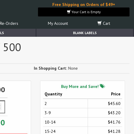
Free Shipping on Orders of $49+
Your Cart is Empty
Re-Orders
My Account
Cart
LS
BLANK LABELS
f 500
In Shopping Cart:
None
Buy More and Save!
00
Quantity
Price
2
$45.60
3-9
$43.20
00
10-14
$41.76
15-24
$41.28