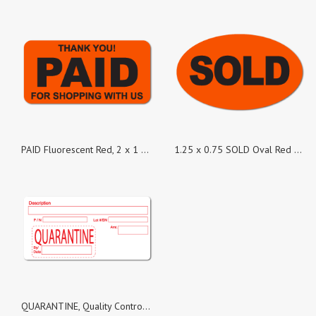
PAID Fluorescent Red, 2 x 1 Rectangles, Roll of 500
1.25 x 0.75 SOLD Oval Red Dayglo Labels, Roll of 500 Stickers
QUARANTINE, Quality Control White Matte Labels, Roll of 1,000 Stickers