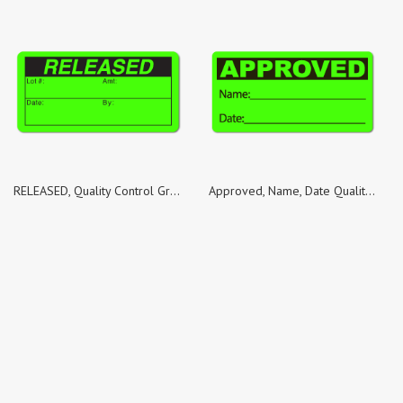
RELEASED, Quality Control Green Dayglo Fluorescent, Roll of 1,000 Stickers
Approved, Name, Date Quality Control Green Dayglo Fluorescent, Roll of 1,000 Stickers