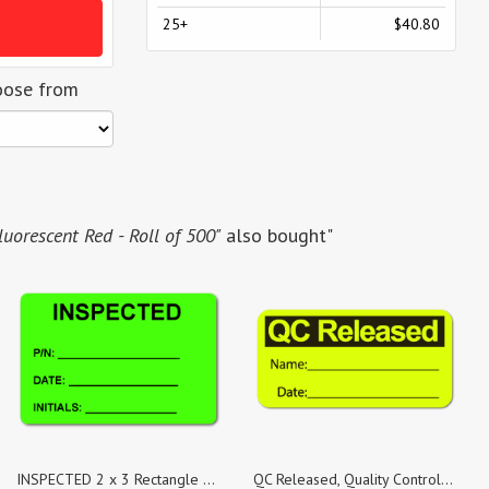
25+
$40.80
oose from
uorescent Red - Roll of 500"
also bought"
INSPECTED 2 x 3 Rectangle Black on Fluorescent Green - Roll of 500
QC Released, Quality Control Yellow Fluorescent Paper, Roll of 500 Stickers