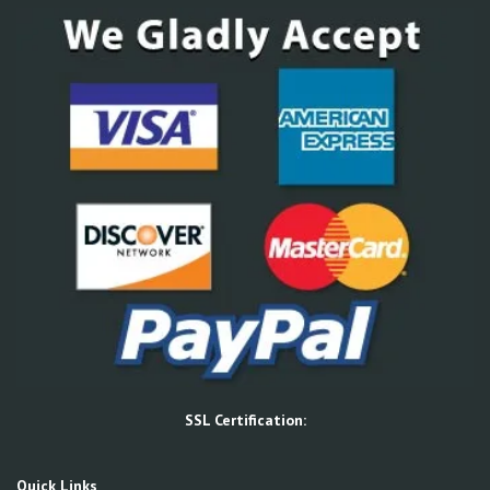
SSL Certification:
Quick Links