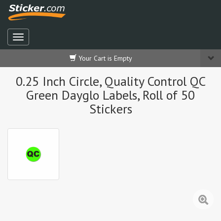
Your Cart is Empty
0.25 Inch Circle, Quality Control QC
Green Dayglo Labels, Roll of 50
Stickers