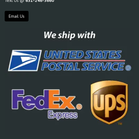
Text Us @
631-246-3660
Email Us