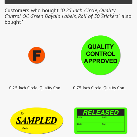
Customers who bought
"0.25 Inch Circle, Quality
Control QC Green Dayglo Labels, Roll of 50 Stickers"
also
bought"
0.25 Inch Circle, Quality Control F Red Fluorescent Labels, Roll of 50 Stickers
0.75 Inch Circle, Quality Control Approved, Green Dayglo Labels, Roll of 100 Stickers