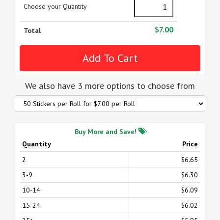
Choose your Quantity
$7.00
Total
We also have 3 more options to choose from
Buy More and Save!
Quantity
Price
2
$6.65
3-9
$6.30
10-14
$6.09
15-24
$6.02