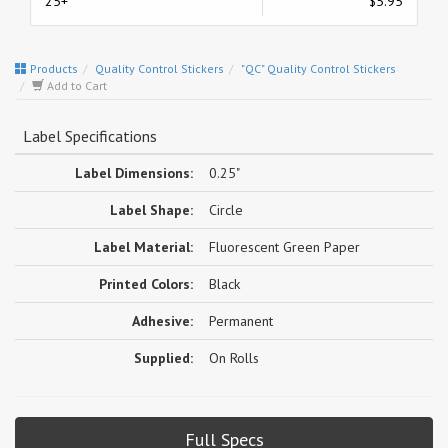
25+
$5.95
Products
Quality Control Stickers
"QC" Quality Control Stickers
Add to Cart
Label Specifications
Label Dimensions:
0.25"
Label Shape:
Circle
Label Material:
Fluorescent Green Paper
Printed Colors:
Black
Adhesive:
Permanent
Supplied:
On Rolls
Full Specs