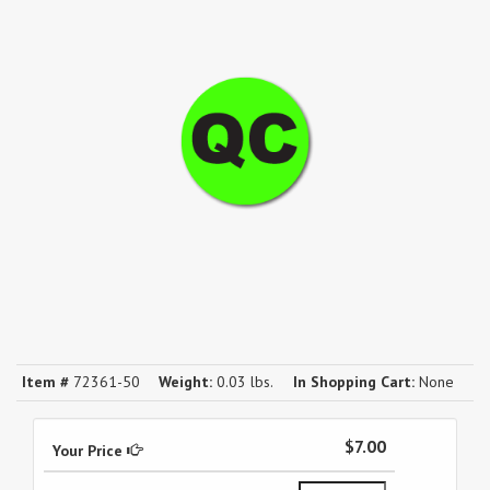
Item #
72361-50
Weight:
0.03 lbs.
In Shopping Cart:
None
$7.00
Your Price