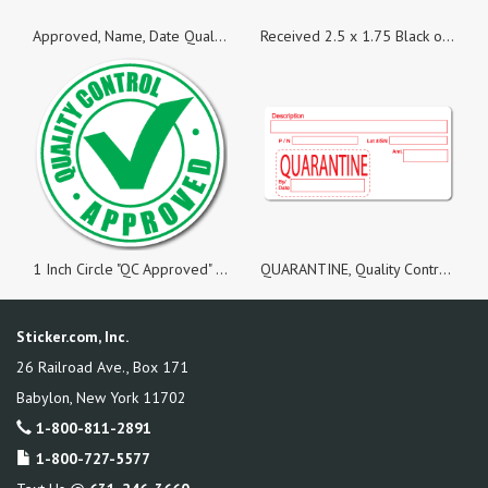
Approved, Name, Date Quality Control Green Dayglo Fluorescent, Roll of 50 Stickers
Received 2.5 x 1.75 Black on Fluorescent Orange Labels - Roll of 50
1 Inch Circle "QC Approved" Green on White Gloss Labels, Roll of 100
QUARANTINE, Quality Control White Matte Labels, Roll of 100 Stickers
Sticker.com, Inc.
26 Railroad Ave., Box 171
Babylon
,
New York
11702
1-800-811-2891
1-800-727-5577