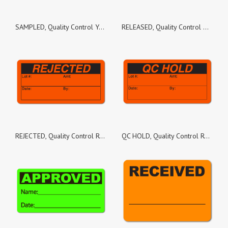
SAMPLED, Quality Control Yellow Gloss Paper, Roll of 100 Stickers
RELEASED, Quality Control Green Dayglo Fluorescent, Roll of 100 Stickers
REJECTED, Quality Control Red Dayglo Fluorescent, Roll of 100 Stickers
QC HOLD, Quality Control Red Dayglo Fluorescent, Roll of 100 Stickers