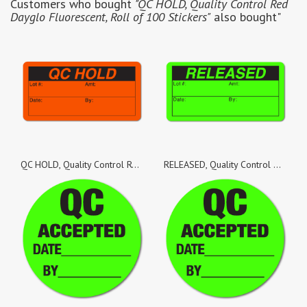
Customers who bought
"QC HOLD, Quality Control Red
Dayglo Fluorescent, Roll of 100 Stickers"
also bought"
QC HOLD, Quality Control Red Dayglo Fluorescent, Roll of 1,000 Stickers
RELEASED, Quality Control Green Dayglo Fluorescent, Roll of 100 Stickers