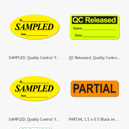
SAMPLED, Quality Control Yellow Gloss Paper, Roll of 500 Stickers
QC Released, Quality Control Yellow Fluorescent Paper, Roll of 1,000 Stickers
SAMPLED, Quality Control Yellow Gloss Paper, Roll of 1,000 Stickers
PARTIAL 1.5 x 0.5 Black on Fluorescent Orange Labels - Roll of 500