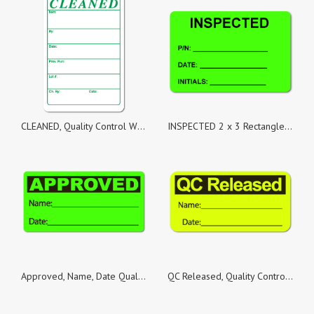
CLEANED, Quality Control White Matte Labels, Roll of 1,000 Stickers
INSPECTED 2 x 3 Rectangle Black on Fluorescent Green - Roll of 100
Approved, Name, Date Quality Control Green Dayglo Fluorescent, Roll of 500 Stickers
QC Released, Quality Control Yellow Fluorescent Paper, Roll of 500 Stickers