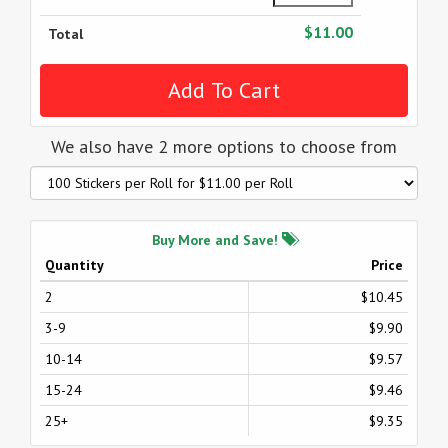
$11.00
Total
We also have 2 more options to choose from
Buy More and Save!
Quantity
Price
2
$10.45
3-9
$9.90
10-14
$9.57
15-24
$9.46
25+
$9.35