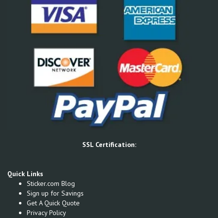
SSL Certification:
Quick Links
Sticker.com Blog
Sign up for Savings
Get A Quick Quote
Privacy Policy