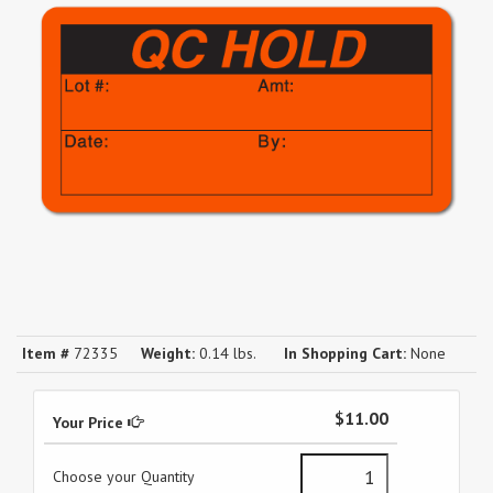
Item #
72335
Weight:
0.14 lbs.
In Shopping Cart:
None
$11.00
Your Price
Choose your Quantity