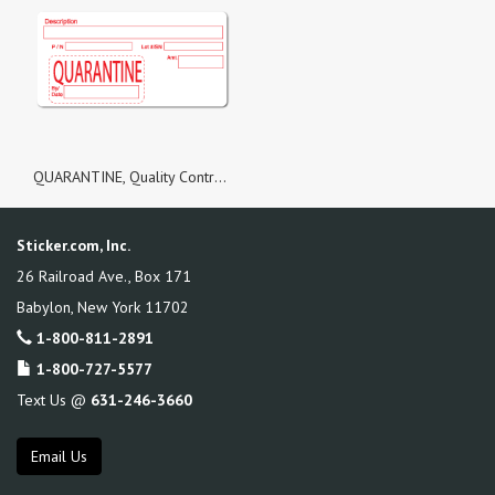
QUARANTINE, Quality Control White Matte Labels, Roll of 100 Stickers
Sticker.com, Inc.
26 Railroad Ave., Box 171
Babylon
,
New York
11702
1-800-811-2891
1-800-727-5577
Text Us @
631-246-3660
Email Us