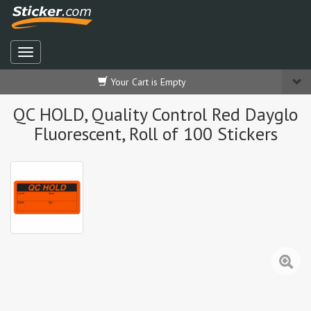
Your Cart is Empty
QC HOLD, Quality Control Red Dayglo
Fluorescent, Roll of 100 Stickers