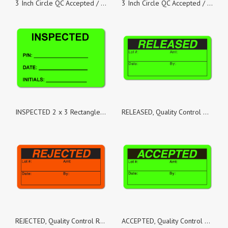
3 Inch Circle QC Accepted / Date / By Green Dayglo Labels - Roll of 100
3 Inch Circle QC Accepted / Date / By Green Dayglo Labels - Roll of 50
INSPECTED 2 x 3 Rectangle Black on Fluorescent Green - Roll of 50
RELEASED, Quality Control Green Dayglo Fluorescent, Roll of 500 Stickers
REJECTED, Quality Control Red Dayglo Fluorescent, Roll of 100 Stickers
ACCEPTED, Quality Control Green Dayglo Fluorescent, Roll of 100 Stickers