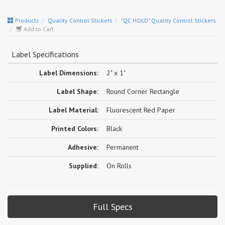
Products
Quality Control Stickers
"QC HOLD" Quality Control Stickers
Add to Cart
Label Specifications
Label Dimensions:
2" x 1"
Label Shape:
Round Corner Rectangle
Label Material:
Fluorescent Red Paper
Printed Colors:
Black
Adhesive:
Permanent
Supplied:
On Rolls
Full Specs