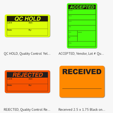
QC HOLD, Quality Control Yellow Fluorescent, Roll of 1,000 Stickers
ACCEPTED, Vendor, Lot # Quality Control Green Dayglo Fluorescent, Roll of 500 Stickers
REJECTED, Quality Control Red Dayglo Fluorescent, Roll of 100 Stickers
Received 2.5 x 1.75 Black on Fluorescent Orange Labels - Roll of 50