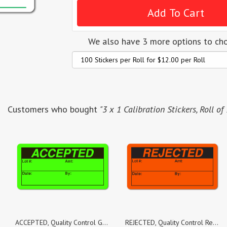
We also have 3 more options to ch
Customers who bought
"3 x 1 Calibration Stickers, Roll of
ACCEPTED, Quality Control Green Dayglo Fluorescent, Roll of 1,000 Stickers
REJECTED, Quality Control Red Dayglo Fluorescent, Roll of 500 Stickers