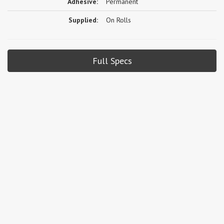
Adhesive:
Permanent
Supplied:
On Rolls
Full Specs