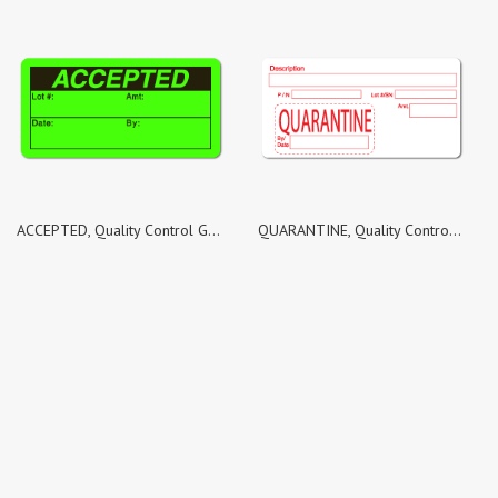
ACCEPTED, Quality Control Green Dayglo Fluorescent, Roll of 500 Stickers
QUARANTINE, Quality Control White Matte Labels, Roll of 100 Stickers