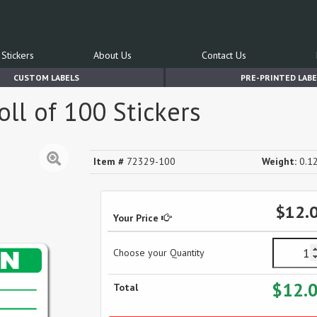
Stickers
About Us
Contact Us
CUSTOM LABELS
PRE-PRINTED LABE
Roll of 100 Stickers
Item #
72329-100
Weight:
0.12
$12.
Your Price
Choose your Quantity
$12.
Total