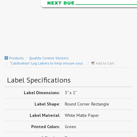
Products
Quality Control Stickers
"Calibration" Log Labels to help ensure your...
Add to Cart
Label Specifications
Label Dimensions:
3" x 1"
Label Shape:
Round Corner Rectangle
Label Material:
White Matte Paper
Printed Colors:
Green