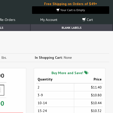
Free Shipping on Orders of $49+
Your Cart is Empty
Re-Orders
My Account
Cart
LS
BLANK LABELS
 lbs.
In Shopping Cart:
None
Buy More and Save!
00
Quantity
Price
2
$11.40
3-9
$10.80
00
10-14
$10.44
15-24
$10.32