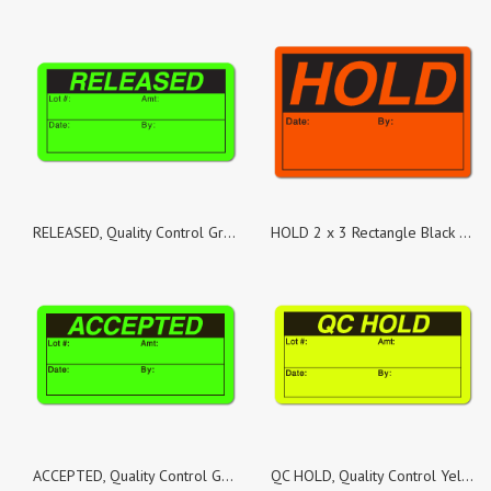
RELEASED, Quality Control Green Dayglo Fluorescent, Roll of 500 Stickers
HOLD 2 x 3 Rectangle Black on Fluorescent Red - Roll of 100
ACCEPTED, Quality Control Green Dayglo Fluorescent, Roll of 100 Stickers
QC HOLD, Quality Control Yellow Fluorescent, Roll of 500 Stickers