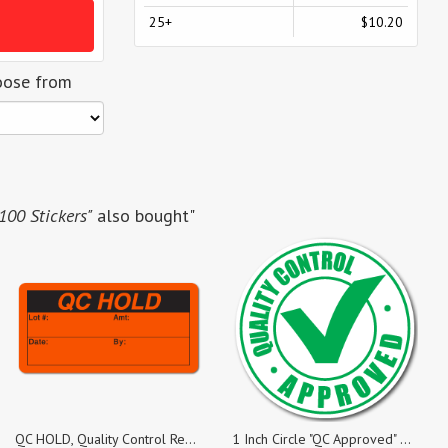
25+
$10.20
oose from
 100 Stickers"
also bought"
QC HOLD, Quality Control Red Dayglo Fluorescent, Roll of 500 Stickers
1 Inch Circle "QC Approved" Green on White Gloss Labels, Roll of 1,000