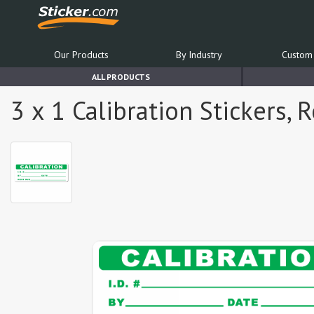
Our Products
By Industry
Custom 
ALL PRODUCTS
3 x 1 Calibration Stickers, 