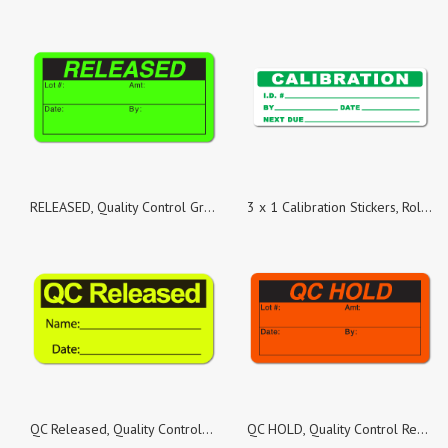
RELEASED, Quality Control Green Dayglo Fluorescent, Roll of 100 Stickers
3 x 1 Calibration Stickers, Roll of 500 Stickers
QC Released, Quality Control Yellow Fluorescent Paper, Roll of 500 Stickers
QC HOLD, Quality Control Red Dayglo Fluorescent, Roll of 100 Stickers