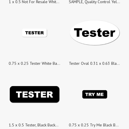
1 x 0.5 Not For Resale White Background Stickers - Roll of 100
SAMPLE, Quality Control Yellow Gloss Rectangle, Roll of 100 Stickers
0.75 x 0.25 Tester White Background Stickers - Roll of 100
Tester Oval 0.31 x 0.63 Black on White Gloss, Roll of 100 Stickers
1.5 x 0.5 Tester, Black Background, Roll of 100 Stickers
0.75 x 0.25 Try Me Black Background Stickers - Roll of 100