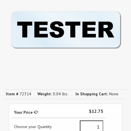
Item #
72314
Weight:
0.04 lbs.
In Shopping Cart:
None
$12.75
Your Price
Choose your Quantity