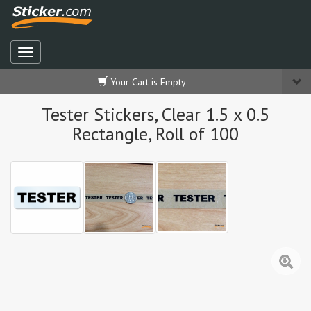
Your Cart is Empty
Tester Stickers, Clear 1.5 x 0.5
Rectangle, Roll of 100