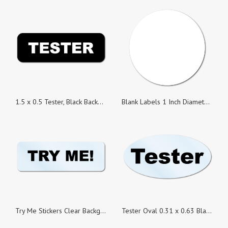
1.5 x 0.5 Tester, Black Background, Roll of 500 Stickers
Blank Labels 1 Inch Diameter Circle
Try Me Stickers Clear Background, 1.5 x 0.5 Rectangle, Roll of 100
Tester Oval 0.31 x 0.63 Black on Clear Background, Roll of 100 Stickers