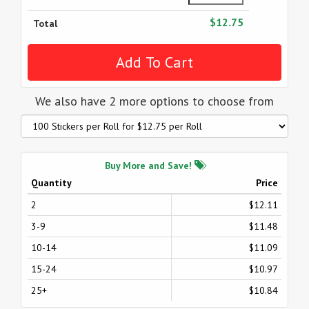
$12.75
Total
We also have 2 more options to choose from
Buy More and Save!
Quantity
Price
2
$12.11
3-9
$11.48
10-14
$11.09
15-24
$10.97
25+
$10.84