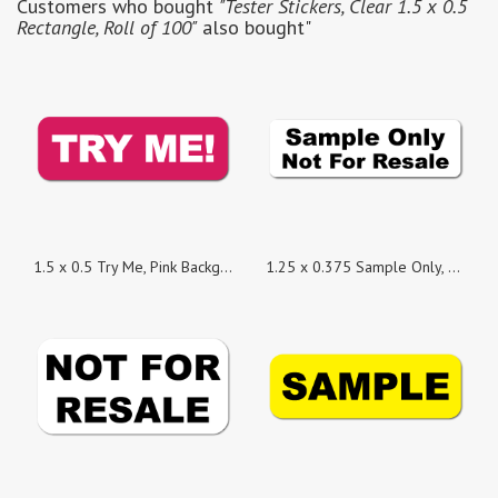
Customers who bought
"Tester Stickers, Clear 1.5 x 0.5
Rectangle, Roll of 100"
also bought"
1.5 x 0.5 Try Me, Pink Background, Roll of 500 Stickers
1.25 x 0.375 Sample Only, Not For Resale Stickers - Roll of 100