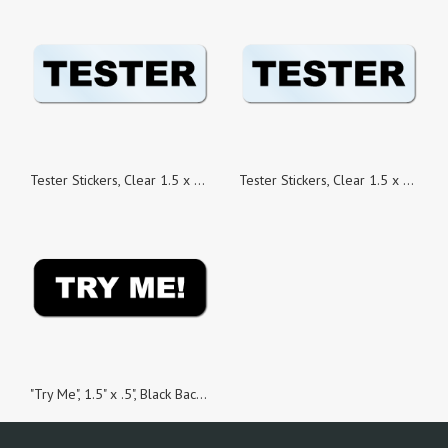
Tester Stickers, Clear 1.5 x 0.5 Rectangle, Roll of 500
Tester Stickers, Clear 1.5 x 0.5 Rectangle, Roll of 1,000
"Try Me", 1.5" x .5", Black Background, Roll of 100