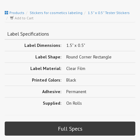
Products
Stickers for cosmetics labeling
1.5" x 0.5" Tester Stickers
Add to Cart
Label Specifications
Label Dimensions:
1.5" x 0.5"
Label Shape:
Round Corner Rectangle
Label Material:
Clear Film
Printed Colors:
Black
Adhesive:
Permanent
Supplied:
On Rolls
Full Specs