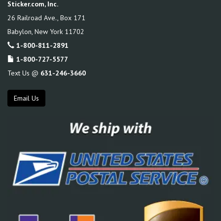
Sticker.com, Inc.
26 Railroad Ave., Box 171
Babylon
,
New York
11702
1-800-811-2891
1-800-727-5577
Text Us @
631-246-3660
Email Us