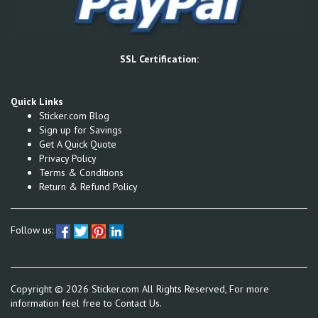
SSL Certification:
Quick Links
Sticker.com Blog
Sign up for Savings
Get A Quick Quote
Privacy Policy
Terms & Conditions
Return & Refund Policy
Follow us:
Copyright ©
2026
Sticker.com All Rights Reserved, For more
information feel free to
Contact Us.