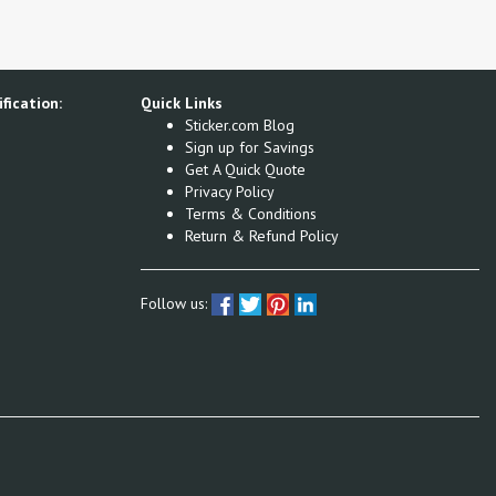
fication:
Quick Links
Sticker.com Blog
Sign up for Savings
Get A Quick Quote
Privacy Policy
Terms & Conditions
Return & Refund Policy
Follow us: