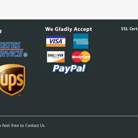
SSL Certi
n feel free to
Contact Us.