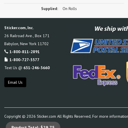
Supplied:
On Rolls
Sticker.com, Inc.
26 Railroad Ave., Box 171
Babylon
,
New York
11702
1-800-811-2891
1-800-727-5577
Text Us @
631-246-3660
Email Us
Copyright ©
2026
Sticker.com All Rights Reserved, For more informatio
Product Total:
$29.75