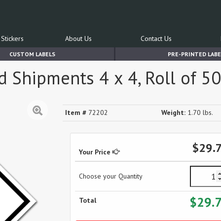
Stickers
About Us
Contact Us
CUSTOM LABELS
PRE-PRINTED LABE
 Shipments 4 x 4, Roll of 50
Item #
72202
Weight:
1.70 lbs.
$29.
Your Price
Choose your Quantity
$29.
Total