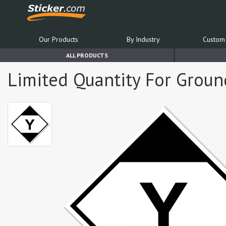
Our Products
By Industry
Custom 
ALL PRODUCTS
Limited Quantity For Ground