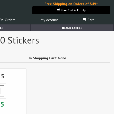
Free Shipping on Orders of $49+
Your Cart is Empty
Re-Orders
My Account
Cart
LS
BLANK LABELS
0 Stickers
In Shopping Cart:
None
75
75