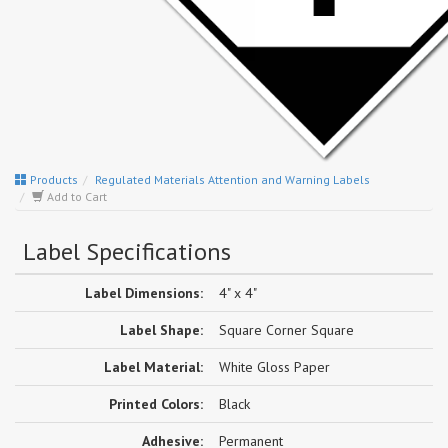
Products
Regulated Materials Attention and Warning Labels
Add to Cart
Label Specifications
Label Dimensions:
4" x 4"
Label Shape:
Square Corner Square
Label Material:
White Gloss Paper
Printed Colors:
Black
Adhesive:
Permanent