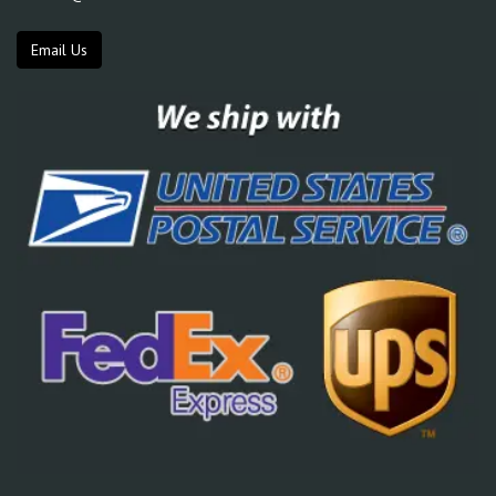
Email Us