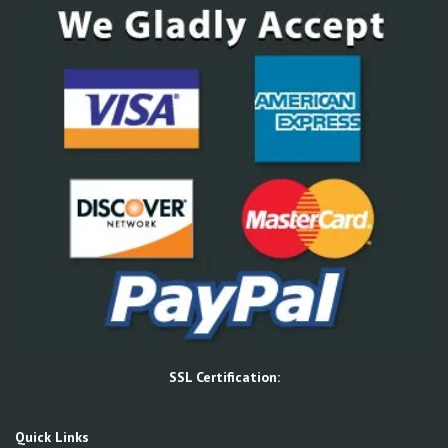
SSL Certification:
Quick Links