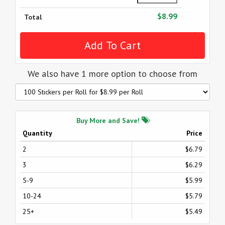
$8.99
Total
We also have 1 more option to choose from
Buy More and Save!
Quantity
Price
2
$6.79
3
$6.29
5-9
$5.99
10-24
$5.79
25+
$5.49