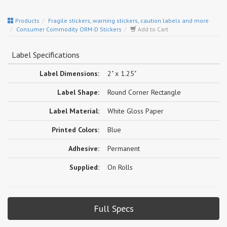
Products
Fragile stickers, warning stickers, caution labels and more
Consumer Commodity ORM-D Stickers
Add to Cart
Label Specifications
Label Dimensions:
2" x 1.25"
Label Shape:
Round Corner Rectangle
Label Material:
White Gloss Paper
Printed Colors:
Blue
Adhesive:
Permanent
Supplied:
On Rolls
Full Specs