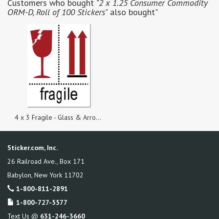
Customers who bought
"2 x 1.25 Consumer Commodity
ORM-D, Roll of 100 Stickers"
also bought"
4 x 3 Fragile - Glass & Arrow Symbols, Roll of 100 Stickers
Sticker.com, Inc.
26 Railroad Ave., Box 171
Babylon
,
New York
11702
1-800-811-2891
1-800-727-5577
Text Us @
631-246-3660