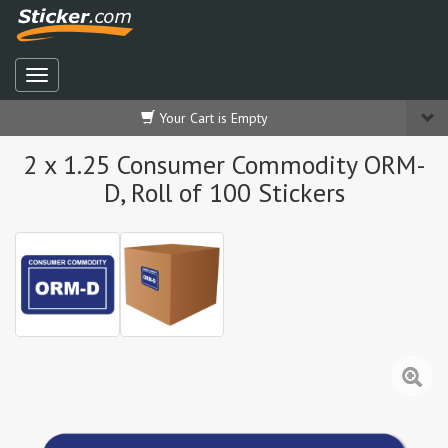
Your Cart is Empty
2 x 1.25 Consumer Commodity ORM-
D, Roll of 100 Stickers