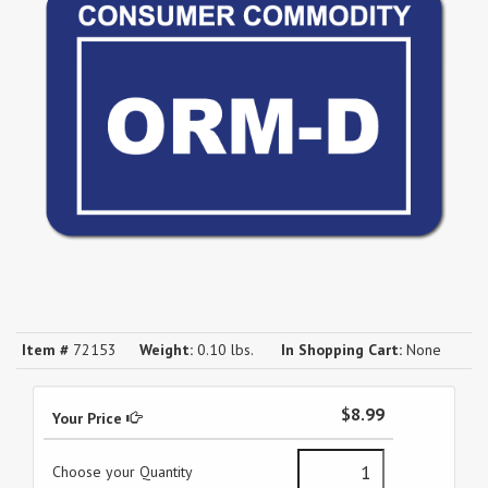
Item #
72153
Weight:
0.10 lbs.
In Shopping Cart:
None
$8.99
Your Price
Choose your Quantity