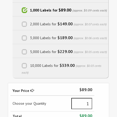
$89.00
1,000 Labels for
(approx. $0.09 cents each)
$149.00
2,000 Labels for
(approx. $0.07 cents each)
$189.00
3,000 Labels for
(approx. $0.06 cents each)
$229.00
5,000 Labels for
(approx. $0.05 cents each)
$339.00
10,000 Labels for
(approx. $0.03 cents
each)
$89.00
Your Price
Choose your Quantity
$89.00
Total