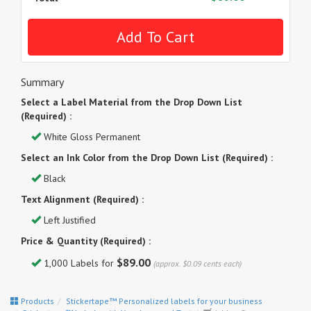
Summary
Select a Label Material from the Drop Down List
(Required) :
White Gloss Permanent
Select an Ink Color from the Drop Down List (Required) :
Black
Text Alignment (Required) :
Left Justified
Price & Quantity (Required) :
$89.00
1,000 Labels for
(approx. $0.09 cents each)
Products
Stickertape™ Personalized labels for your business