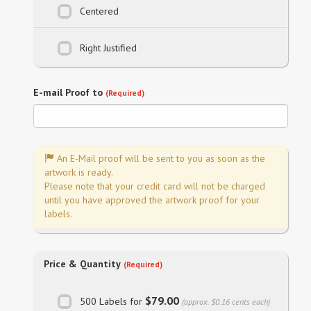
Centered
Right Justified
E-mail Proof to
(Required)
An E-Mail proof will be sent to you as soon as the
artwork is ready.
Please note that your credit card will not be charged
until you have approved the artwork proof for your
labels.
Price & Quantity
(Required)
$79.00
500 Labels for
(approx. $0.16 cents each)