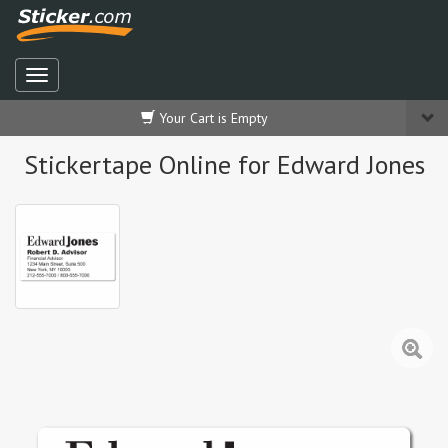
Your Cart is Empty
Stickertape Online for Edward Jones