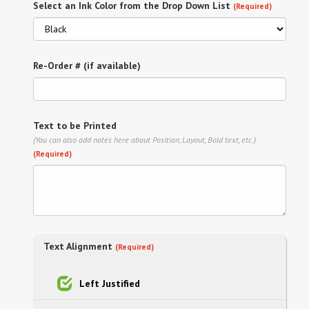
Select an Ink Color from the Drop Down List
(Required)
Re-Order # (if available)
Text to be Printed
(You can also add notes here about Position, Layout, Bold text, etc.)
(Required)
Text Alignment
(Required)
Left Justified