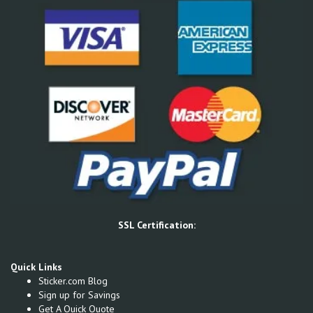
SSL Certification:
Quick Links
Sticker.com Blog
Sign up for Savings
Get A Quick Quote