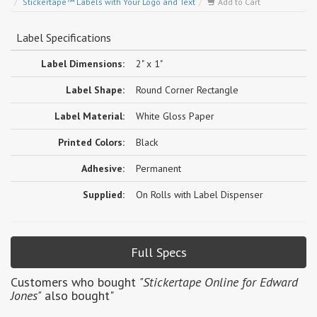
Stickertape™ Labels with Your Logo and Text
Add to Cart
Label Specifications
Label Dimensions:
2" x 1"
Label Shape:
Round Corner Rectangle
Label Material:
White Gloss Paper
Printed Colors:
Black
Adhesive:
Permanent
Supplied:
On Rolls with Label Dispenser
Full Specs
Customers who bought
"Stickertape Online for Edward
Jones"
also bought"