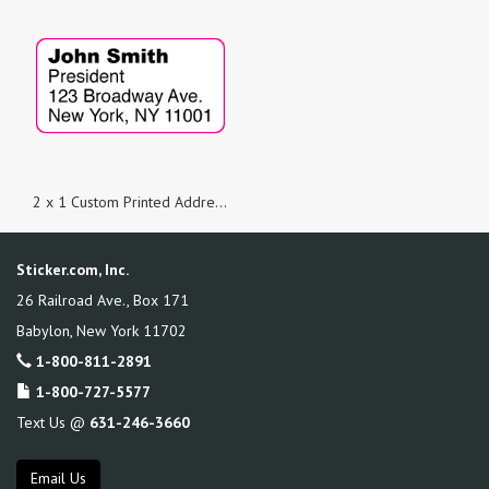
2 x 1 Custom Printed Address Labels
Sticker.com, Inc.
26 Railroad Ave., Box 171
Babylon
,
New York
11702
1-800-811-2891
1-800-727-5577
Text Us @
631-246-3660
Email Us