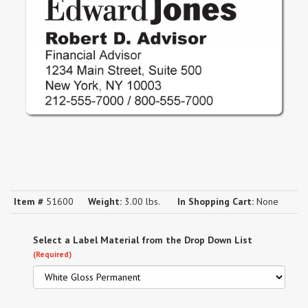
Item #
51600
Weight:
3.00 lbs.
In Shopping Cart:
None
Select a Label Material from the Drop Down List
(Required)