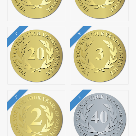
2"
2"
2"
2"