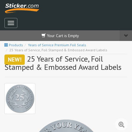
Your Cart is Empty
Products
Years of Service Premium Foil Seals
25 Years of Service, Foil Stamped & Embossed Award Labels
25 Years of Service, Foil
NEW!
Stamped & Embossed Award Labels