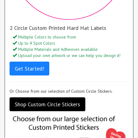
2 Circle Custom Printed Hard Hat Labels
Multiple Colors to choose from
Up to 4 Spot Colors
Multiple Materials and Adhesives available
Upload your own artwork or we can help you design it!
Get Started!
Or Choose from our selection of Custom Circle Stickers.
Shop Custom Circle Stickers