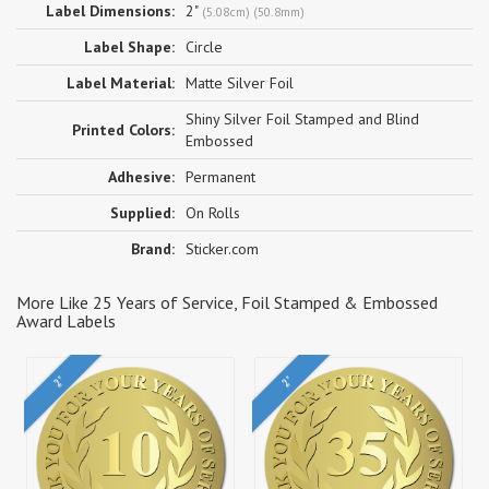
Label Dimensions:
2"
(5.08cm) (50.8mm)
Label Shape:
Circle
Label Material:
Matte Silver Foil
Shiny Silver Foil Stamped and Blind
Printed Colors:
Embossed
Adhesive:
Permanent
Supplied:
On Rolls
Brand:
Sticker.com
More Like 25 Years of Service, Foil Stamped & Embossed
Award Labels
2"
2"