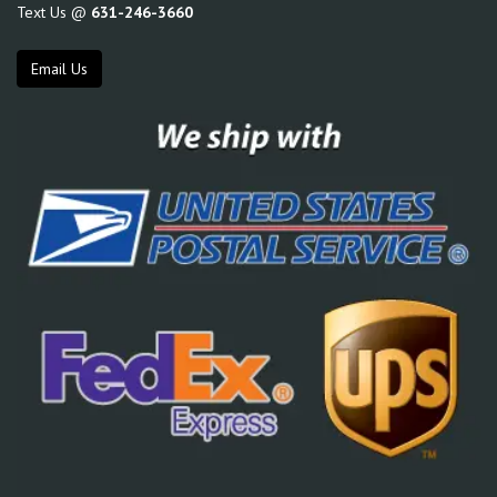
Text Us @
631-246-3660
Email Us