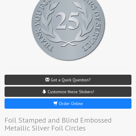
Got a Quick Question?
Customize these Stickers!
Order Online
Foil Stamped and Blind Embossed
Metallic Silver Foil Circles