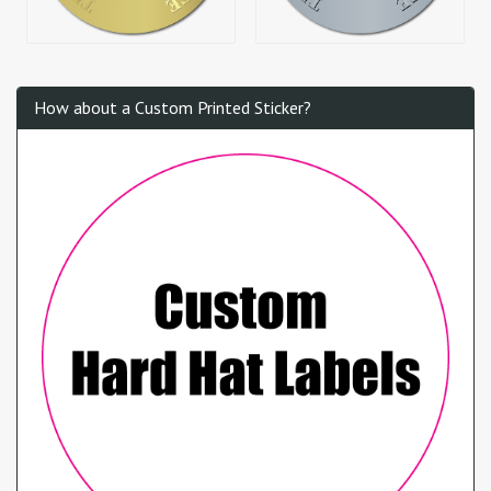
How about a Custom Printed Sticker?