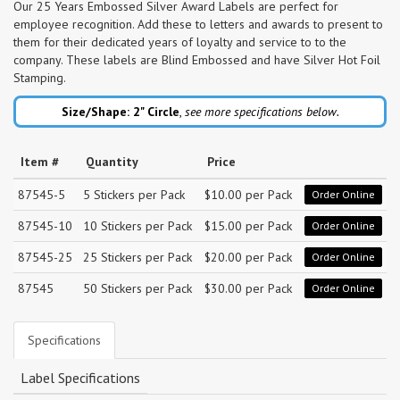
Our 25 Years Embossed Silver Award Labels are perfect for
employee recognition. Add these to letters and awards to present to
them for their dedicated years of loyalty and service to to the
company. These labels are Blind Embossed and have Silver Hot Foil
Stamping.
Size/Shape: 2"
Circle
,
see more specifications below.
Item #
Quantity
Price
87545-5
5 Stickers per Pack
$10.00 per Pack
Order Online
87545-10
10 Stickers per Pack
$15.00 per Pack
Order Online
87545-25
25 Stickers per Pack
$20.00 per Pack
Order Online
87545
50 Stickers per Pack
$30.00 per Pack
Order Online
Specifications
Label Specifications