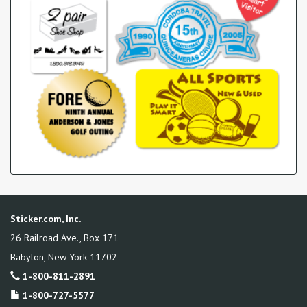
Sticker.com, Inc.
26 Railroad Ave., Box 171
Babylon
,
New York
11702
1-800-811-2891
1-800-727-5577