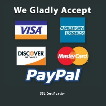
SSL Certification: